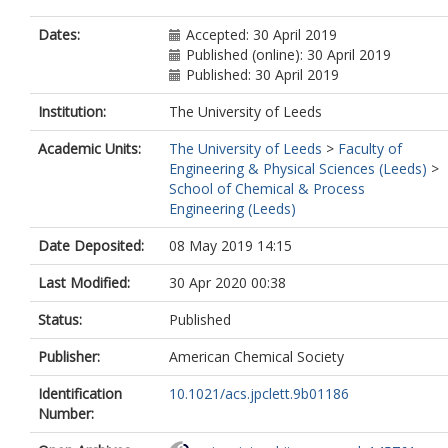
Dates:
Accepted: 30 April 2019
Published (online): 30 April 2019
Published: 30 April 2019
Institution:
The University of Leeds
Academic Units:
The University of Leeds
>
Faculty of
Engineering & Physical Sciences (Leeds)
>
School of Chemical & Process
Engineering (Leeds)
Date Deposited:
08 May 2019 14:15
Last Modified:
30 Apr 2020 00:38
Status:
Published
Publisher:
American Chemical Society
Identification
10.1021/acs.jpclett.9b01186
Number: