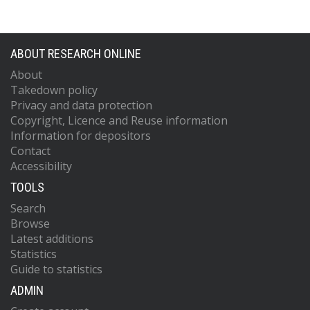
ABOUT RESEARCH ONLINE
About
Takedown policy
Privacy and data protection
Copyright, Licence and Reuse information
Information for depositors
Contact
Accessibility
TOOLS
Search
Browse
Latest additions
Statistics
Guide to statistics
ADMIN