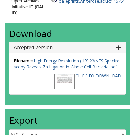
Open Archives
oai:eprints.whiterose.ac.uk:145761
Initiative ID (OAI
ID):
Download
Accepted Version
Filename:
High Energy Resolution (HR)-XANES Spectro
scopy Reveals Zn Ligation in Whole Cell Bacteria .pdf
CLICK TO DOWNLOAD
Export