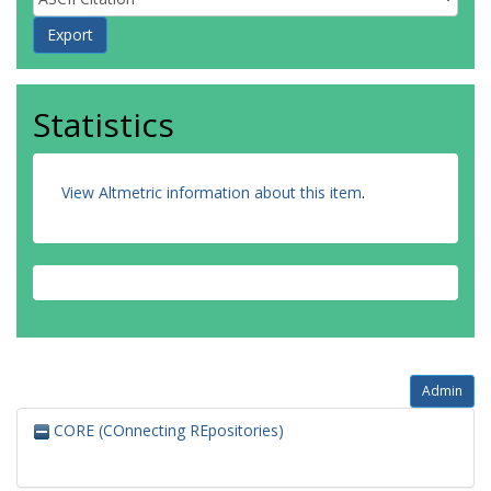
Statistics
View Altmetric information about this item
.
Admin
CORE (COnnecting REpositories)