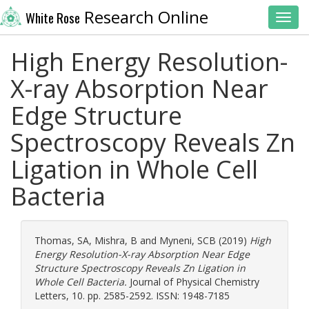
Research Online
White Rose
Toggl
High Energy Resolution-
X-ray Absorption Near
Edge Structure
Spectroscopy Reveals Zn
Ligation in Whole Cell
Bacteria
Thomas, SA
,
Mishra, B
and
Myneni, SCB
(2019)
High
Energy Resolution-X-ray Absorption Near Edge
Structure Spectroscopy Reveals Zn Ligation in
Whole Cell Bacteria.
Journal of Physical Chemistry
Letters, 10. pp. 2585-2592. ISSN: 1948-7185