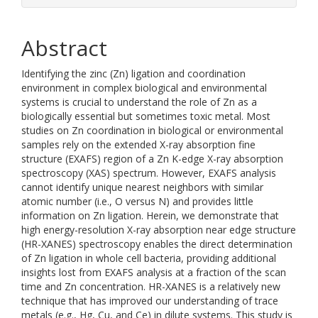
Abstract
Identifying the zinc (Zn) ligation and coordination
environment in complex biological and environmental
systems is crucial to understand the role of Zn as a
biologically essential but sometimes toxic metal. Most
studies on Zn coordination in biological or environmental
samples rely on the extended X-ray absorption fine
structure (EXAFS) region of a Zn K-edge X-ray absorption
spectroscopy (XAS) spectrum. However, EXAFS analysis
cannot identify unique nearest neighbors with similar
atomic number (i.e., O versus N) and provides little
information on Zn ligation. Herein, we demonstrate that
high energy-resolution X-ray absorption near edge structure
(HR-XANES) spectroscopy enables the direct determination
of Zn ligation in whole cell bacteria, providing additional
insights lost from EXAFS analysis at a fraction of the scan
time and Zn concentration. HR-XANES is a relatively new
technique that has improved our understanding of trace
metals (e.g., Hg, Cu, and Ce) in dilute systems. This study is