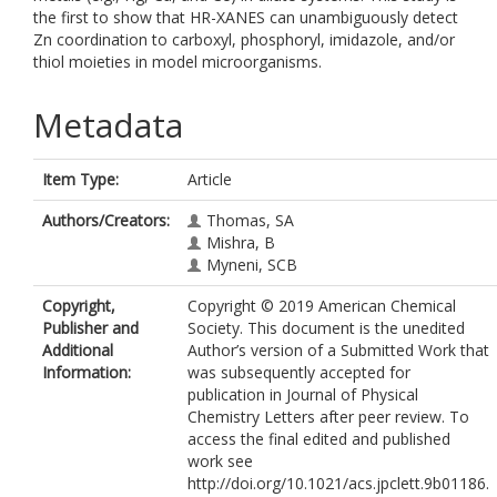
the first to show that HR-XANES can unambiguously detect
Zn coordination to carboxyl, phosphoryl, imidazole, and/or
thiol moieties in model microorganisms.
Metadata
Item Type:
Article
Authors/Creators:
Thomas, SA
Mishra, B
Myneni, SCB
Copyright,
Copyright © 2019 American Chemical
Publisher and
Society. This document is the unedited
Additional
Author’s version of a Submitted Work that
Information:
was subsequently accepted for
publication in Journal of Physical
Chemistry Letters after peer review. To
access the final edited and published
work see
http://doi.org/10.1021/acs.jpclett.9b01186.