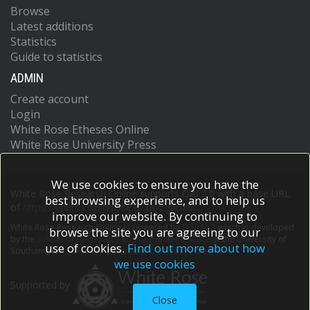
Browse
Latest additions
Statistics
Guide to statistics
ADMIN
Create account
Login
White Rose Etheses Online
White Rose University Press
We use cookies to ensure you have the
White Rose Research Online supports OAI 2.0 with a base URL
best browsing experience, and to help us
of
https://eprints.whiterose.ac.uk/cgi/oai2
improve our website. By continuing to
White Rose Research Online is powered by
EPrints 3
which is developed
browse the site you are agreeing to our
by the
School of Electronics and Computer Science
at the University of
use of cookies.
Find out more about how
Southampton.
More information and software credits.
we use cookies
Supported by
Close