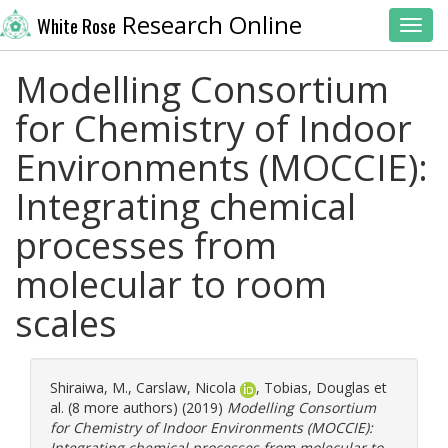
Research Online
White Rose
Toggl
Modelling Consortium
for Chemistry of Indoor
Environments (MOCCIE):
Integrating chemical
processes from
molecular to room
scales
Shiraiwa, M.
,
Carslaw, Nicola
,
Tobias, Douglas
et
al. (8 more authors) (2019)
Modelling Consortium
for Chemistry of Indoor Environments (MOCCIE):
Integrating chemical processes from molecular to