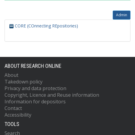
Admin
CORE (COnnecting REpositories)
ABOUT RESEARCH ONLINE
About
Takedown policy
Privacy and data protection
Copyright, Licence and Reuse information
Information for depositors
Contact
Accessibility
TOOLS
Search