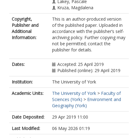
Lakey, Pascale
Kruza, Magdalena
(mk1005@york.ac.uk)
Copyright,
This is an author-produced version
Von Domaros, Michael
Publisher and
of the published paper. Uploaded in
Cummings, Bryan
Additional
accordance with the publisher’s self-
Won, Youngbo
Information:
archiving policy. Further copying may
not be permitted; contact the
publisher for details.
Dates:
Accepted: 25 April 2019
Published (online): 29 April 2019
Institution:
The University of York
Academic Units:
The University of York
>
Faculty of
Sciences (York)
>
Environment and
Geography (York)
Date Deposited:
29 Apr 2019 11:00
Last Modified:
06 May 2026 01:19