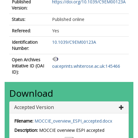
Published
https://doi.org/10.1039/C9EM00123A
Version:
Status:
Published online
Refereed:
Yes
Identification
10.1039/C9EM00123A
Number:
Open Archives
Initiative ID (OAI
oai:eprints.whiterose.ac.uk:145466
ID):
Download
Accepted Version
Filename:
MOCCIE_overview_ESPI_accepted.docx
Description:
MOCCIE overview ESPI accepted