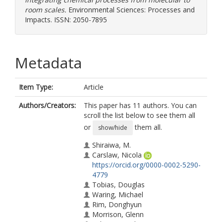
room scales.
Environmental Sciences: Processes and
Impacts. ISSN: 2050-7895
Metadata
Item Type:
Article
Authors/Creators:
This paper has 11 authors. You can
scroll the list below to see them all
or
them all.
show/hide
Shiraiwa, M.
Carslaw, Nicola
https://orcid.org/0000-0002-5290-
4779
Tobias, Douglas
Waring, Michael
Rim, Donghyun
Morrison, Glenn