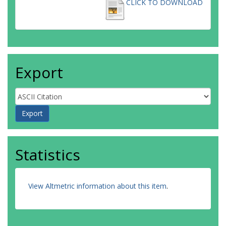
CLICK TO DOWNLOAD
Export
Statistics
View Altmetric information about this item
.