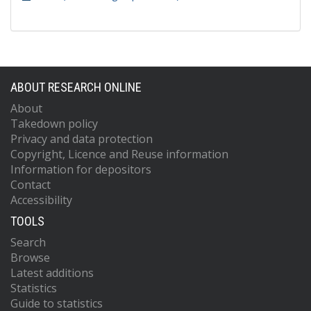
ABOUT RESEARCH ONLINE
About
Takedown policy
Privacy and data protection
Copyright, Licence and Reuse information
Information for depositors
Contact
Accessibility
TOOLS
Search
Browse
Latest additions
Statistics
Guide to statistics