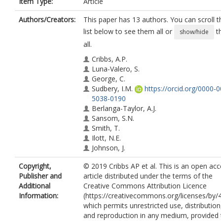
Item Type:
Article
Authors/Creators:
This paper has 13 authors. You can scroll t
list below to see them all or
t
show/hide
all.
Cribbs, A.P.
Luna-Valero, S.
George, C.
Sudbery, I.M.
https://orcid.org/0000-
5038-0190
Berlanga-Taylor, A.J.
Sansom, S.N.
Smith, T.
Ilott, N.E.
Johnson, J.
Scaber, J.
Copyright,
© 2019 Cribbs AP et al. This is an open ac
Brown, K.
Publisher and
article distributed under the terms of the
Sims, D.
Additional
Creative Commons Attribution Licence
Heger, A.
Information:
(https://creativecommons.org/licenses/by/4
which permits unrestricted use, distribution
and reproduction in any medium, provided 