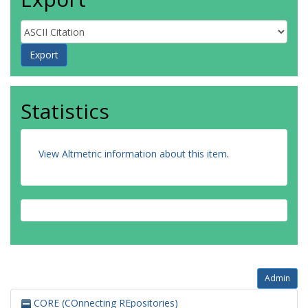
Statistics
View Altmetric information about this item
.
Admin
CORE (COnnecting REpositories)