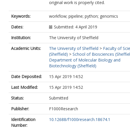
original work is properly cited.
Keywords:
workflow; pipeline; python; genomics
Dates:
Submitted: 4 April 2019
Institution:
The University of Sheffield
Academic Units:
The University of Sheffield
>
Faculty of Sci
(Sheffield)
>
School of Biosciences (Sheffie
Department of Molecular Biology and
Biotechnology (Sheffield)
Date Deposited:
15 Apr 2019 14:52
Last Modified:
15 Apr 2019 14:52
Status:
Submitted
Publisher:
F1000Research
Identification
10.12688/f1000research.18674.1
Number: