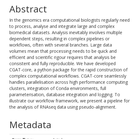
Abstract
In the genomics era computational biologists regularly need
to process, analyse and integrate large and complex
biomedical datasets. Analysis inevitably involves multiple
dependent steps, resulting in complex pipelines or
workflows, often with several branches. Large data
volumes mean that processing needs to be quick and
efficient and scientific rigour requires that analysis be
consistent and fully reproducible. We have developed
CGAT-core, a python package for the rapid construction of
complex computational workflows. CGAT-core seamlessly
handles parallelisation across high performance computing
clusters, integration of Conda environments, full
parameterisation, database integration and logging. To
illustrate our workflow framework, we present a pipeline for
the analysis of RNAseq data using pseudo-alignment.
Metadata