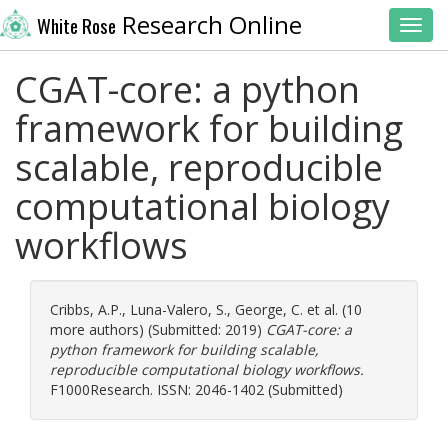
Research Online
White Rose
Toggl
CGAT-core: a python
framework for building
scalable, reproducible
computational biology
workflows
Cribbs, A.P.
,
Luna-Valero, S.
,
George, C.
et al. (10
more authors) (Submitted: 2019)
CGAT-core: a
python framework for building scalable,
reproducible computational biology workflows.
F1000Research. ISSN: 2046-1402 (Submitted)