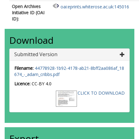
Open Archives
oai:eprints.whiterose.ac.uk:145016
Initiative ID (OAI
ID):
Download
Submitted Version
Filename:
44778928-1b92-4178-ab21-8bff2aa086af_18
674_-_adam_cribbs.pdf
Licence:
CC-BY 4.0
CLICK TO DOWNLOAD
Export