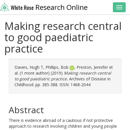
Research Online
White Rose
Toggl
Making research central
to good paediatric
practice
Davies, Hugh T
,
Phillips, Bob
,
Preston, Jennifer
et
al. (1 more author) (2019)
Making research central
to good paediatric practice.
Archives of Disease in
Childhood. pp. 385-388. ISSN: 1468-2044
Abstract
There is evidence abroad of a cautious if not protective
approach to research involving children and young people