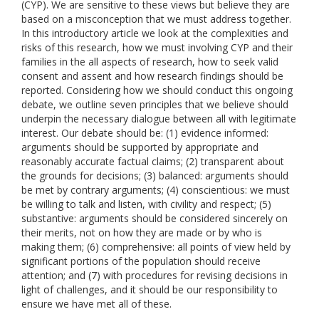
(CYP). We are sensitive to these views but believe they are
based on a misconception that we must address together.
In this introductory article we look at the complexities and
risks of this research, how we must involving CYP and their
families in the all aspects of research, how to seek valid
consent and assent and how research findings should be
reported. Considering how we should conduct this ongoing
debate, we outline seven principles that we believe should
underpin the necessary dialogue between all with legitimate
interest. Our debate should be: (1) evidence informed:
arguments should be supported by appropriate and
reasonably accurate factual claims; (2) transparent about
the grounds for decisions; (3) balanced: arguments should
be met by contrary arguments; (4) conscientious: we must
be willing to talk and listen, with civility and respect; (5)
substantive: arguments should be considered sincerely on
their merits, not on how they are made or by who is
making them; (6) comprehensive: all points of view held by
significant portions of the population should receive
attention; and (7) with procedures for revising decisions in
light of challenges, and it should be our responsibility to
ensure we have met all of these.