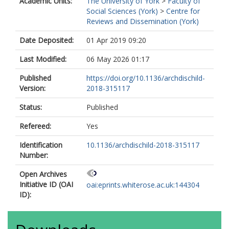
Academic Units:
The University of York
>
Faculty of
Social Sciences (York)
>
Centre for
Reviews and Dissemination (York)
Date Deposited:
01 Apr 2019 09:20
Last Modified:
06 May 2026 01:17
Published
https://doi.org/10.1136/archdischild-
Version:
2018-315117
Status:
Published
Refereed:
Yes
Identification
10.1136/archdischild-2018-315117
Number:
Open Archives
Initiative ID (OAI
oai:eprints.whiterose.ac.uk:144304
ID):