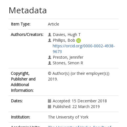
Metadata
Item Type:
Article
Authors/Creators:
Davies, Hugh T
Phillips, Bob
https://orcid.org/0000-0002-4938-
9673
Preston, Jennifer
Stones, Simon R
Copyright,
© Author(s) (or their employer(s))
Publisher and
2019.
Additional
Information:
Dates:
Accepted: 15 December 2018
Published: 22 March 2019
Institution:
The University of York