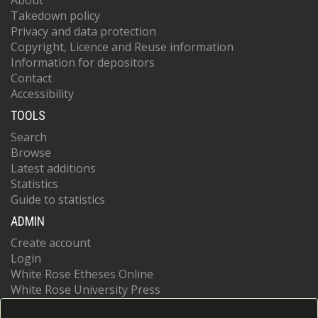
About
Takedown policy
Privacy and data protection
Copyright, Licence and Reuse information
Information for depositors
Contact
Accessibility
TOOLS
Search
Browse
Latest additions
Statistics
Guide to statistics
ADMIN
Create account
Login
White Rose Etheses Online
White Rose University Press