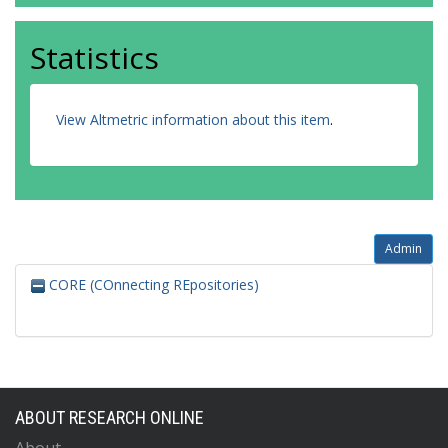
Statistics
View Altmetric information about this item
.
Admin
CORE (COnnecting REpositories)
ABOUT RESEARCH ONLINE