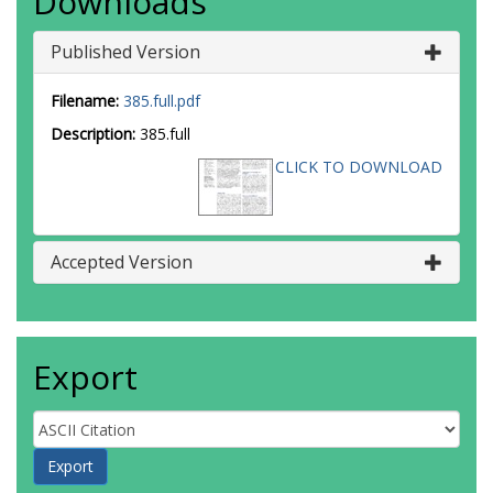
Downloads
Published Version
Filename:
385.full.pdf
Description:
385.full
CLICK TO DOWNLOAD
Accepted Version
Export