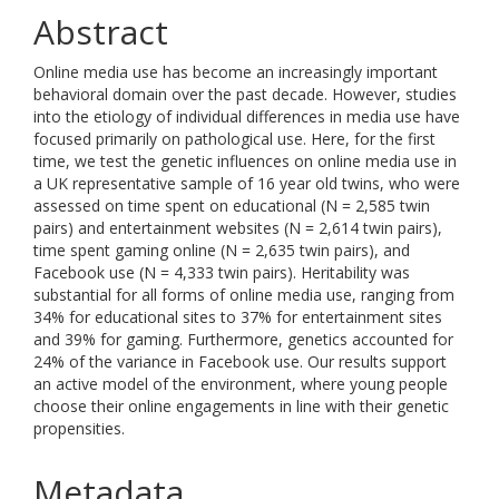
Abstract
Online media use has become an increasingly important
behavioral domain over the past decade. However, studies
into the etiology of individual differences in media use have
focused primarily on pathological use. Here, for the first
time, we test the genetic influences on online media use in
a UK representative sample of 16 year old twins, who were
assessed on time spent on educational (N = 2,585 twin
pairs) and entertainment websites (N = 2,614 twin pairs),
time spent gaming online (N = 2,635 twin pairs), and
Facebook use (N = 4,333 twin pairs). Heritability was
substantial for all forms of online media use, ranging from
34% for educational sites to 37% for entertainment sites
and 39% for gaming. Furthermore, genetics accounted for
24% of the variance in Facebook use. Our results support
an active model of the environment, where young people
choose their online engagements in line with their genetic
propensities.
Metadata