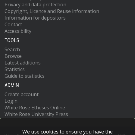
Privacy and data protection
Copyright, Licence and Reuse information
Information for depositors
Contact
Accessibility
TOOLS
Search
Browse
Latest additions
Statistics
Guide to statistics
ADMIN
Create account
Login
White Rose Etheses Online
White Rose University Press
We use cookies to ensure you have the