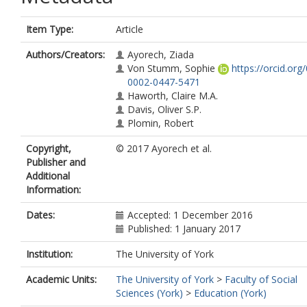
Item Type:
Article
Authors/Creators:
Ayorech, Ziada
Von Stumm, Sophie
https://orcid.org
0002-0447-5471
Haworth, Claire M.A.
Davis, Oliver S.P.
Plomin, Robert
Copyright,
© 2017 Ayorech et al.
Publisher and
Additional
Information:
Dates:
Accepted: 1 December 2016
Published: 1 January 2017
Institution:
The University of York
Academic Units:
The University of York
>
Faculty of Social
Sciences (York)
>
Education (York)