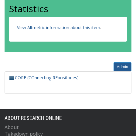
Statistics
View Altmetric information about this item
.
Admin
CORE (COnnecting REpositories)
ABOUT RESEARCH ONLINE
About
Takedown policy