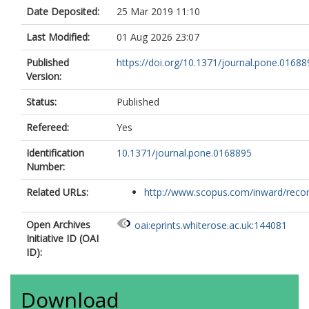
Date Deposited:
25 Mar 2019 11:10
Last Modified:
01 Aug 2026 23:07
Published
https://doi.org/10.1371/journal.pone.01688
Version:
Status:
Published
Refereed:
Yes
Identification
10.1371/journal.pone.0168895
Number:
Related URLs:
http://www.scopus.com/inward/record.
Open Archives
oai:eprints.whiterose.ac.uk:144081
Initiative ID (OAI
ID):
Download