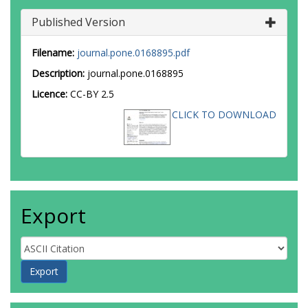
Published Version
Filename:
journal.pone.0168895.pdf
Description:
journal.pone.0168895
Licence:
CC-BY 2.5
CLICK TO DOWNLOAD
Export