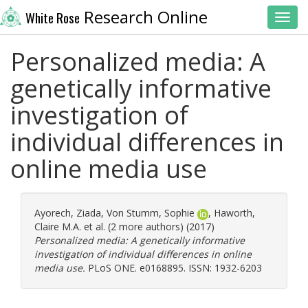
Research Online
White Rose
Toggl
Personalized media: A
genetically informative
investigation of
individual differences in
online media use
Ayorech, Ziada
,
Von Stumm, Sophie
,
Haworth,
Claire M.A.
et al. (2 more authors) (2017)
Personalized media: A genetically informative
investigation of individual differences in online
media use.
PLoS ONE. e0168895. ISSN: 1932-6203