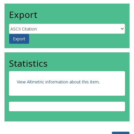
Export
Statistics
View Altmetric information about this item
.