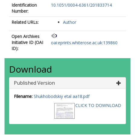
Identification
10.1051/0004-6361/201833714
Number:
Related URLs:
Author
Open Archives
Initiative ID (OAI
oai:eprints.whiterose.ac.uk:139860
ID):
Download
Published Version
Filename:
Shukhobodskiy etal aa18.pdf
CLICK TO DOWNLOAD