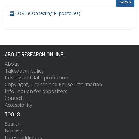
Admin
CORE (COnnecting REpositories)
ABOUT RESEARCH ONLINE
About
Takedown policy
Privacy and data protection
Copyright, Licence and Reuse information
Information for depositors
Contact
Accessibility
TOOLS
Search
Browse
Latest additions