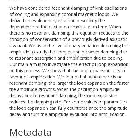
We have considered resonant damping of kink oscillations
of cooling and expanding coronal magnetic loops. We
derived an evolutionary equation describing the
dependence of the oscillation amplitude on time. When
there is no resonant damping, this equation reduces to the
condition of conservation of a previously derived adiabatic
invariant. We used the evolutionary equation describing the
amplitude to study the competition between damping due
to resonant absorption and amplification due to cooling.
Our main aim is to investigate the effect of loop expansion
on this process. We show that the loop expansion acts in
favour of amplification. We found that, when there is no
resonant damping, the larger the loop expansion the faster
the amplitude growths. When the oscillation amplitude
decays due to resonant damping, the loop expansion
reduces the damping rate. For some values of parameters
the loop expansion can fully counterbalance the amplitude
decay and turn the amplitude evolution into amplification.
Metadata