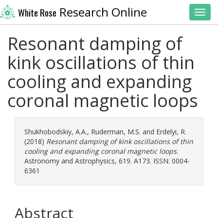
Research Online
White Rose
Toggl
Resonant damping of
kink oscillations of thin
cooling and expanding
coronal magnetic loops
Shukhobodskiy, A.A.
,
Ruderman, M.S.
and
Erdelyi, R.
(2018)
Resonant damping of kink oscillations of thin
cooling and expanding coronal magnetic loops.
Astronomy and Astrophysics, 619. A173. ISSN: 0004-
6361
Abstract