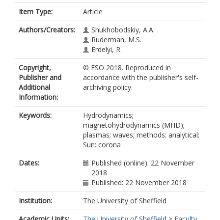
Item Type:
Article
Authors/Creators:
Shukhobodskiy, A.A.
Ruderman, M.S.
Erdelyi, R.
Copyright,
© ESO 2018. Reproduced in
Publisher and
accordance with the publisher's self-
Additional
archiving policy.
Information:
Keywords:
Hydrodynamics;
magnetohydrodynamics (MHD);
plasmas; waves; methods: analytical;
Sun: corona
Dates:
Published (online): 22 November
2018
Published: 22 November 2018
Institution:
The University of Sheffield
Academic Units:
The University of Sheffield
>
Faculty