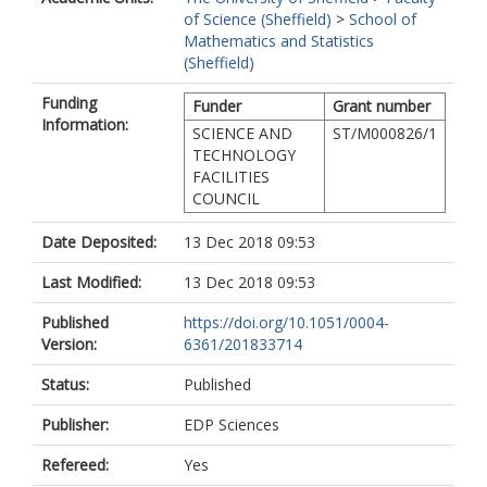
of Science (Sheffield)
>
School of
Mathematics and Statistics
(Sheffield)
Funding
Funder
Grant number
Information:
SCIENCE AND
ST/M000826/1
TECHNOLOGY
FACILITIES
COUNCIL
Date Deposited:
13 Dec 2018 09:53
Last Modified:
13 Dec 2018 09:53
Published
https://doi.org/10.1051/0004-
Version:
6361/201833714
Status:
Published
Publisher:
EDP Sciences
Refereed:
Yes