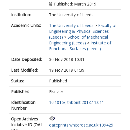
Published: March 2019
Institution:
The University of Leeds
Academic Units:
The University of Leeds
>
Faculty of
Engineering & Physical Sciences
(Leeds)
>
School of Mechanical
Engineering (Leeds)
>
Institute of
Functional Surfaces (Leeds)
Date Deposited:
30 Nov 2018 10:31
Last Modified:
19 Nov 2019 01:39
Status:
Published
Publisher:
Elsevier
Identification
10.1016/j.triboint.2018.11.011
Number:
Open Archives
Initiative ID (OAI
oai:eprints.whiterose.ac.uk:139425