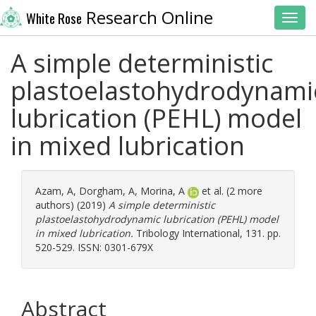
Research Online
White Rose
Toggl
A simple deterministic
plastoelastohydrodynami
lubrication (PEHL) model
in mixed lubrication
Azam, A
,
Dorgham, A
,
Morina, A
et al. (2 more
authors) (2019)
A simple deterministic
plastoelastohydrodynamic lubrication (PEHL) model
in mixed lubrication.
Tribology International, 131. pp.
520-529. ISSN: 0301-679X
Abstract