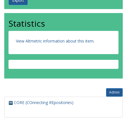
Statistics
View Altmetric information about this item
.
Admin
CORE (COnnecting REpositories)