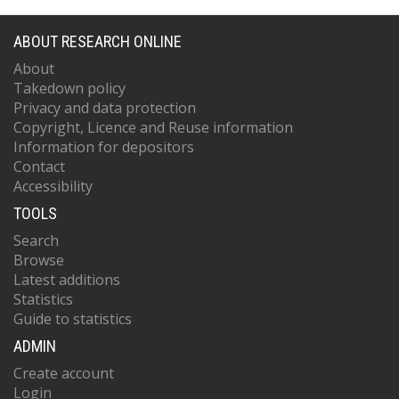
ABOUT RESEARCH ONLINE
About
Takedown policy
Privacy and data protection
Copyright, Licence and Reuse information
Information for depositors
Contact
Accessibility
TOOLS
Search
Browse
Latest additions
Statistics
Guide to statistics
ADMIN
Create account
Login