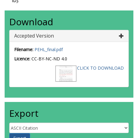
ID):
Download
Accepted Version
Filename:
PEHL_final.pdf
Licence:
CC-BY-NC-ND 4.0
CLICK TO DOWNLOAD
Export