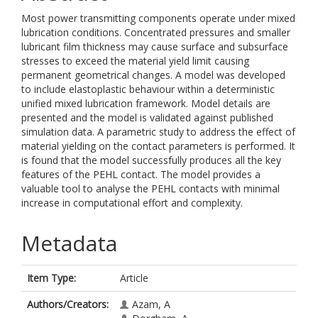
Most power transmitting components operate under mixed
lubrication conditions. Concentrated pressures and smaller
lubricant film thickness may cause surface and subsurface
stresses to exceed the material yield limit causing
permanent geometrical changes. A model was developed
to include elastoplastic behaviour within a deterministic
unified mixed lubrication framework. Model details are
presented and the model is validated against published
simulation data. A parametric study to address the effect of
material yielding on the contact parameters is performed. It
is found that the model successfully produces all the key
features of the PEHL contact. The model provides a
valuable tool to analyse the PEHL contacts with minimal
increase in computational effort and complexity.
Metadata
Item Type:
Article
Authors/Creators:
Azam, A