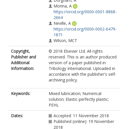
Dorgham, A
Morina, A
https://orcid.org/0000-0001-8868-
2664
Neville, A
https://orcid.org/0000-0002-6479-
1871
Wilson, MCT
Copyright,
© 2018 Elsevier Ltd. All rights
Publisher and
reserved. This is an author produced
Additional
version of a paper published in
Information:
Tribology International. Uploaded in
accordance with the publisher's self-
archiving policy.
Keywords:
Mixed lubrication; Numerical
solution; Elastic-perfectly plastic;
PEHL
Dates:
Accepted: 11 November 2018
Published (online): 19 November
2018