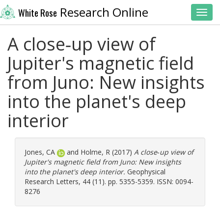
Research Online
White Rose
Toggl
A close‐up view of
Jupiter's magnetic field
from Juno: New insights
into the planet's deep
interior
Jones, CA
and
Holme, R
(2017)
A close‐up view of
Jupiter's magnetic field from Juno: New insights
into the planet's deep interior.
Geophysical
Research Letters, 44 (11). pp. 5355-5359. ISSN: 0094-
8276