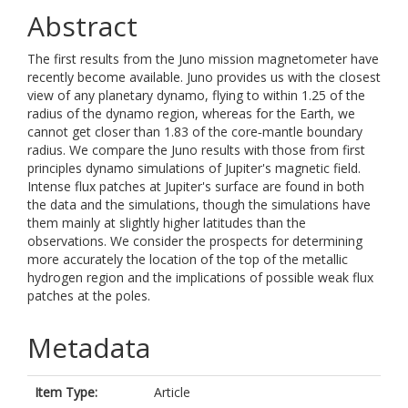
Abstract
The first results from the Juno mission magnetometer have
recently become available. Juno provides us with the closest
view of any planetary dynamo, flying to within 1.25 of the
radius of the dynamo region, whereas for the Earth, we
cannot get closer than 1.83 of the core‐mantle boundary
radius. We compare the Juno results with those from first
principles dynamo simulations of Jupiter's magnetic field.
Intense flux patches at Jupiter's surface are found in both
the data and the simulations, though the simulations have
them mainly at slightly higher latitudes than the
observations. We consider the prospects for determining
more accurately the location of the top of the metallic
hydrogen region and the implications of possible weak flux
patches at the poles.
Metadata
Item Type:
Article