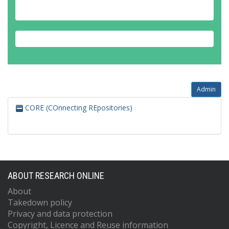
Admin
CORE (COnnecting REpositories)
ABOUT RESEARCH ONLINE
About
Takedown policy
Privacy and data protection
Copyright, Licence and Reuse information