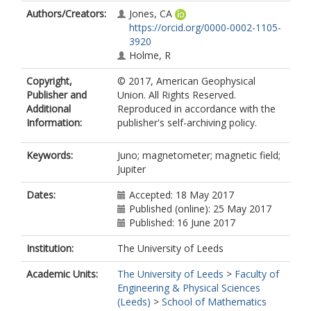
Authors/Creators:
Jones, CA
https://orcid.org/0000-0002-1105-
3920
Holme, R
Copyright,
© 2017, American Geophysical
Publisher and
Union. All Rights Reserved.
Additional
Reproduced in accordance with the
Information:
publisher's self-archiving policy.
Keywords:
Juno; magnetometer; magnetic field;
Jupiter
Dates:
Accepted: 18 May 2017
Published (online): 25 May 2017
Published: 16 June 2017
Institution:
The University of Leeds
Academic Units:
The University of Leeds
>
Faculty of
Engineering & Physical Sciences
(Leeds)
>
School of Mathematics