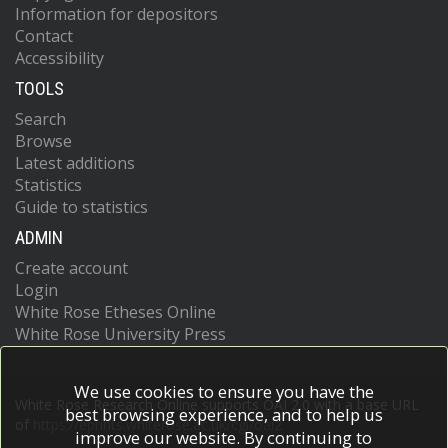
Information for depositors
Contact
Accessibility
TOOLS
Search
Browse
Latest additions
Statistics
Guide to statistics
ADMIN
Create account
Login
White Rose Etheses Online
White Rose University Press
We use cookies to ensure you have the
White Rose Research Online supports OAI 2.0 with a base URL
best browsing experience, and to help us
of
https://eprints.whiterose.ac.uk/cgi/oai2
improve our website. By continuing to