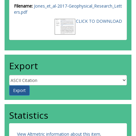
Filename:
Jones_et_al-2017-Geophysical_Research_Lett
ers.pdf
CLICK TO DOWNLOAD
Export
Statistics
View Altmetric information about this item
.