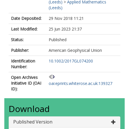
(Leeds)
>
Applied Mathematics
(Leeds)
Date Deposited:
29 Nov 2018 11:21
Last Modified:
25 Jun 2023 21:37
Status:
Published
Publisher:
American Geophysical Union
Identification
10.1002/2017GL074200
Number:
Open Archives
Initiative ID (OAI
oai:eprints.whiterose.ac.uk:139327
ID):
Download
Published Version