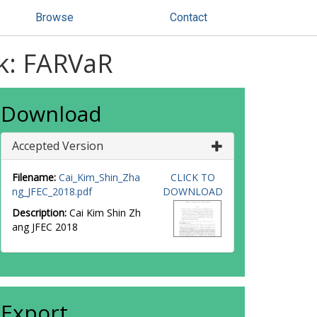
Browse
Contact
sk: FARVaR
Download
Accepted Version
Filename:
Cai_Kim_Shin_Zha
CLICK TO
ng_JFEC_2018.pdf
DOWNLOAD
Description:
Cai Kim Shin Zh
ang JFEC 2018
Export