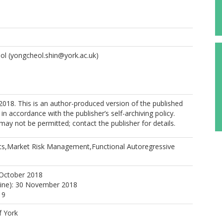
ol
(yongcheol.shin@york.ac.uk)
018. This is an author-produced version of the published
in accordance with the publisher’s self-archiving policy.
may not be permitted; contact the publisher for details.
ts,Market Risk Management,Functional Autoregressive
 October 2018
line): 30 November 2018
19
f York