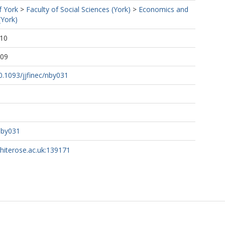
f York
>
Faculty of Social Sciences (York)
>
Economics and
(York)
:10
:09
10.1093/jjfinec/nby031
nby031
whiterose.ac.uk:139171