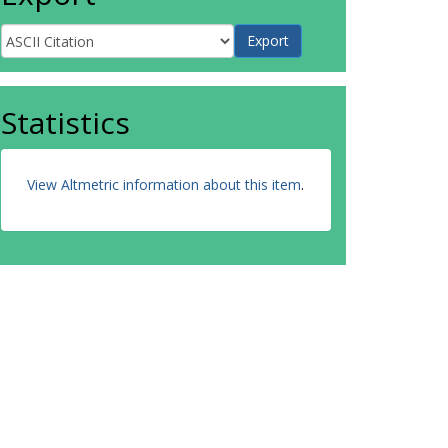
Statistics
View Altmetric information about this item
.