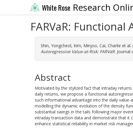
Research Onli
White Rose
FARVaR: Functional 
Shin, Yongcheol
,
Kim, Minjoo
,
Cai, Charlie
et al.
Autoregressive Value-at-Risk: FARVaR.
Journal 
Abstract
Motivated by the stylized fact that intraday returns
daily returns, we propose a functional autoregressi
such informational advantage into the daily value-at-
modelling the dynamic evolution of the density funct
substantial swings in the tails following major e
intraday transaction data and demonstrate that it
enhance statistical reliability in market risk manag