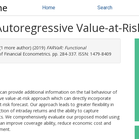
ne
Home
Search
Autoregressive Value-at-Ri
 (1 more author) (2019)
FARVaR: Functional
of Financial Econometrics. pp. 284-337. ISSN: 1479-8409
 can provide additional information on the tail behaviour of
ve value-at-risk approach which can directly incorporate
risk forecast. Our approach leads to greater flexibility in
ion of intraday returns and the ability to capture
vents. We comprehensively evaluate our proposed model using
 can improve coverage ability, reduce economic cost and
ement.