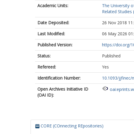
Academic Units:
The University o
Related Studies 
Date Deposited:
26 Nov 2018 11
Last Modified:
06 May 2026 01
Published Version:
https://doi.org/
Status:
Published
Refereed:
Yes
Identification Number:
10.1093/jjfinec/
Open Archives Initiative ID
oai:eprints.
(OAI ID):
CORE (COnnecting REpositories)