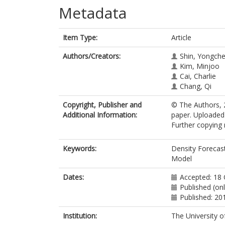
Metadata
Item Type:
Article
Authors/Creators:
Shin, Yongche
Kim, Minjoo
Cai, Charlie
Chang, Qi
Copyright, Publisher and
© The Authors, 2
Additional Information:
paper. Uploaded 
Further copying 
Keywords:
Density Forecas
Model
Dates:
Accepted: 18
Published (on
Published: 20
Institution:
The University o