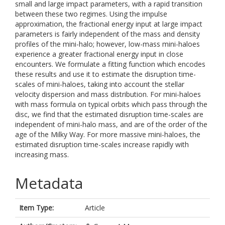
small and large impact parameters, with a rapid transition
between these two regimes. Using the impulse
approximation, the fractional energy input at large impact
parameters is fairly independent of the mass and density
profiles of the mini-halo; however, low-mass mini-haloes
experience a greater fractional energy input in close
encounters. We formulate a fitting function which encodes
these results and use it to estimate the disruption time-
scales of mini-haloes, taking into account the stellar
velocity dispersion and mass distribution. For mini-haloes
with mass formula on typical orbits which pass through the
disc, we find that the estimated disruption time-scales are
independent of mini-halo mass, and are of the order of the
age of the Milky Way. For more massive mini-haloes, the
estimated disruption time-scales increase rapidly with
increasing mass.
Metadata
Item Type:
Article