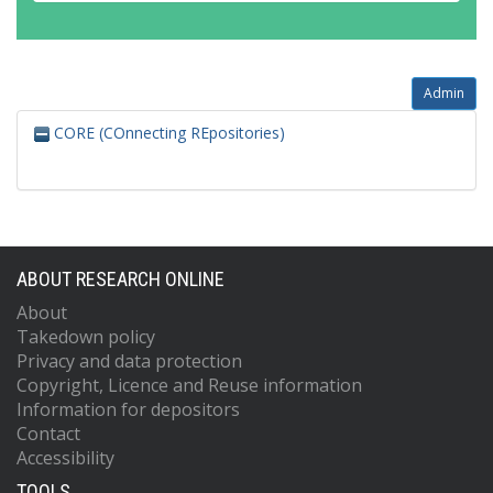
Admin
CORE (COnnecting REpositories)
ABOUT RESEARCH ONLINE
About
Takedown policy
Privacy and data protection
Copyright, Licence and Reuse information
Information for depositors
Contact
Accessibility
TOOLS