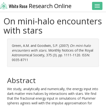
Research Online
White Rose
Toggl
On mini-halo encounters
with stars
Green, A.M.
and
Goodwin, S.P.
(2007)
On mini-halo
encounters with stars.
Monthly Notices of the Royal
Astronomical Society, 375 (3). pp. 1111-1120. ISSN:
0035-8711
Abstract
We study, analytically and numerically, the energy input into
dark matter mini-haloes by interactions with stars. We find
that the fractional energy input in simulations of Plummer
spheres agrees well with the impulse approximation for