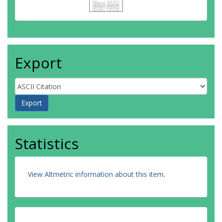
Export
Statistics
View Altmetric information about this item
.