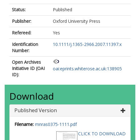
Status:
Published
Publisher:
Oxford University Press
Refereed:
Yes
Identification
10.1111/j.1365-2966.2007.11397.x
Number:
Open Archives
Initiative ID (OAI
oai:eprints.whiterose.ac.uk:138905
ID):
Download
Published Version
Filename:
mnras0375-1111.pdf
CLICK TO DOWNLOAD