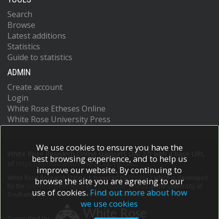
Search
Browse
Latest additions
Statistics
Guide to statistics
ADMIN
Create account
Login
White Rose Etheses Online
White Rose University Press
We use cookies to ensure you have the
White Rose Research Online supports OAI 2.0 with a base URL
best browsing experience, and to help us
of
https://eprints.whiterose.ac.uk/cgi/oai2
improve our website. By continuing to
White Rose Research Online is powered by
EPrints 3
which is developed
browse the site you are agreeing to our
by the
School of Electronics and Computer Science
at the University of
use of cookies.
Find out more about how
Southampton.
More information and software credits.
we use cookies
Supported by