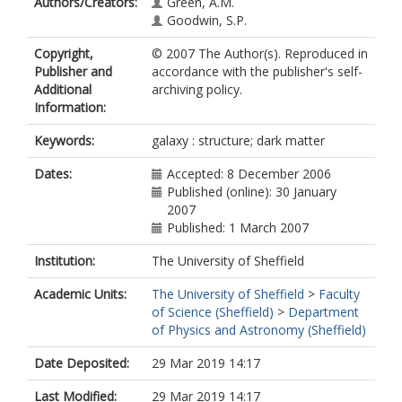
Authors/Creators:
Green, A.M.
Goodwin, S.P.
Copyright,
© 2007 The Author(s). Reproduced in
Publisher and
accordance with the publisher's self-
Additional
archiving policy.
Information:
Keywords:
galaxy : structure; dark matter
Dates:
Accepted: 8 December 2006
Published (online): 30 January
2007
Published: 1 March 2007
Institution:
The University of Sheffield
Academic Units:
The University of Sheffield
>
Faculty
of Science (Sheffield)
>
Department
of Physics and Astronomy (Sheffield)
Date Deposited:
29 Mar 2019 14:17
Last Modified:
29 Mar 2019 14:17