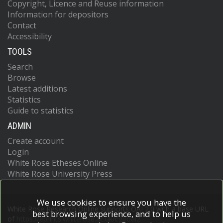
Copyright, Licence and Reuse information
Information for depositors
Contact
Accessibility
TOOLS
Search
Browse
Latest additions
Statistics
Guide to statistics
ADMIN
Create account
Login
White Rose Etheses Online
White Rose University Press
We use cookies to ensure you have the
White Rose Research Online supports OAI 2.0 with a base URL
best browsing experience, and to help us
of
https://eprints.whiterose.ac.uk/cgi/oai2