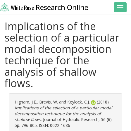
Research Online
White Rose
Toggl
Implications of the
selection of a particular
modal decomposition
technique for the
analysis of shallow
flows.
Higham, J.E.
,
Brevis, W.
and
Keylock, C.J.
(2018)
Implications of the selection of a particular modal
decomposition technique for the analysis of
shallow flows.
Journal of Hydraulic Research, 56 (6).
pp. 796-805. ISSN: 0022-1686