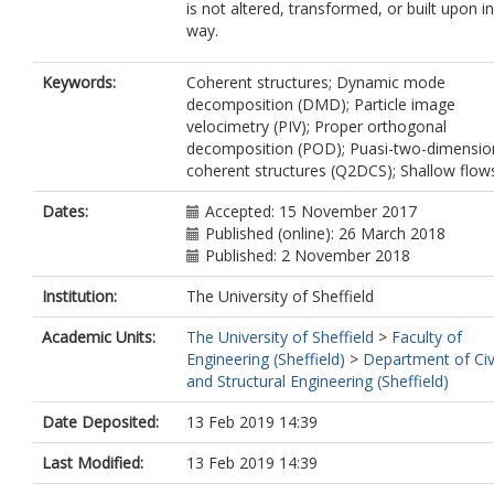
is not altered, transformed, or built upon i
way.
Keywords:
Coherent structures; Dynamic mode
decomposition (DMD); Particle image
velocimetry (PIV); Proper orthogonal
decomposition (POD); Puasi-two-dimensio
coherent structures (Q2DCS); Shallow flow
Dates:
Accepted: 15 November 2017
Published (online): 26 March 2018
Published: 2 November 2018
Institution:
The University of Sheffield
Academic Units:
The University of Sheffield
>
Faculty of
Engineering (Sheffield)
>
Department of Civ
and Structural Engineering (Sheffield)
Date Deposited:
13 Feb 2019 14:39
Last Modified:
13 Feb 2019 14:39