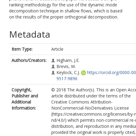
ranking methodology for the use of the dynamic mode
decomposition technique in shallow flows, which is based
on the results of the proper orthogonal decomposition.
Metadata
Item Type:
Article
Authors/Creators:
Higham, J.E.
Brevis, W.
Keylock, C.J.
https://orcid.org/0000-0
9517-9896
Copyright,
© 2018 The Author(s). This is an Open Acc
Publisher and
article distributed under the terms of the
Additional
Creative Commons Attribution-
Information:
NonCommercial-NoDerivatives License
(https://creativecommons.org/licenses/by-
nd/4.0/) which permits non-commercial re-
distribution, and reproduction in any medi
provided the original work is properly cited