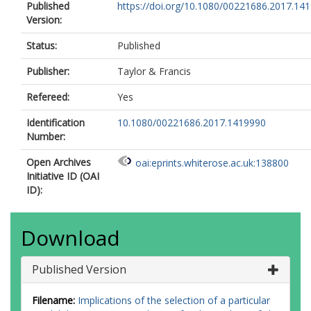
Published
https://doi.org/10.1080/00221686.2017.14
Version:
Status:
Published
Publisher:
Taylor & Francis
Refereed:
Yes
Identification
10.1080/00221686.2017.1419990
Number:
Open Archives
oai:eprints.whiterose.ac.uk:138800
Initiative ID (OAI
ID):
Download
Published Version
Filename:
Implications of the selection of a particular