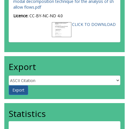
modal decomposition technique for the analysis of sh
allow flows.pdf
Licence:
CC-BY-NC-ND 4.0
CLICK TO DOWNLOAD
Export
Statistics