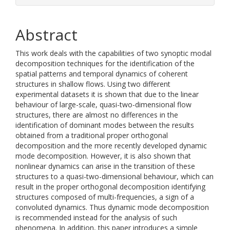
Abstract
This work deals with the capabilities of two synoptic modal
decomposition techniques for the identification of the
spatial patterns and temporal dynamics of coherent
structures in shallow flows. Using two different
experimental datasets it is shown that due to the linear
behaviour of large-scale, quasi-two-dimensional flow
structures, there are almost no differences in the
identification of dominant modes between the results
obtained from a traditional proper orthogonal
decomposition and the more recently developed dynamic
mode decomposition. However, it is also shown that
nonlinear dynamics can arise in the transition of these
structures to a quasi-two-dimensional behaviour, which can
result in the proper orthogonal decomposition identifying
structures composed of multi-frequencies, a sign of a
convoluted dynamics. Thus dynamic mode decomposition
is recommended instead for the analysis of such
phenomena. In addition, this paper introduces a simple