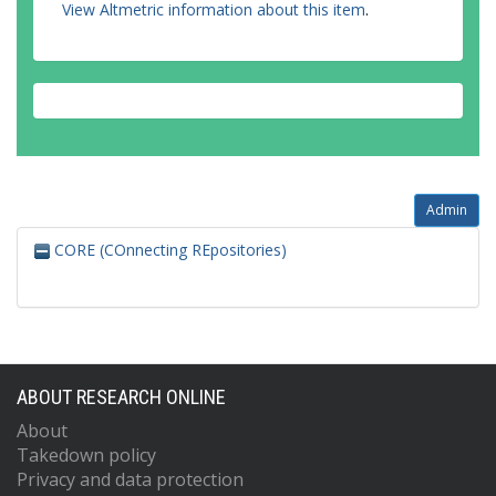
View Altmetric information about this item
.
Admin
CORE (COnnecting REpositories)
ABOUT RESEARCH ONLINE
About
Takedown policy
Privacy and data protection