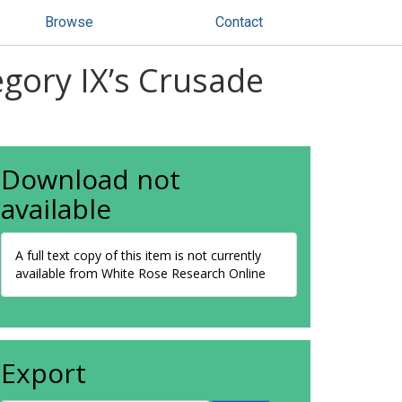
Browse
Contact
egory IX’s Crusade
Download not
available
A full text copy of this item is not currently
available from White Rose Research Online
Export