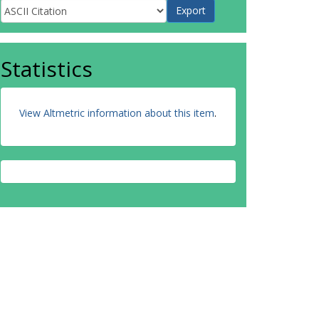
Statistics
View Altmetric information about this item
.