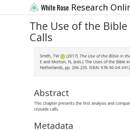
Research Onli
White Rose
The Use of the Bible
Calls
Smith, TW
(2017)
The Use of the Bible in th
E
and
Morton, N
, (eds.) The Uses of the Bible i
Netherlands, pp. 206-235. ISBN: 978-90-04-3412
Abstract
This chapter presents the first analysis and compa
crusade calls.
Metadata