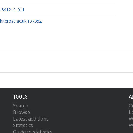
4341210_011
whiterose.ac.uk:137352
TOOLS
A
Search
C
Browse
L
Latest additions
W
Statistics
W
Guide to statistics