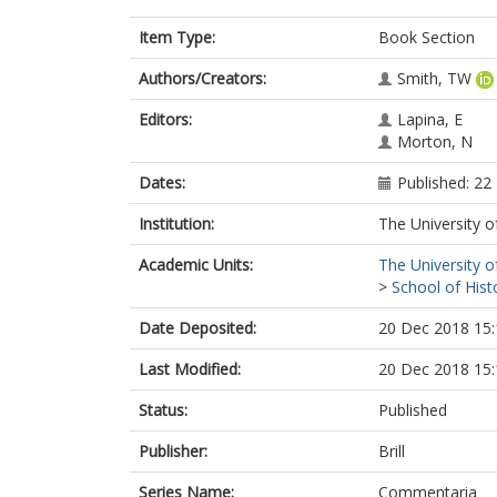
Item Type:
Book Section
Authors/Creators:
Smith, TW
Editors:
Lapina, E
Morton, N
Dates:
Published: 2
Institution:
The University o
Academic Units:
The University o
>
School of Hist
Date Deposited:
20 Dec 2018 15:
Last Modified:
20 Dec 2018 15:
Status:
Published
Publisher:
Brill
Series Name:
Commentaria