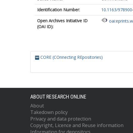
Identification Number:
10.1163/978900
Open Archives Initiative ID
oai:eprints.
(OAI ID):
CORE (COnnecting REpositories)
ABOUT RESEARCH ONLINE
About
Takedown policy
Privacy and data protection
Copyright, Licence and Reuse information
Information for depositors