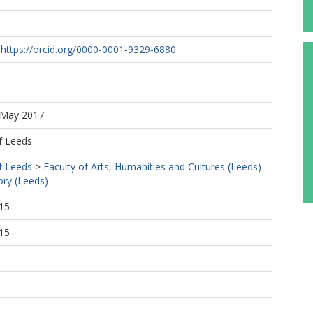
https://orcid.org/0000-0001-9329-6880
2 May 2017
f Leeds
f Leeds
>
Faculty of Arts, Humanities and Cultures (Leeds)
ory (Leeds)
15
15