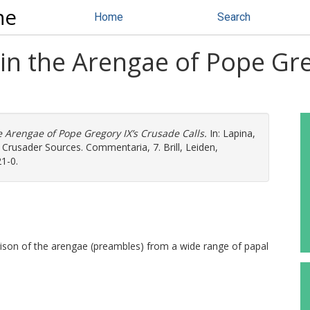
ne
Home
Search
 in the Arengae of Pope Gr
e Arengae of Pope Gregory IX’s Crusade Calls.
In:
Lapina,
n Crusader Sources. Commentaria, 7. Brill, Leiden,
1-0.
rison of the arengae (preambles) from a wide range of papal