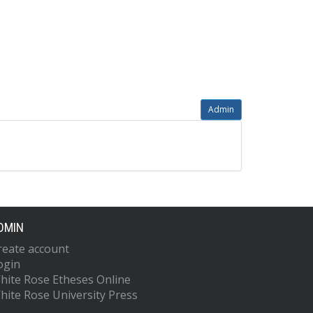
Admin
DMIN
reate account
ogin
hite Rose Etheses Online
hite Rose University Press