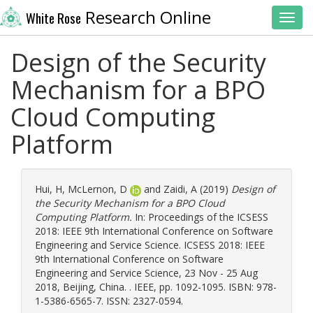
Research Online
White Rose
Toggl
Design of the Security
Mechanism for a BPO
Cloud Computing
Platform
Hui, H
,
McLernon, D
and
Zaidi, A
(2019)
Design of
the Security Mechanism for a BPO Cloud
Computing Platform.
In: Proceedings of the ICSESS
2018: IEEE 9th International Conference on Software
Engineering and Service Science. ICSESS 2018: IEEE
9th International Conference on Software
Engineering and Service Science, 23 Nov - 25 Aug
2018, Beijing, China. . IEEE, pp. 1092-1095. ISBN: 978-
1-5386-6565-7. ISSN: 2327-0594.