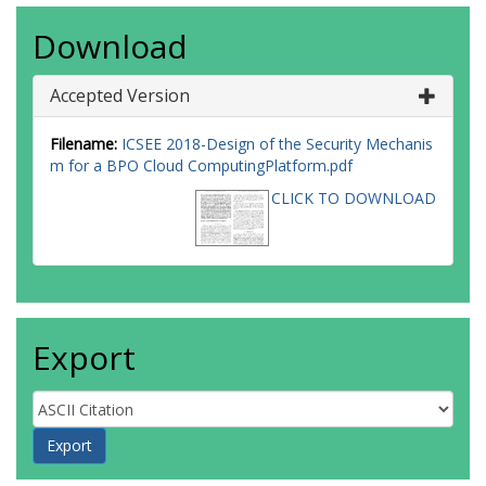
Download
Accepted Version
Filename:
ICSEE 2018-Design of the Security Mechanis
m for a BPO Cloud ComputingPlatform.pdf
CLICK TO DOWNLOAD
Export