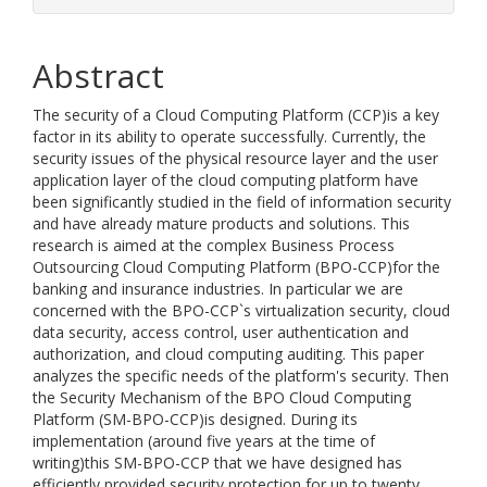
Abstract
The security of a Cloud Computing Platform (CCP)is a key
factor in its ability to operate successfully. Currently, the
security issues of the physical resource layer and the user
application layer of the cloud computing platform have
been significantly studied in the field of information security
and have already mature products and solutions. This
research is aimed at the complex Business Process
Outsourcing Cloud Computing Platform (BPO-CCP)for the
banking and insurance industries. In particular we are
concerned with the BPO-CCP`s virtualization security, cloud
data security, access control, user authentication and
authorization, and cloud computing auditing. This paper
analyzes the specific needs of the platform's security. Then
the Security Mechanism of the BPO Cloud Computing
Platform (SM-BPO-CCP)is designed. During its
implementation (around five years at the time of
writing)this SM-BPO-CCP that we have designed has
efficiently provided security protection for up to twenty