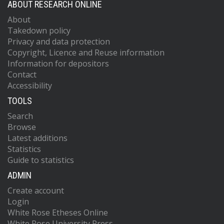
ABOUT RESEARCH ONLINE
About
Takedown policy
Privacy and data protection
Copyright, Licence and Reuse information
Information for depositors
Contact
Accessibility
TOOLS
Search
Browse
Latest additions
Statistics
Guide to statistics
ADMIN
Create account
Login
White Rose Etheses Online
White Rose University Press