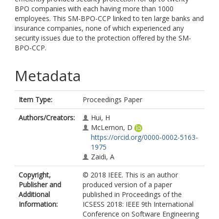
BPO companies with each having more than 1000
employees. This SM-BPO-CCP linked to ten large banks and
insurance companies, none of which experienced any
security issues due to the protection offered by the SM-
BPO-CCP.
Metadata
Item Type:
Proceedings Paper
Authors/Creators:
Hui, H
McLernon, D
https://orcid.org/0000-0002-5163-
1975
Zaidi, A
Copyright,
© 2018 IEEE. This is an author
Publisher and
produced version of a paper
Additional
published in Proceedings of the
Information:
ICSESS 2018: IEEE 9th International
Conference on Software Engineering