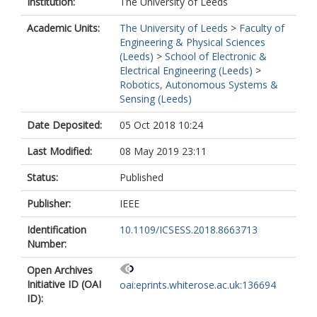
Institution:
The University of Leeds
Academic Units:
The University of Leeds
>
Faculty of
Engineering & Physical Sciences
(Leeds)
>
School of Electronic &
Electrical Engineering (Leeds)
>
Robotics, Autonomous Systems &
Sensing (Leeds)
Date Deposited:
05 Oct 2018 10:24
Last Modified:
08 May 2019 23:11
Status:
Published
Publisher:
IEEE
Identification
10.1109/ICSESS.2018.8663713
Number:
Open Archives
Initiative ID (OAI
oai:eprints.whiterose.ac.uk:136694
ID):