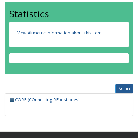
Statistics
View Altmetric information about this item
.
Admin
CORE (COnnecting REpositories)