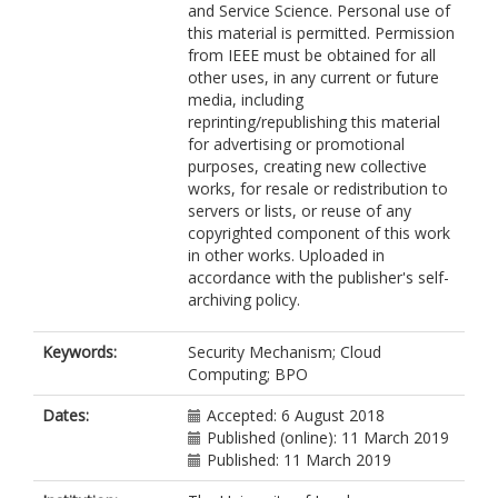
and Service Science. Personal use of
this material is permitted. Permission
from IEEE must be obtained for all
other uses, in any current or future
media, including
reprinting/republishing this material
for advertising or promotional
purposes, creating new collective
works, for resale or redistribution to
servers or lists, or reuse of any
copyrighted component of this work
in other works. Uploaded in
accordance with the publisher's self-
archiving policy.
Keywords:
Security Mechanism; Cloud
Computing; BPO
Dates:
Accepted: 6 August 2018
Published (online): 11 March 2019
Published: 11 March 2019