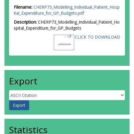
Filename:
CHERP73_Modelling_Individual_Patient_Hosp
ital_Expenditure_for_GP_Budgets.pdf
Description:
CHERP73_Modelling_Individual_Patient_Ho
spital_Expenditure_for_GP_Budgets
CLICK TO DOWNLOAD
Export
Statistics