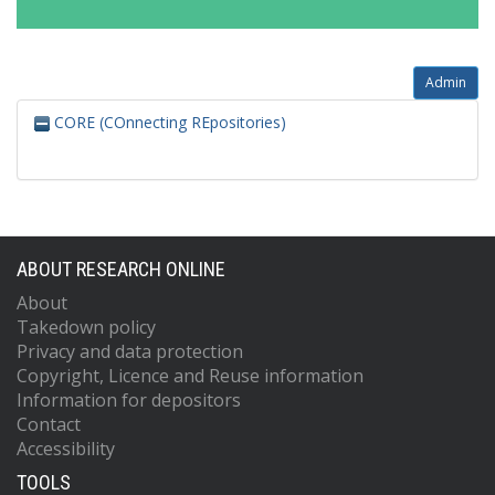
Admin
CORE (COnnecting REpositories)
ABOUT RESEARCH ONLINE
About
Takedown policy
Privacy and data protection
Copyright, Licence and Reuse information
Information for depositors
Contact
Accessibility
TOOLS