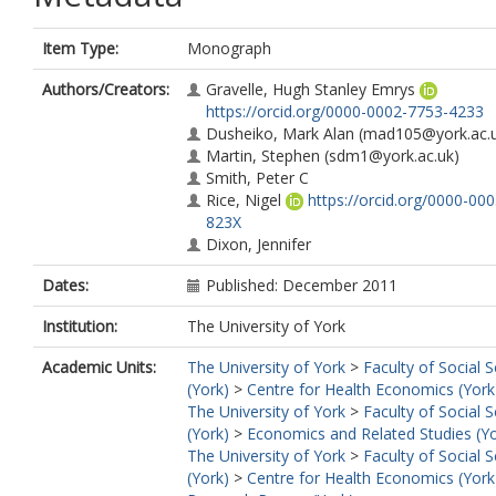
Item Type:
Monograph
Authors/Creators:
Gravelle, Hugh Stanley Emrys
https://orcid.org/0000-0002-7753-4233
Dusheiko, Mark Alan
(mad105@york.ac.u
Martin, Stephen
(sdm1@york.ac.uk)
Smith, Peter C
Rice, Nigel
https://orcid.org/0000-00
823X
Dixon, Jennifer
Dates:
Published: December 2011
Institution:
The University of York
Academic Units:
The University of York
>
Faculty of Social 
(York)
>
Centre for Health Economics (York
The University of York
>
Faculty of Social 
(York)
>
Economics and Related Studies (Yo
The University of York
>
Faculty of Social 
(York)
>
Centre for Health Economics (York