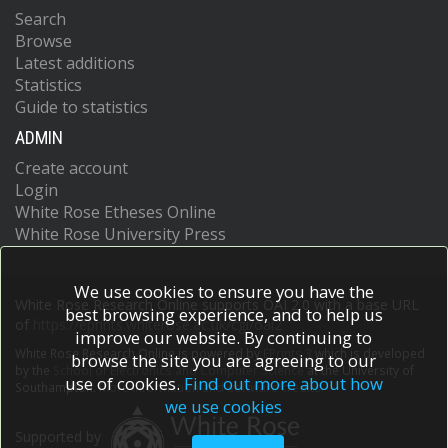
Search
Browse
Latest additions
Statistics
Guide to statistics
ADMIN
Create account
Login
White Rose Etheses Online
White Rose University Press
We use cookies to ensure you have the
White Rose Research Online supports OAI 2.0 with a base URL
best browsing experience, and to help us
of
https://eprints.whiterose.ac.uk/cgi/oai2
improve our website. By continuing to
White Rose Research Online is powered by
EPrints 3
which is developed
browse the site you are agreeing to our
by the
School of Electronics and Computer Science
at the University of
use of cookies.
Find out more about how
Southampton.
More information and software credits.
we use cookies
Supported by