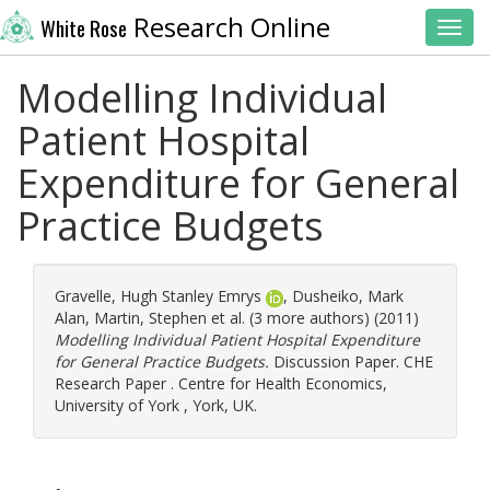
Research Online
White Rose
Toggl
Modelling Individual
Patient Hospital
Expenditure for General
Practice Budgets
Gravelle, Hugh Stanley Emrys
,
Dusheiko, Mark
Alan
,
Martin, Stephen
et al. (3 more authors) (2011)
Modelling Individual Patient Hospital Expenditure
for General Practice Budgets.
Discussion Paper. CHE
Research Paper . Centre for Health Economics,
University of York , York, UK.