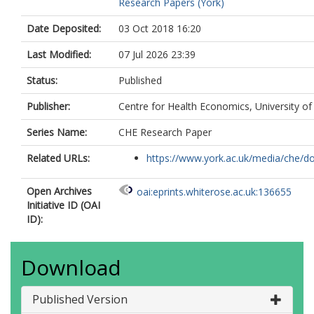
Research Papers (York)
Date Deposited:
03 Oct 2018 16:20
Last Modified:
07 Jul 2026 23:39
Status:
Published
Publisher:
Centre for Health Economics, University of
Series Name:
CHE Research Paper
Related URLs:
https://www.york.ac.uk/media/che/d
Open Archives
oai:eprints.whiterose.ac.uk:136655
Initiative ID (OAI
ID):
Download
Published Version