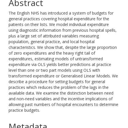
Abstract
The English NHS has introduced a system of budgets for
general practices covering hospital expenditure for the
patients on their lists. We model individual expenditure
using diagnostic information from previous hospital spells,
plus a large set of attributed variables measuring
population, general practice, and local hospital
characteristics. We show that, despite the large proportion
of zero expenditures and the heavy right tail of
expenditures, estimating models of untransformed
expenditure via OLS yields better predictions at practice
level than one or two part models using OLS with
transformed expenditure or Generalised Linear Models. We
describe a procedure for setting budgets for general
practices which reduces the problem of the lags in the
available data. We examine the distinction between need
and non-need variables and the incentive implications of
allowing past numbers of hospital encounters to determine
practice budgets.
Metadata