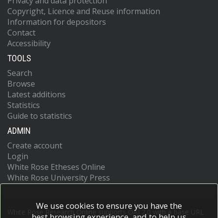
Privacy and data protection
Copyright, Licence and Reuse information
Information for depositors
Contact
Accessibility
TOOLS
Search
Browse
Latest additions
Statistics
Guide to statistics
ADMIN
Create account
Login
White Rose Etheses Online
White Rose University Press
We use cookies to ensure you have the
White Rose Research Online supports OAI 2.0 with a base URL
best browsing experience, and to help us