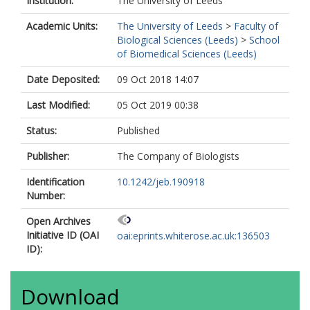
Institution:
The University of Leeds
Academic Units:
The University of Leeds
>
Faculty of
Biological Sciences (Leeds)
>
School
of Biomedical Sciences (Leeds)
Date Deposited:
09 Oct 2018 14:07
Last Modified:
05 Oct 2019 00:38
Status:
Published
Publisher:
The Company of Biologists
Identification
10.1242/jeb.190918
Number:
Open Archives
Initiative ID (OAI
oai:eprints.whiterose.ac.uk:136503
ID):
Download