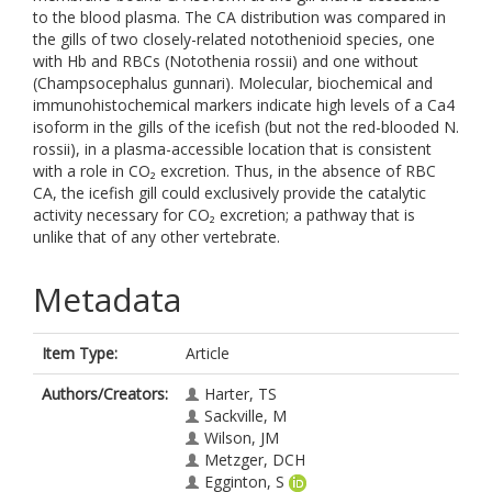
to the blood plasma. The CA distribution was compared in
the gills of two closely-related notothenioid species, one
with Hb and RBCs (Notothenia rossii) and one without
(Champsocephalus gunnari). Molecular, biochemical and
immunohistochemical markers indicate high levels of a Ca4
isoform in the gills of the icefish (but not the red-blooded N.
rossii), in a plasma-accessible location that is consistent
with a role in CO₂ excretion. Thus, in the absence of RBC
CA, the icefish gill could exclusively provide the catalytic
activity necessary for CO₂ excretion; a pathway that is
unlike that of any other vertebrate.
Metadata
Item Type:
Article
Authors/Creators:
Harter, TS
Sackville, M
Wilson, JM
Metzger, DCH
Egginton, S