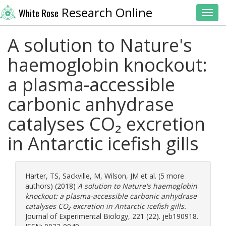
Research Online
White Rose
Toggl
A solution to Nature's
haemoglobin knockout:
a plasma-accessible
carbonic anhydrase
catalyses CO₂ excretion
in Antarctic icefish gills
Harter, TS
,
Sackville, M
,
Wilson, JM
et al. (5 more
authors) (2018)
A solution to Nature's haemoglobin
knockout: a plasma-accessible carbonic anhydrase
catalyses CO₂ excretion in Antarctic icefish gills.
Journal of Experimental Biology, 221 (22). jeb190918.