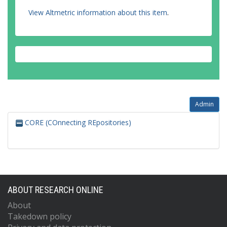
View Altmetric information about this item
.
Admin
CORE (COnnecting REpositories)
ABOUT RESEARCH ONLINE
About
Takedown policy