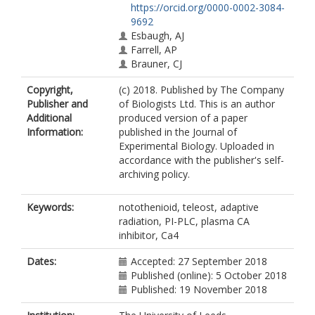
https://orcid.org/0000-0002-3084-
9692
Esbaugh, AJ
Farrell, AP
Brauner, CJ
Copyright,
(c) 2018. Published by The Company
Publisher and
of Biologists Ltd. This is an author
Additional
produced version of a paper
Information:
published in the Journal of
Experimental Biology. Uploaded in
accordance with the publisher's self-
archiving policy.
Keywords:
notothenioid, teleost, adaptive
radiation, PI-PLC, plasma CA
inhibitor, Ca4
Dates:
Accepted: 27 September 2018
Published (online): 5 October 2018
Published: 19 November 2018