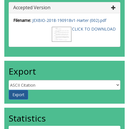
Accepted Version
Filename:
JEXBIO-2018-190918v1-Harter (002).pdf
CLICK TO DOWNLOAD
Export
Statistics