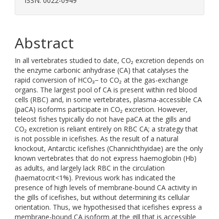
ISSN: 0022-0949
Abstract
In all vertebrates studied to date, CO₂ excretion depends on
the enzyme carbonic anhydrase (CA) that catalyses the
rapid conversion of HCO₃− to CO₂ at the gas-exchange
organs. The largest pool of CA is present within red blood
cells (RBC) and, in some vertebrates, plasma-accessible CA
(paCA) isoforms participate in CO₂ excretion. However,
teleost fishes typically do not have paCA at the gills and
CO₂ excretion is reliant entirely on RBC CA; a strategy that
is not possible in icefishes. As the result of a natural
knockout, Antarctic icefishes (Channichthyidae) are the only
known vertebrates that do not express haemoglobin (Hb)
as adults, and largely lack RBC in the circulation
(haematocrit<1%). Previous work has indicated the
presence of high levels of membrane-bound CA activity in
the gills of icefishes, but without determining its cellular
orientation. Thus, we hypothesised that icefishes express a
membrane-bound CA isoform at the gill that is accessible