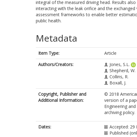
integral of the measured driving head. Results als
interacting with the leak orifice and the exchanged
assessment frameworks to enable better estimatio
public health.
Metadata
Item Type:
Article
Authors/Creators:
Jones, S.L.
Shepherd, W.
Collins, R.
Boxall, J.
Copyright, Publisher and
© 2018 American 
Additional Information:
version of a pap
Engineering and 
archiving policy.
Dates:
Accepted: 29
Published (on