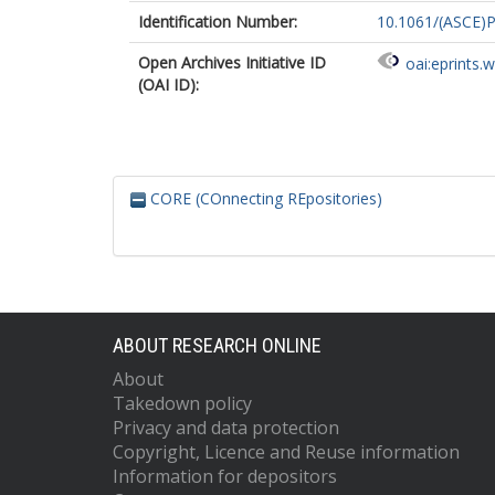
Identification Number:
10.1061/(ASCE)
Open Archives Initiative ID
oai:eprints.
(OAI ID):
CORE (COnnecting REpositories)
ABOUT RESEARCH ONLINE
About
Takedown policy
Privacy and data protection
Copyright, Licence and Reuse information
Information for depositors