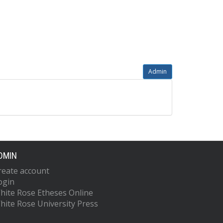
Admin
DMIN
reate account
ogin
hite Rose Etheses Online
hite Rose University Press