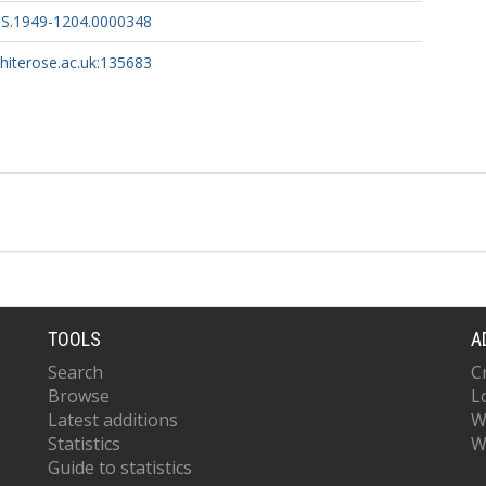
PS.1949-1204.0000348
whiterose.ac.uk:135683
TOOLS
A
Search
C
Browse
L
Latest additions
W
Statistics
W
Guide to statistics