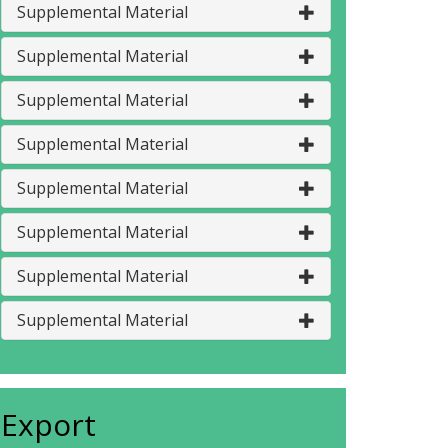
Supplemental Material
Supplemental Material
Supplemental Material
Supplemental Material
Supplemental Material
Supplemental Material
Supplemental Material
Supplemental Material
Export