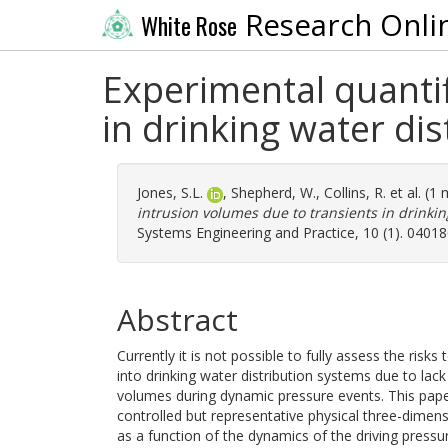
Research Onli
White Rose
Experimental quantif
in drinking water di
Jones, S.L.
,
Shepherd, W.
,
Collins, R.
et al. (1
intrusion volumes due to transients in drinkin
Systems Engineering and Practice, 10 (1). 0401
Abstract
Currently it is not possible to fully assess the ris
into drinking water distribution systems due to lac
volumes during dynamic pressure events. This paper
controlled but representative physical three-dime
as a function of the dynamics of the driving pres