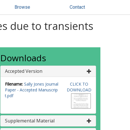
Browse
Contact
es due to transients
Downloads
Accepted Version
Filename:
Sally Jones Journal
CLICK TO
Paper - Accepted Manuscrip
DOWNLOAD
t.pdf
Supplemental Material