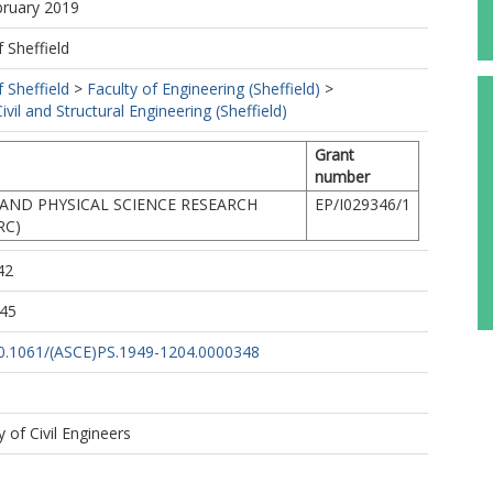
bruary 2019
f Sheffield
f Sheffield
>
Faculty of Engineering (Sheffield)
>
vil and Structural Engineering (Sheffield)
Grant
number
AND PHYSICAL SCIENCE RESEARCH
EP/I029346/1
RC)
42
:45
/10.1061/(ASCE)PS.1949-1204.0000348
 of Civil Engineers