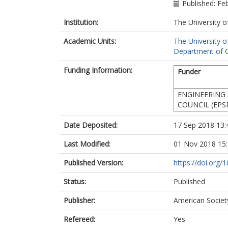
Published: Fe
Institution:
The University o
Academic Units:
The University o
Department of Ci
Funding Information:
Funder
ENGINEERING 
COUNCIL (EPS
Date Deposited:
17 Sep 2018 13:
Last Modified:
01 Nov 2018 15
Published Version:
https://doi.org
Status:
Published
Publisher:
American Society
Refereed:
Yes