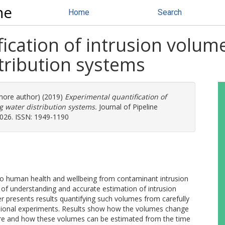
ne
Home
Search
ication of intrusion volum
stribution systems
 more author) (2019)
Experimental quantification of
g water distribution systems.
Journal of Pipeline
8026. ISSN: 1949-1190
ks to human health and wellbeing from contaminant intrusion
k of understanding and accurate estimation of intrusion
 presents results quantifying such volumes from carefully
nsional experiments. Results show how the volumes change
sure and how these volumes can be estimated from the time