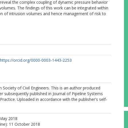
o reveal the complex coupling of dynamic pressure behavior
 volumes. The findings of this work can be integrated within
n of intrusion volumes and hence management of risk to
https://orcid.org/0000-0003-1443-2253
Society of Civil Engineers. This is an author produced
er subsequently published in Journal of Pipeline Systems
Practice. Uploaded in accordance with the publisher's self-
 May 2018
line): 11 October 2018