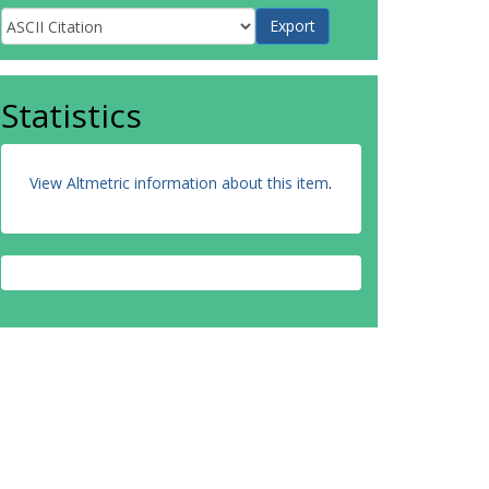
Statistics
View Altmetric information about this item
.