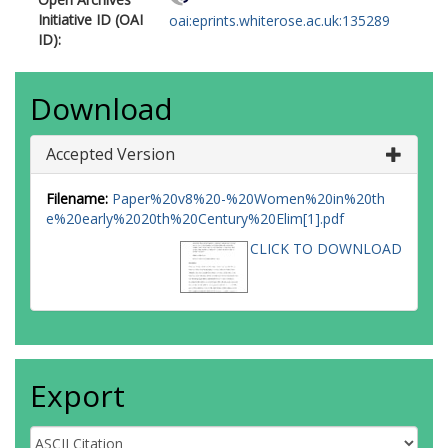
Initiative ID (OAI
oai:eprints.whiterose.ac.uk:135289
ID):
Download
Accepted Version
Filename:
Paper%20v8%20-%20Women%20in%20th
e%20early%2020th%20Century%20Elim[1].pdf
CLICK TO DOWNLOAD
Export