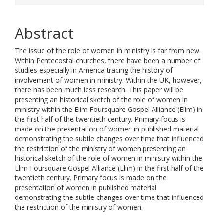
Abstract
The issue of the role of women in ministry is far from new.
Within Pentecostal churches, there have been a number of
studies especially in America tracing the history of
involvement of women in ministry. Within the UK, however,
there has been much less research. This paper will be
presenting an historical sketch of the role of women in
ministry within the Elim Foursquare Gospel Alliance (Elim) in
the first half of the twentieth century. Primary focus is
made on the presentation of women in published material
demonstrating the subtle changes over time that influenced
the restriction of the ministry of women.presenting an
historical sketch of the role of women in ministry within the
Elim Foursquare Gospel Alliance (Elim) in the first half of the
twentieth century. Primary focus is made on the
presentation of women in published material
demonstrating the subtle changes over time that influenced
the restriction of the ministry of women.