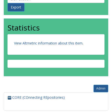
Statistics
View Altmetric information about this item
.
Admin
CORE (COnnecting REpositories)