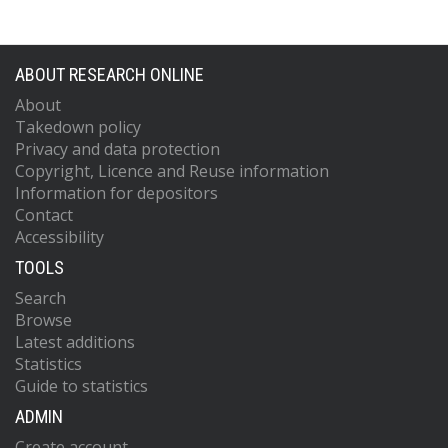
ABOUT RESEARCH ONLINE
About
Takedown policy
Privacy and data protection
Copyright, Licence and Reuse information
Information for depositors
Contact
Accessibility
TOOLS
Search
Browse
Latest additions
Statistics
Guide to statistics
ADMIN
Create account