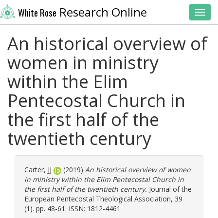
Research Online
White Rose
Toggl
An historical overview of
women in ministry
within the Elim
Pentecostal Church in
the first half of the
twentieth century
Carter, JJ
(2019)
An historical overview of women
in ministry within the Elim Pentecostal Church in
the first half of the twentieth century.
Journal of the
European Pentecostal Theological Association, 39
(1). pp. 48-61. ISSN: 1812-4461