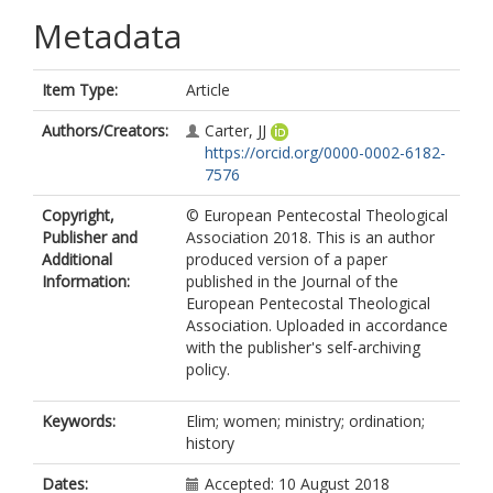
Metadata
Item Type:
Article
Authors/Creators:
Carter, JJ
https://orcid.org/0000-0002-6182-
7576
Copyright,
© European Pentecostal Theological
Publisher and
Association 2018. This is an author
Additional
produced version of a paper
Information:
published in the Journal of the
European Pentecostal Theological
Association. Uploaded in accordance
with the publisher's self-archiving
policy.
Keywords:
Elim; women; ministry; ordination;
history
Dates:
Accepted: 10 August 2018