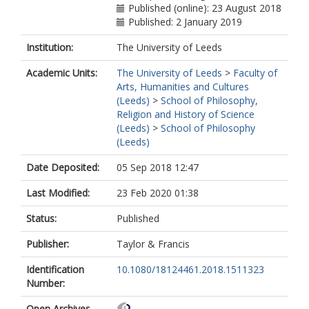
Published (online): 23 August 2018
Published: 2 January 2019
Institution:
The University of Leeds
Academic Units:
The University of Leeds
>
Faculty of
Arts, Humanities and Cultures
(Leeds)
>
School of Philosophy,
Religion and History of Science
(Leeds)
>
School of Philosophy
(Leeds)
Date Deposited:
05 Sep 2018 12:47
Last Modified:
23 Feb 2020 01:38
Status:
Published
Publisher:
Taylor & Francis
Identification
10.1080/18124461.2018.1511323
Number:
Open Archives