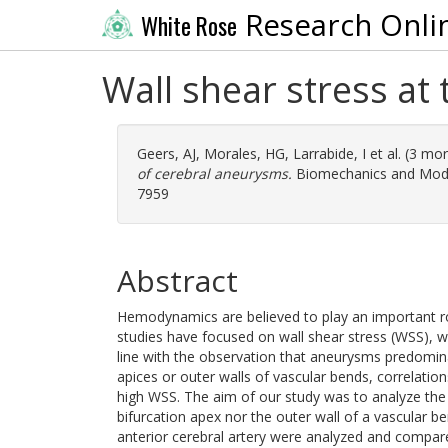
Research Onli
White Rose
Wall shear stress at 
Geers, AJ
,
Morales, HG
,
Larrabide, I
et al. (3 mo
of cerebral aneurysms.
Biomechanics and Model
7959
Abstract
Hemodynamics are believed to play an important role
studies have focused on wall shear stress (WSS), wh
line with the observation that aneurysms predomina
apices or outer walls of vascular bends, correlati
high WSS. The aim of our study was to analyze the W
bifurcation apex nor the outer wall of a vascular
anterior cerebral artery were analyzed and compar