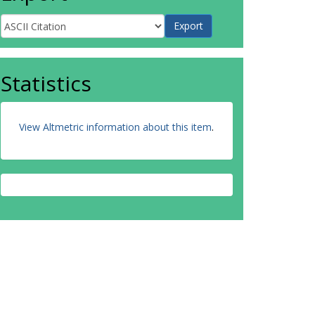
Statistics
View Altmetric information about this item
.