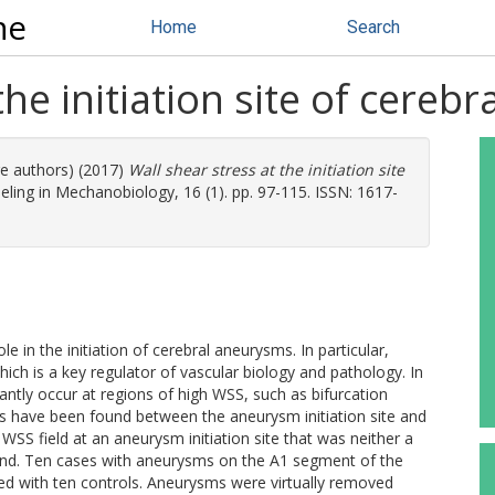
ne
Home
Search
the initiation site of cereb
re authors) (2017)
Wall shear stress at the initiation site
ing in Mechanobiology, 16 (1). pp. 97-115. ISSN: 1617-
 in the initiation of cerebral aneurysms. In particular,
ich is a key regulator of vascular biology and pathology. In
ntly occur at regions of high WSS, such as bifurcation
ons have been found between the aneurysm initiation site and
SS field at an aneurysm initiation site that was neither a
 bend. Ten cases with aneurysms on the A1 segment of the
ed with ten controls. Aneurysms were virtually removed