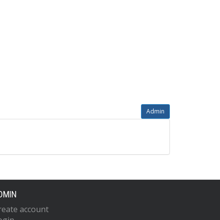
Admin
DMIN
reate account