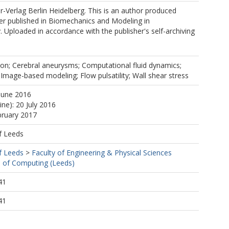
er-Verlag Berlin Heidelberg. This is an author produced
er published in Biomechanics and Modeling in
Uploaded in accordance with the publisher's self-archiving
ion; Cerebral aneurysms; Computational fluid dynamics;
mage-based modeling; Flow pulsatility; Wall shear stress
June 2016
ine): 20 July 2016
bruary 2017
f Leeds
f Leeds
>
Faculty of Engineering & Physical Sciences
 of Computing (Leeds)
41
41