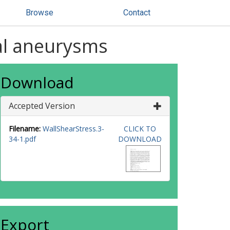
Browse
Contact
ral aneurysms
Download
Accepted Version
Filename:
WallShearStress.3-
CLICK TO
34-1.pdf
DOWNLOAD
Export