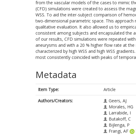
from the vascular models of the cases to mimic t
(CFD) simulations were created to assess the magnitu
WSS. To aid the inter-subject comparison of hemo
two-dimensional parametric space. This approach m
qualitative evaluation. It also allowed us to empiric
consistent among subjects and encapsulated the aneu
of our results, CFD simulations were repeated with
aneurysms and with a 20 % higher flow rate at the
characterized by high WSS and high WSS gradients. 
most consistently coincided with peaks of tempora
Metadata
Item Type:
Article
Authors/Creators:
Geers, AJ
Morales, HG
Larrabide, I
Butakoff, C
Bijlenga, P
Frangi, AF