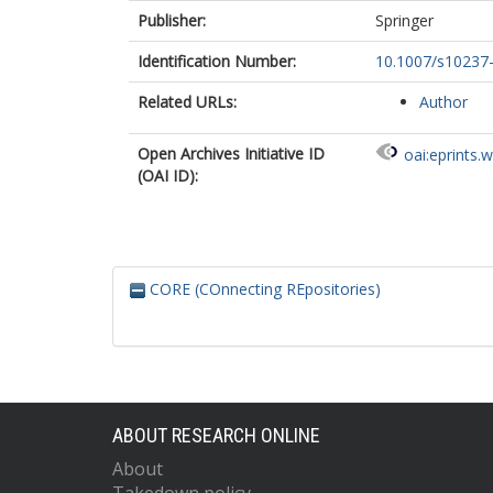
Publisher:
Springer
Identification Number:
10.1007/s10237
Related URLs:
Author
Open Archives Initiative ID
oai:eprints.
(OAI ID):
CORE (COnnecting REpositories)
ABOUT RESEARCH ONLINE
About