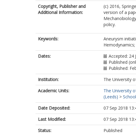
Copyright, Publisher and
(c) 2016, Spring
Additional Information:
version of a pap
Mechanobiology. 
policy.
Keywords:
Aneurysm initiat
Hemodynamics; I
Dates:
Accepted: 24 
Published (onl
Published: Fe
Institution:
The University o
Academic Units:
The University o
(Leeds)
>
School
Date Deposited:
07 Sep 2018 13:
Last Modified:
07 Sep 2018 13:
Status:
Published