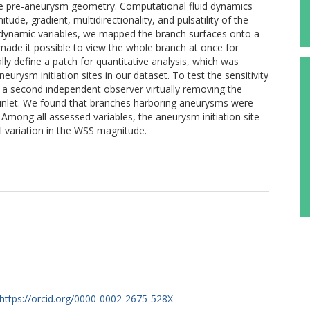
he pre-aneurysm geometry. Computational fluid dynamics
de, gradient, multidirectionality, and pulsatility of the
dynamic variables, we mapped the branch surfaces onto a
ade it possible to view the whole branch at once for
ally define a patch for quantitative analysis, which was
rysm initiation sites in our dataset. To test the sensitivity
 a second independent observer virtually removing the
 inlet. We found that branches harboring aneurysms were
Among all assessed variables, the aneurysm initiation site
l variation in the WSS magnitude.
https://orcid.org/0000-0002-2675-528X