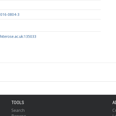
-016-0804-3
whiterose.ac.uk:135033
TOOLS
A
Search
C