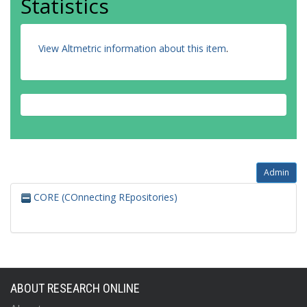
Statistics
View Altmetric information about this item
.
Admin
CORE (COnnecting REpositories)
ABOUT RESEARCH ONLINE