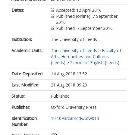
Dates:
Accepted: 12 April 2016
Published (online): 7 September
2016
Published: 7 September 2016
Institution:
The University of Leeds
Academic Units:
The University of Leeds
>
Faculty of
Arts, Humanities and Cultures
(Leeds)
>
School of English (Leeds)
Date Deposited:
14 Aug 2018 13:52
Last Modified:
21 Aug 2018 09:20
Status:
Published
Publisher:
Oxford University Press
Identification
10.1093/camqtly/bfw013
Number: