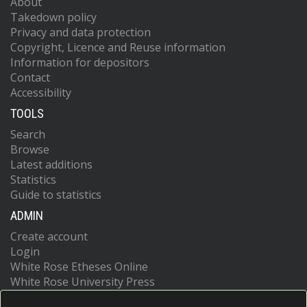
About
Takedown policy
Privacy and data protection
Copyright, Licence and Reuse information
Information for depositors
Contact
Accessibility
TOOLS
Search
Browse
Latest additions
Statistics
Guide to statistics
ADMIN
Create account
Login
White Rose Etheses Online
White Rose University Press