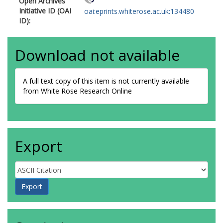
Open Archives
Initiative ID (OAI
oai:eprints.whiterose.ac.uk:134480
ID):
Download not available
A full text copy of this item is not currently available
from White Rose Research Online
Export