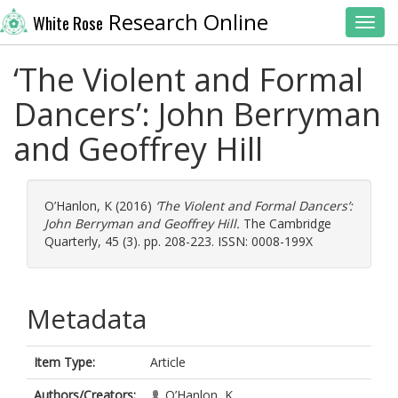
Research Online
White Rose
Toggl
‘The Violent and Formal
Dancers’: John Berryman
and Geoffrey Hill
O’Hanlon, K
(2016)
‘The Violent and Formal Dancers’:
John Berryman and Geoffrey Hill.
The Cambridge
Quarterly, 45 (3). pp. 208-223. ISSN: 0008-199X
Metadata
Item Type:
Article
Authors/Creators:
O’Hanlon, K