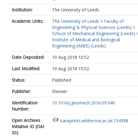
Institution:
The University of Leeds
Academic Units:
The University of Leeds
>
Faculty of
Engineering & Physical Sciences (Leeds)
>
School of Mechanical Engineering (Leeds)
Institute of Medical and Biological
Engineering (iMBE) (Leeds)
Date Deposited:
10 Aug 2018 10:52
Last Modified:
10 Aug 2018 10:52
Status:
Published
Publisher:
Elsevier
Identification
10.1016/j.jbiomech.2016.09.040
Number:
Open Archives
oai:eprints.whiterose.ac.uk:134398
Initiative ID (OAI
ID):