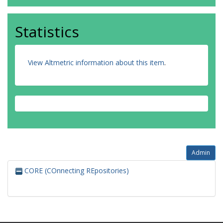
Statistics
View Altmetric information about this item
.
Admin
CORE (COnnecting REpositories)