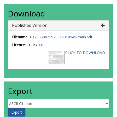
Download
Published Version
Filename:
1-s2.0-S0021929016310545-main.pdf
Licence:
CC-BY 4.0
CLICK TO DOWNLOAD
Export