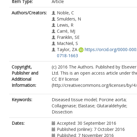
Item Type:
Article
Authors/Creators:
Noble, C
Smulders, N
Lewis, R
Carré, MJ
Franklin, SE
MacNeil, S
Taylor, ZA
https://orcid.org/0000-000
0718-1663
Copyright,
(c) 2016 The Authors. Published by Elsevier
Publisher and
Ltd. This is an open access article under th
Additional
CC BY license
Information:
(http://creativecommons.org/licenses/by/4.0
Keywords:
Diseased tissue model; Porcine aorta;
Collagenase; Elastase; Glutaraldehyde;
Dissection
Dates:
Accepted: 30 September 2016
Published (online): 7 October 2016
Published: 7 November 2016