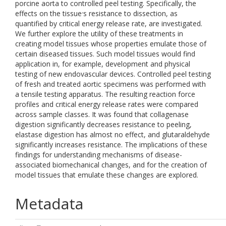
porcine aorta to controlled peel testing. Specifically, the
effects on the tissue׳s resistance to dissection, as
quantified by critical energy release rate, are investigated.
We further explore the utility of these treatments in
creating model tissues whose properties emulate those of
certain diseased tissues. Such model tissues would find
application in, for example, development and physical
testing of new endovascular devices. Controlled peel testing
of fresh and treated aortic specimens was performed with
a tensile testing apparatus. The resulting reaction force
profiles and critical energy release rates were compared
across sample classes. It was found that collagenase
digestion significantly decreases resistance to peeling,
elastase digestion has almost no effect, and glutaraldehyde
significantly increases resistance. The implications of these
findings for understanding mechanisms of disease-
associated biomechanical changes, and for the creation of
model tissues that emulate these changes are explored.
Metadata