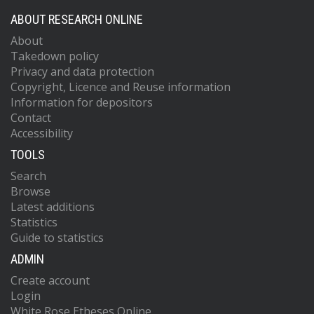
ABOUT RESEARCH ONLINE
About
Takedown policy
Privacy and data protection
Copyright, Licence and Reuse information
Information for depositors
Contact
Accessibility
TOOLS
Search
Browse
Latest additions
Statistics
Guide to statistics
ADMIN
Create account
Login
White Rose Etheses Online