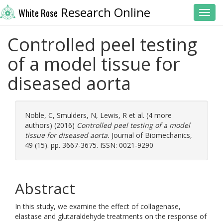
Research Online
White Rose
Toggl
Controlled peel testing
of a model tissue for
diseased aorta
Noble, C
,
Smulders, N
,
Lewis, R
et al. (4 more
authors) (2016)
Controlled peel testing of a model
tissue for diseased aorta.
Journal of Biomechanics,
49 (15). pp. 3667-3675. ISSN: 0021-9290
Abstract
In this study, we examine the effect of collagenase,
elastase and glutaraldehyde treatments on the response of