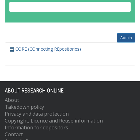
Admin
CORE (COnnecting REpositories)
ABOUT RESEARCH ONLINE
About
Takedown policy
Privacy and data protection
Copyright, Licence and Reuse information
Information for depositors
Contact