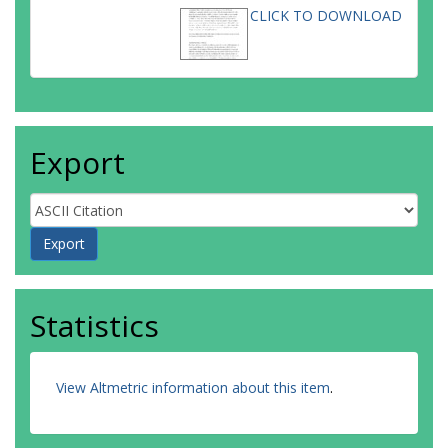
CLICK TO DOWNLOAD
Export
Statistics
View Altmetric information about this item
.