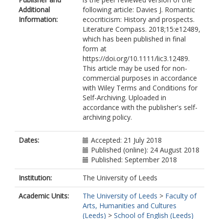
Additional
following article: Davies J. Romantic
Information:
ecocriticism: History and prospects.
Literature Compass. 2018;15:e12489,
which has been published in final
form at
https://doi.org/10.1111/lic3.12489.
This article may be used for non-
commercial purposes in accordance
with Wiley Terms and Conditions for
Self-Archiving. Uploaded in
accordance with the publisher's self-
archiving policy.
Dates:
Accepted: 21 July 2018
Published (online): 24 August 2018
Published: September 2018
Institution:
The University of Leeds
Academic Units:
The University of Leeds
>
Faculty of
Arts, Humanities and Cultures
(Leeds)
>
School of English (Leeds)