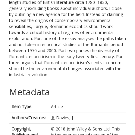
length studies of British literature circa 1780–1830,
generally excluding books about individual authors. I close
by outlining a new agenda for the field. Instead of claiming
to reveal the origins of contemporary environmental
sensibilities, I argue, Romantic ecocritics should work
towards a critical history of regimes of environmental
exploitation. Part one of the essay analyses the paths taken
and not taken in ecocritical studies of the Romantic period
between 1970 and 2000. Part two parses the diversity of
Romantic ecocriticism in the early twenty‐first century. Part
three argues that Romantic ecocriticism's central concern
should be the environmental changes associated with the
industrial revolution.
Metadata
Item Type:
Article
Authors/Creators:
Davies, J
Copyright,
© 2018 John Wiley & Sons Ltd. This
Publisher and
is the peer reviewed version of the