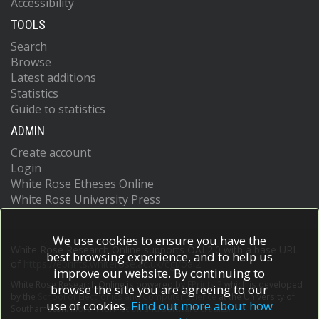
Accessibility
TOOLS
Search
Browse
Latest additions
Statistics
Guide to statistics
ADMIN
Create account
Login
White Rose Etheses Online
White Rose University Press
We use cookies to ensure you have the
White Rose Research Online supports OAI 2.0 with a base URL
best browsing experience, and to help us
of
https://eprints.whiterose.ac.uk/cgi/oai2
improve our website. By continuing to
White Rose Research Online is powered by
EPrints 3
which is developed
browse the site you are agreeing to our
by the
School of Electronics and Computer Science
at the University of
use of cookies.
Find out more about how
Southampton.
More information and software credits.