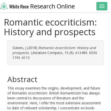
Research Online
White Rose
Toggl
Romantic ecocriticism:
History and prospects
Davies, J
(2018)
Romantic ecocriticism: History and
prospects.
Literature Compass, 15 (9). e12489. ISSN:
1741-4113
Abstract
This essay examines the origins, development, and future
of Romantic ecocriticism. British Romanticism has always
been central to discussions of literature and the
environment. Here, I offer the most extensive assessment
to date of relevant scholarship. I concentrate on book‐