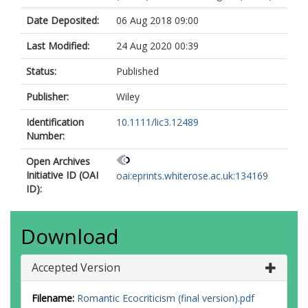
Date Deposited:
06 Aug 2018 09:00
Last Modified:
24 Aug 2020 00:39
Status:
Published
Publisher:
Wiley
Identification
10.1111/lic3.12489
Number:
Open Archives
Initiative ID (OAI
oai:eprints.whiterose.ac.uk:134169
ID):
Download
Accepted Version
Filename:
Romantic Ecocriticism (final version).pdf