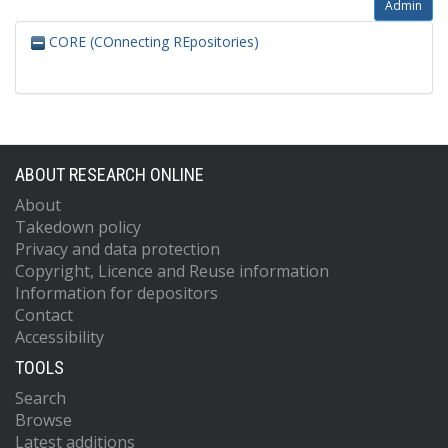
Admin
CORE (COnnecting REpositories)
ABOUT RESEARCH ONLINE
About
Takedown policy
Privacy and data protection
Copyright, Licence and Reuse information
Information for depositors
Contact
Accessibility
TOOLS
Search
Browse
Latest additions