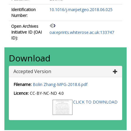
Identification
10.1016/j.marpetgeo.2018.06.025
Number:
Open Archives
Initiative ID (OAI
oai:eprints.whiterose.ac.uk:133747
ID):
Download
Accepted Version
Filename:
Bolin Zhang-MPG-2018.6.pdf
Licence:
CC-BY-NC-ND 4.0
CLICK TO DOWNLOAD