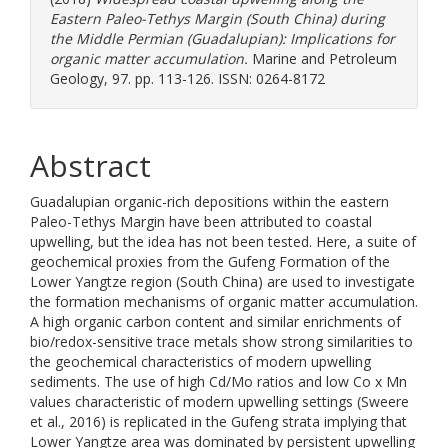
Eastern Paleo-Tethys Margin (South China) during
the Middle Permian (Guadalupian): Implications for
organic matter accumulation.
Marine and Petroleum
Geology, 97. pp. 113-126. ISSN: 0264-8172
Abstract
Guadalupian organic-rich depositions within the eastern
Paleo-Tethys Margin have been attributed to coastal
upwelling, but the idea has not been tested. Here, a suite of
geochemical proxies from the Gufeng Formation of the
Lower Yangtze region (South China) are used to investigate
the formation mechanisms of organic matter accumulation.
A high organic carbon content and similar enrichments of
bio/redox-sensitive trace metals show strong similarities to
the geochemical characteristics of modern upwelling
sediments. The use of high Cd/Mo ratios and low Co x Mn
values characteristic of modern upwelling settings (Sweere
et al., 2016) is replicated in the Gufeng strata implying that
Lower Yangtze area was dominated by persistent upwelling