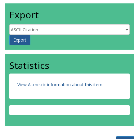
Export
Statistics
View Altmetric information about this item
.