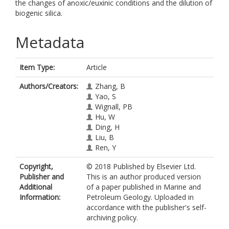
the changes of anoxic/euxinic conditions and the dilution of
biogenic silica.
Metadata
Item Type:
Article
Authors/Creators:
Zhang, B
Yao, S
Wignall, PB
Hu, W
Ding, H
Liu, B
Ren, Y
Copyright,
© 2018 Published by Elsevier Ltd.
Publisher and
This is an author produced version
Additional
of a paper published in Marine and
Information:
Petroleum Geology. Uploaded in
accordance with the publisher's self-
archiving policy.