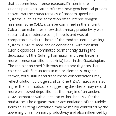
that become less intense (seasonal?) later in the
Guadalupian. Application of these new geochemical proxies
shows that the characteristics of modern upwelling
systems, such as the formation of an intense oxygen
minimum zone (OMZ), can be confirmed in the ancient.
Calculation estimates show that primary productivity was
sustained at moderate to high levels and was at
comparable levels to those of the modern Peru upwelling
system. OMZ-related anoxic conditions (with transient
euxinic episodes) dominated permanently during the
deposition of the Gufeng Formation and then became
more intense conditions (euxinia) later in the Guadalupian.
The radiolarian chert/siliceous mudstone rhythms that
coincide with fluctuations in major elements, organic
carbon, total sulfur and trace metal concentrations may
reflect dilution by biogenic silica. Chert Zr/Al ratios are also
higher than in mudstone suggesting the cherts may record
more winnowed deposition at the margin of an ancient
OMZ compared with a location within the OMZ for the
mudstone. The organic matter accumulation of the Middle
Permian Gufeng Formation may be mainly controlled by the
upwelling-driven primary productivity and also influenced by