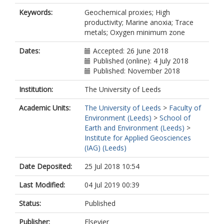
Keywords:
Geochemical proxies; High
productivity; Marine anoxia; Trace
metals; Oxygen minimum zone
Dates:
Accepted: 26 June 2018
Published (online): 4 July 2018
Published: November 2018
Institution:
The University of Leeds
Academic Units:
The University of Leeds
>
Faculty of
Environment (Leeds)
>
School of
Earth and Environment (Leeds)
>
Institute for Applied Geosciences
(IAG) (Leeds)
Date Deposited:
25 Jul 2018 10:54
Last Modified:
04 Jul 2019 00:39
Status:
Published
Publisher:
Elsevier