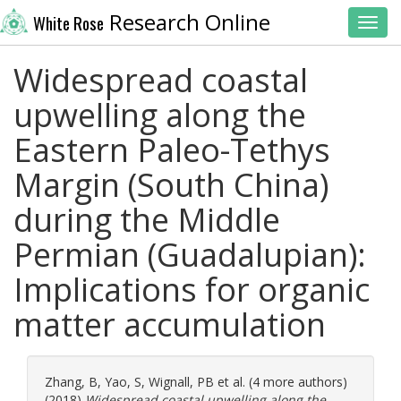
Research Online
White Rose
Toggl
Widespread coastal
upwelling along the
Eastern Paleo-Tethys
Margin (South China)
during the Middle
Permian (Guadalupian):
Implications for organic
matter accumulation
Zhang, B
,
Yao, S
,
Wignall, PB
et al. (4 more authors)
(2018)
Widespread coastal upwelling along the