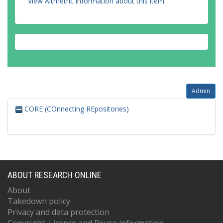
View Altmetric information about this item
.
Admin
CORE (COnnecting REpositories)
ABOUT RESEARCH ONLINE
About
Takedown policy
Privacy and data protection