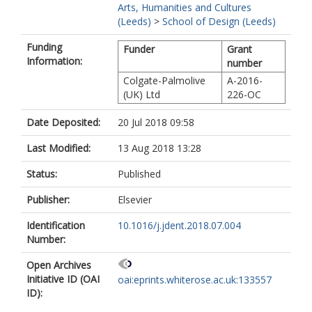
Arts, Humanities and Cultures
(Leeds)
>
School of Design (Leeds)
Funding
Funder
Grant
Information:
number
Colgate-Palmolive
A-2016-
(UK) Ltd
226-OC
Date Deposited:
20 Jul 2018 09:58
Last Modified:
13 Aug 2018 13:28
Status:
Published
Publisher:
Elsevier
Identification
10.1016/j.jdent.2018.07.004
Number:
Open Archives
Initiative ID (OAI
oai:eprints.whiterose.ac.uk:133557
ID):