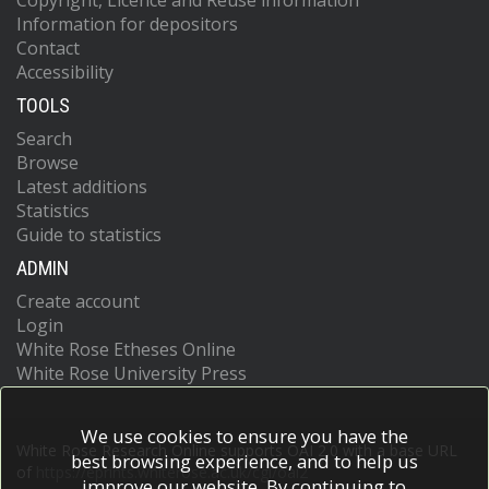
Copyright, Licence and Reuse information
Information for depositors
Contact
Accessibility
TOOLS
Search
Browse
Latest additions
Statistics
Guide to statistics
ADMIN
Create account
Login
White Rose Etheses Online
White Rose University Press
We use cookies to ensure you have the
White Rose Research Online supports OAI 2.0 with a base URL
best browsing experience, and to help us
of
https://eprints.whiterose.ac.uk/cgi/oai2
improve our website. By continuing to