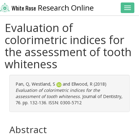
Research Online
White Rose
Toggl
Evaluation of
colorimetric indices for
the assessment of tooth
whiteness
Pan, Q
,
Westland, S
and
Ellwood, R
(2018)
Evaluation of colorimetric indices for the
assessment of tooth whiteness.
Journal of Dentistry,
76. pp. 132-136. ISSN: 0300-5712
Abstract