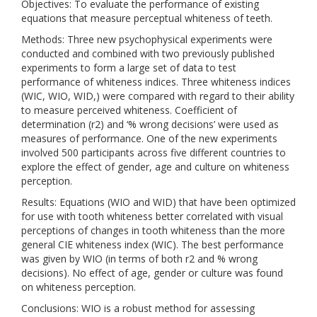
Objectives: To evaluate the performance of existing
equations that measure perceptual whiteness of teeth.
Methods: Three new psychophysical experiments were
conducted and combined with two previously published
experiments to form a large set of data to test
performance of whiteness indices. Three whiteness indices
(WIC, WIO, WID,) were compared with regard to their ability
to measure perceived whiteness. Coefficient of
determination (r2) and ‘% wrong decisions’ were used as
measures of performance. One of the new experiments
involved 500 participants across five different countries to
explore the effect of gender, age and culture on whiteness
perception.
Results: Equations (WIO and WID) that have been optimized
for use with tooth whiteness better correlated with visual
perceptions of changes in tooth whiteness than the more
general CIE whiteness index (WIC). The best performance
was given by WIO (in terms of both r2 and % wrong
decisions). No effect of age, gender or culture was found
on whiteness perception.
Conclusions: WIO is a robust method for assessing