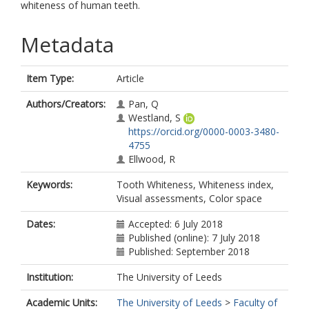
whiteness of human teeth.
Metadata
Item Type:
Article
Authors/Creators:
Pan, Q
Westland, S
https://orcid.org/0000-0003-3480-
4755
Ellwood, R
Keywords:
Tooth Whiteness, Whiteness index,
Visual assessments, Color space
Dates:
Accepted: 6 July 2018
Published (online): 7 July 2018
Published: September 2018
Institution:
The University of Leeds
Academic Units:
The University of Leeds
>
Faculty of