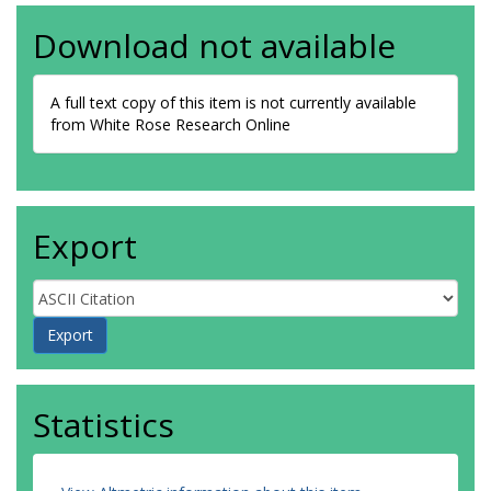
Download not available
A full text copy of this item is not currently available
from White Rose Research Online
Export
Statistics