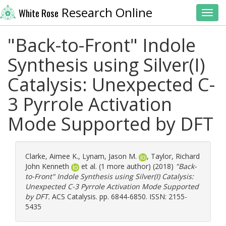
Research Online
White Rose
Toggl
"Back-to-Front" Indole
Synthesis using Silver(I)
Catalysis: Unexpected C-
3 Pyrrole Activation
Mode Supported by DFT
Clarke, Aimee K.
,
Lynam, Jason M.
,
Taylor, Richard
John Kenneth
et al. (1 more author) (2018)
"Back-
to-Front" Indole Synthesis using Silver(I) Catalysis:
Unexpected C-3 Pyrrole Activation Mode Supported
by DFT.
ACS Catalysis. pp. 6844-6850. ISSN: 2155-
5435