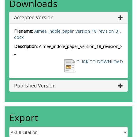
Downloads
Accepted Version
Filename:
Aimee_indole_paper_version_18_revision_3_.
docx
Description:
Aimee_indole_paper_version_18_revision_3
_
CLICK TO DOWNLOAD
Published Version
Export