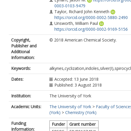
0003-0103-9479
Taylor, Richard John Kenneth
https://orcid.org/0000-0002-5880-2490
Unsworth, William Paul
https://orcid.org/0000-0002-9169-5156
Copyright,
© 2018 American Chemical Society.
Publisher and
Additional
Information:
Keywords:
alkynes,cyclization,indoles,silver(I),spirocyc
Dates:
Accepted: 13 June 2018
Published: 3 August 2018
Institution:
The University of York
Academic Units:
The University of York
>
Faculty of Science
(York)
>
Chemistry (York)
Funding
Funder
Grant number
Information: