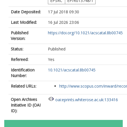
EPSRC
EP/R013748/1
Date Deposited:
17 Jul 2018 09:30
Last Modified:
16 Jul 2026 23:06
Published
https://doi.org/10.1021/acscatal.8b00745
Version:
Status:
Published
Refereed:
Yes
Identification
10.1021/acscatal.8b00745
Number:
Related URLs:
http://www.scopus.com/inward/record.
Open Archives
oai:eprints.whiterose.ac.uk:133416
Initiative ID (OAI
ID):