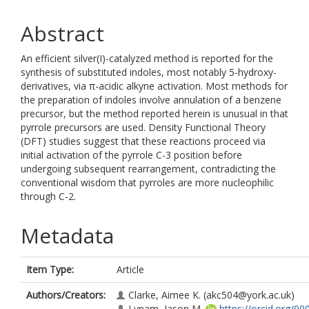
Abstract
An efficient silver(I)-catalyzed method is reported for the
synthesis of substituted indoles, most notably 5-hydroxy-
derivatives, via π-acidic alkyne activation. Most methods for
the preparation of indoles involve annulation of a benzene
precursor, but the method reported herein is unusual in that
pyrrole precursors are used. Density Functional Theory
(DFT) studies suggest that these reactions proceed via
initial activation of the pyrrole C-3 position before
undergoing subsequent rearrangement, contradicting the
conventional wisdom that pyrroles are more nucleophilic
through C-2.
Metadata
Item Type:
Article
Authors/Creators:
Clarke, Aimee K.
(akc504@york.ac.uk)
Lynam, Jason M.
https://orcid.org/00