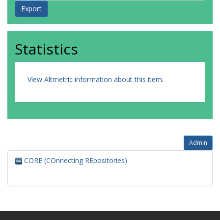
Statistics
View Altmetric information about this item
.
Admin
CORE (COnnecting REpositories)