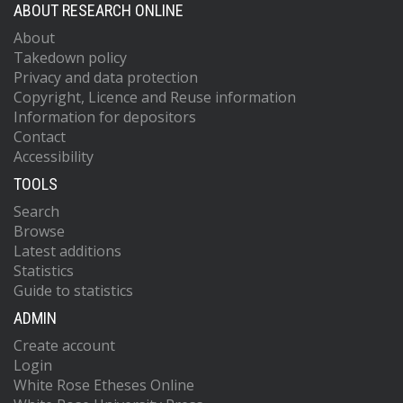
ABOUT RESEARCH ONLINE
About
Takedown policy
Privacy and data protection
Copyright, Licence and Reuse information
Information for depositors
Contact
Accessibility
TOOLS
Search
Browse
Latest additions
Statistics
Guide to statistics
ADMIN
Create account
Login
White Rose Etheses Online