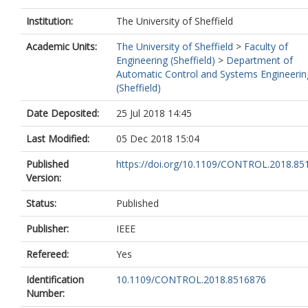
Institution:
The University of Sheffield
Academic Units:
The University of Sheffield
>
Faculty of
Engineering (Sheffield)
>
Department of
Automatic Control and Systems Engineerin
(Sheffield)
Date Deposited:
25 Jul 2018 14:45
Last Modified:
05 Dec 2018 15:04
Published
https://doi.org/10.1109/CONTROL.2018.85
Version:
Status:
Published
Publisher:
IEEE
Refereed:
Yes
Identification
10.1109/CONTROL.2018.8516876
Number: