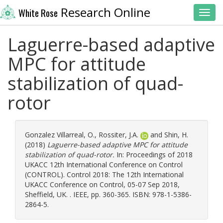
Research Online
White Rose
Toggl
Laguerre-based adaptive
MPC for attitude
stabilization of quad-
rotor
Gonzalez Villarreal, O.
,
Rossiter, J.A.
and
Shin, H.
(2018)
Laguerre-based adaptive MPC for attitude
stabilization of quad-rotor.
In: Proceedings of 2018
UKACC 12th International Conference on Control
(CONTROL). Control 2018: The 12th International
UKACC Conference on Control, 05-07 Sep 2018,
Sheffield, UK. . IEEE, pp. 360-365. ISBN: 978-1-5386-
2864-5.