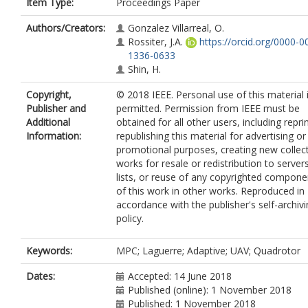
Item Type:
Proceedings Paper
Authors/Creators:
Gonzalez Villarreal, O.
Rossiter, J.A.
https://orcid.org/0000-0
1336-0633
Shin, H.
Copyright,
© 2018 IEEE. Personal use of this material 
Publisher and
permitted. Permission from IEEE must be
Additional
obtained for all other users, including repri
Information:
republishing this material for advertising or
promotional purposes, creating new collec
works for resale or redistribution to server
lists, or reuse of any copyrighted compone
of this work in other works. Reproduced in
accordance with the publisher's self-archiv
policy.
Keywords:
MPC; Laguerre; Adaptive; UAV; Quadrotor
Dates:
Accepted: 14 June 2018
Published (online): 1 November 2018
Published: 1 November 2018