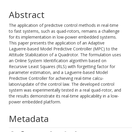
Abstract
The application of predictive control methods in real-time
to fast systems, such as quad-rotors, remains a challenge
for its implementation in low-power embedded systems.
This paper presents the application of an Adaptive
Laguerre-based Model Predictive Controller (MPC) to the
Attitude Stabilization of a Quadrotor. The formulation uses
an Online System Identification algorithm based on
Recursive Least Squares (RLS) with forgetting factor for
parameter estimation, and a Laguerre-based Model
Predictive Controller for achieving real-time calcu-
lation/update of the control law. The developed control
system was experimentally tested in a real quad-rotor, and
the results demonstrate its real-time applicability in a low-
power embedded platform.
Metadata