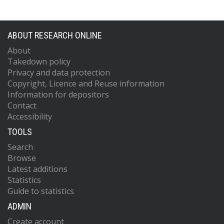
ABOUT RESEARCH ONLINE
About
Takedown policy
Privacy and data protection
Copyright, Licence and Reuse information
Information for depositors
Contact
Accessibility
TOOLS
Search
Browse
Latest additions
Statistics
Guide to statistics
ADMIN
Create account