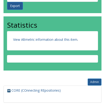
Statistics
View Altmetric information about this item
.
Admin
CORE (COnnecting REpositories)