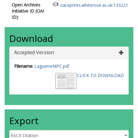
Open Archives
oai:eprints.whiterose.ac.uk:133221
Initiative ID (OAI
ID):
Download
Accepted Version
Filename:
LaguerreMPC.pdf
CLICK TO DOWNLOAD
Export