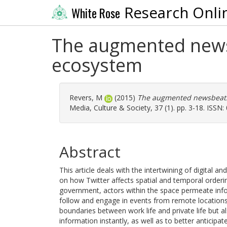
Research Onli
White Rose
The augmented newsbe
ecosystem
Revers, M
(2015)
The augmented newsbeat: s
Media, Culture & Society, 37 (1). pp. 3-18. ISSN
Abstract
This article deals with the intertwining of digital an
on how Twitter affects spatial and temporal order
government, actors within the space permeate infor
follow and engage in events from remote locations
boundaries between work life and private life but 
information instantly, as well as to better anticipa