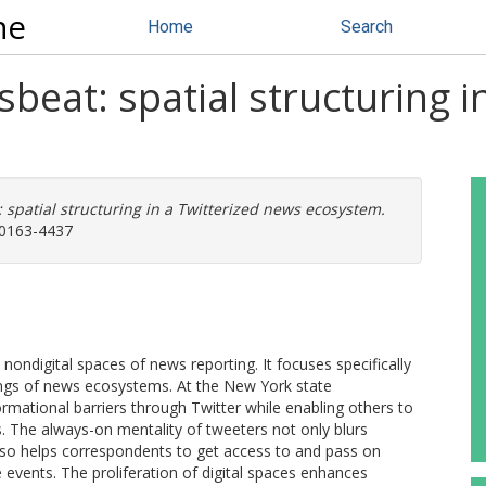
ne
Home
Search
at: spatial structuring i
patial structuring in a Twitterized news ecosystem.
: 0163-4437
d nondigital spaces of news reporting. It focuses specifically
ings of news ecosystems. At the New York state
mational barriers through Twitter while enabling others to
. The always-on mentality of tweeters not only blurs
also helps correspondents to get access to and pass on
te events. The proliferation of digital spaces enhances