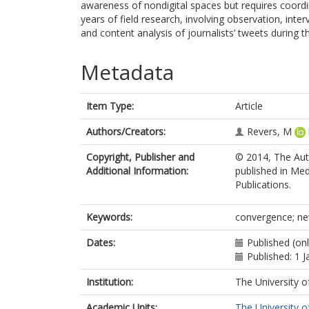
awareness of nondigital spaces but requires coord
years of field research, involving observation, inte
and content analysis of journalists’ tweets during
Metadata
Item Type:
Article
Authors/Creators:
Revers, M
Copyright, Publisher and
© 2014, The Auth
Additional Information:
published in Med
Publications.
Keywords:
convergence; new
Dates:
Published (on
Published: 1 
Institution:
The University o
Academic Units:
The University o