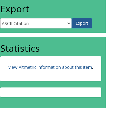
Export
Statistics
View Altmetric information about this item
.