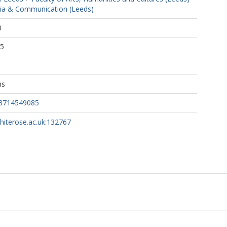
ia & Communication (Leeds)
0
25
ns
43714549085
whiterose.ac.uk:132767