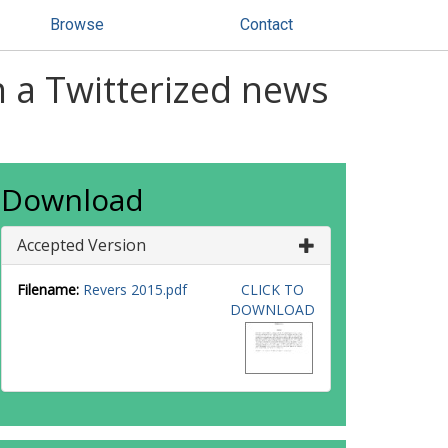
Browse
Contact
n a Twitterized news
Download
Accepted Version
Filename:
Revers 2015.pdf
CLICK TO
DOWNLOAD