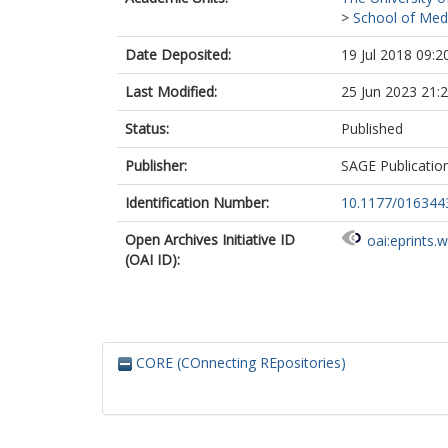
>
School of Med
Date Deposited:
19 Jul 2018 09:2
Last Modified:
25 Jun 2023 21:
Status:
Published
Publisher:
SAGE Publicatio
Identification Number:
10.1177/01634
Open Archives Initiative ID
oai:eprints.
(OAI ID):
CORE (COnnecting REpositories)