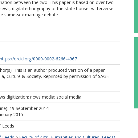
ination between the two. This paper is based on over two
rviews, digital ethnography of the state house twitterverse
 the same-sex marriage debate.
https://orcid.org/0000-0002-6266-4967
or(s). This is an author produced version of a paper
ia, Culture & Society. Reprinted by permission of SAGE
s digitization; news media; social media
line): 19 September 2014
January 2015
f Leeds
f Leeds
>
Faculty of Arts, Humanities and Cultures (Leeds)