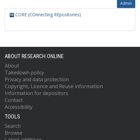
Admin
CORE (COnnecting REpositories)
ABOUT RESEARCH ONLINE
About
Takedown policy
Privacy and data protection
Copyright, Licence and Reuse information
Information for depositors
Contact
Accessibility
TOOLS
Search
Browse
Latest additions