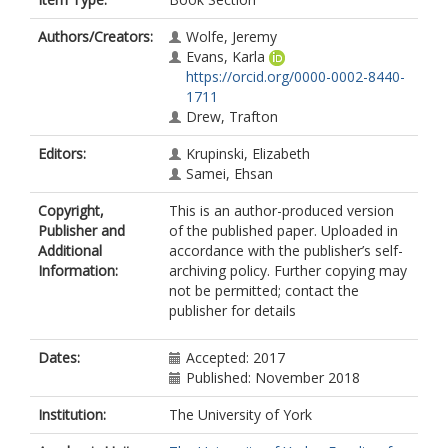
Authors/Creators:
Wolfe, Jeremy
Evans, Karla
https://orcid.org/0000-0002-8440-
1711
Drew, Trafton
Editors:
Krupinski, Elizabeth
Samei, Ehsan
Copyright,
This is an author-produced version
Publisher and
of the published paper. Uploaded in
Additional
accordance with the publisher’s self-
Information:
archiving policy. Further copying may
not be permitted; contact the
publisher for details
Dates:
Accepted: 2017
Published: November 2018
Institution:
The University of York