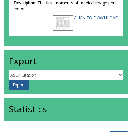
Description:
The first moments of medical image perc
eption
CLICK TO DOWNLOAD
Export
Statistics