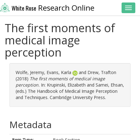
Research Online
White Rose
Toggl
The first moments of
medical image
perception
Wolfe, Jeremy
,
Evans, Karla
and
Drew, Trafton
(2018)
The first moments of medical image
perception.
In:
Krupinski, Elizabeth
and
Samei, Ehsan
,
(eds.) The Handbook of Medical Image Perception
and Techniques. Cambridge University Press.
Metadata
Item Type:
Book Section