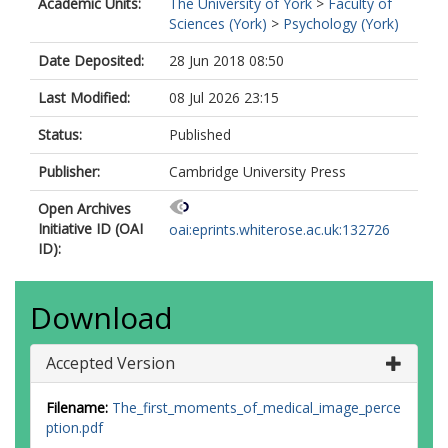
Academic Units:
The University of York
>
Faculty of
Sciences (York)
>
Psychology (York)
Date Deposited:
28 Jun 2018 08:50
Last Modified:
08 Jul 2026 23:15
Status:
Published
Publisher:
Cambridge University Press
Open Archives
Initiative ID (OAI
oai:eprints.whiterose.ac.uk:132726
ID):
Download
Accepted Version
Filename:
The_first_moments_of_medical_image_perce
ption.pdf