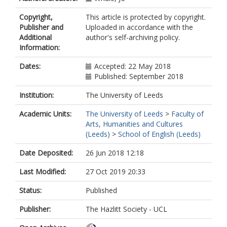
Copyright,
This article is protected by copyright.
Publisher and
Uploaded in accordance with the
Additional
author's self-archiving policy.
Information:
Dates:
Accepted: 22 May 2018
Published: September 2018
Institution:
The University of Leeds
Academic Units:
The University of Leeds
>
Faculty of
Arts, Humanities and Cultures
(Leeds)
>
School of English (Leeds)
Date Deposited:
26 Jun 2018 12:18
Last Modified:
27 Oct 2019 20:33
Status:
Published
Publisher:
The Hazlitt Society - UCL