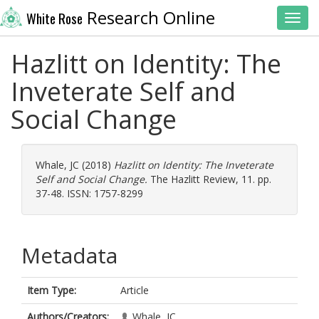
Research Online
White Rose
Toggl
Hazlitt on Identity: The
Inveterate Self and
Social Change
Whale, JC
(2018)
Hazlitt on Identity: The Inveterate
Self and Social Change.
The Hazlitt Review, 11. pp.
37-48. ISSN: 1757-8299
Metadata
Item Type:
Article
Authors/Creators:
Whale, JC