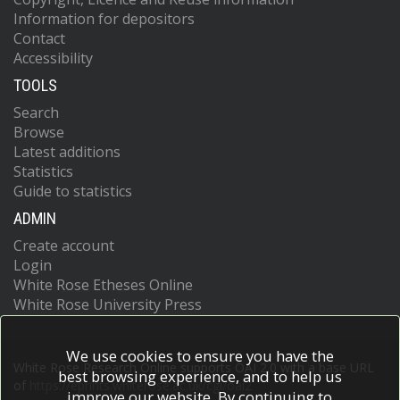
Information for depositors
Contact
Accessibility
TOOLS
Search
Browse
Latest additions
Statistics
Guide to statistics
ADMIN
Create account
Login
White Rose Etheses Online
White Rose University Press
We use cookies to ensure you have the
White Rose Research Online supports OAI 2.0 with a base URL
best browsing experience, and to help us
of
https://eprints.whiterose.ac.uk/cgi/oai2
improve our website. By continuing to