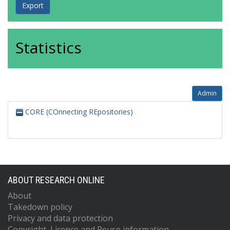
Statistics
Admin
CORE (COnnecting REpositories)
ABOUT RESEARCH ONLINE
About
Takedown policy
Privacy and data protection
Copyright, Licence and Reuse information