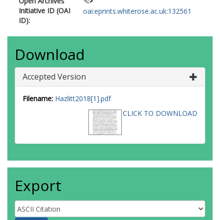
Open Archives
Initiative ID (OAI
oai:eprints.whiterose.ac.uk:132561
ID):
Download
Accepted Version
Filename:
Hazlitt2018[1].pdf
CLICK TO DOWNLOAD
Export