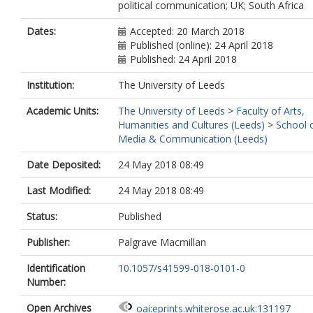
political communication; UK; South Africa
Dates:
Accepted: 20 March 2018
Published (online): 24 April 2018
Published: 24 April 2018
Institution:
The University of Leeds
Academic Units:
The University of Leeds
>
Faculty of Arts,
Humanities and Cultures (Leeds)
>
School 
Media & Communication (Leeds)
Date Deposited:
24 May 2018 08:49
Last Modified:
24 May 2018 08:49
Status:
Published
Publisher:
Palgrave Macmillan
Identification
10.1057/s41599-018-0101-0
Number:
Open Archives
oai:eprints.whiterose.ac.uk:131197