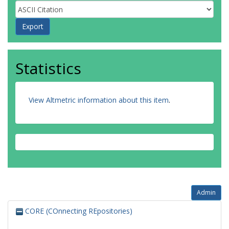
Statistics
View Altmetric information about this item
.
Admin
CORE (COnnecting REpositories)