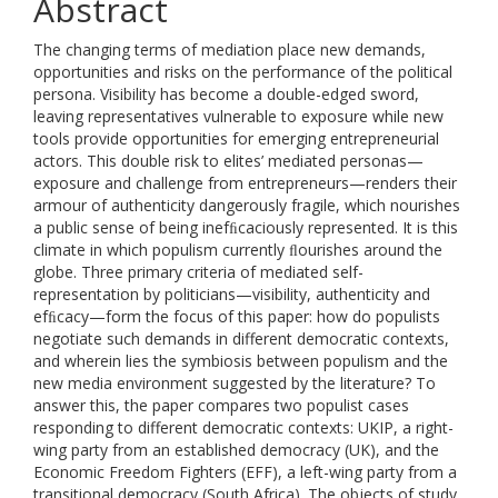
Abstract
The changing terms of mediation place new demands,
opportunities and risks on the performance of the political
persona. Visibility has become a double-edged sword,
leaving representatives vulnerable to exposure while new
tools provide opportunities for emerging entrepreneurial
actors. This double risk to elites’ mediated personas—
exposure and challenge from entrepreneurs—renders their
armour of authenticity dangerously fragile, which nourishes
a public sense of being inefﬁcaciously represented. It is this
climate in which populism currently ﬂourishes around the
globe. Three primary criteria of mediated self-
representation by politicians—visibility, authenticity and
efﬁcacy—form the focus of this paper: how do populists
negotiate such demands in different democratic contexts,
and wherein lies the symbiosis between populism and the
new media environment suggested by the literature? To
answer this, the paper compares two populist cases
responding to different democratic contexts: UKIP, a right-
wing party from an established democracy (UK), and the
Economic Freedom Fighters (EFF), a left-wing party from a
transitional democracy (South Africa). The objects of study