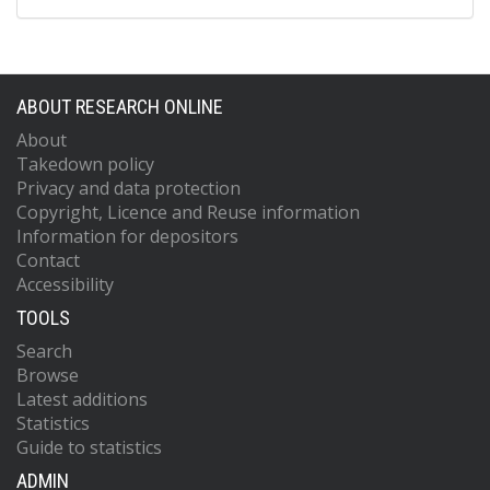
ABOUT RESEARCH ONLINE
About
Takedown policy
Privacy and data protection
Copyright, Licence and Reuse information
Information for depositors
Contact
Accessibility
TOOLS
Search
Browse
Latest additions
Statistics
Guide to statistics
ADMIN