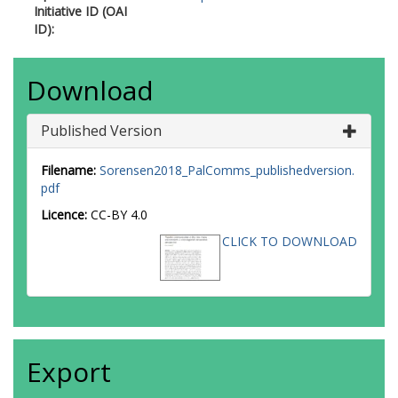
Initiative ID (OAI
ID):
Download
Published Version
Filename:
Sorensen2018_PalComms_publishedversion.
pdf
Licence:
CC-BY 4.0
CLICK TO DOWNLOAD
Export