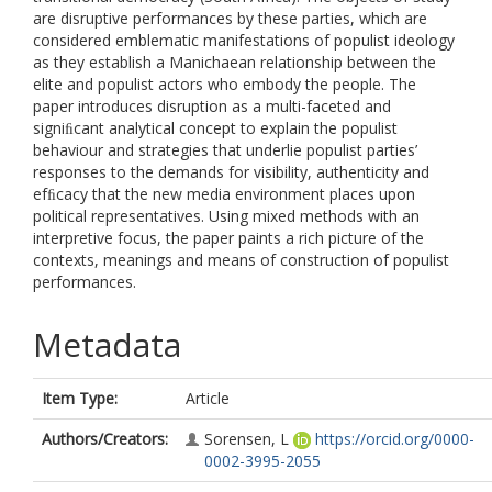
are disruptive performances by these parties, which are
considered emblematic manifestations of populist ideology
as they establish a Manichaean relationship between the
elite and populist actors who embody the people. The
paper introduces disruption as a multi-faceted and
signiﬁcant analytical concept to explain the populist
behaviour and strategies that underlie populist parties’
responses to the demands for visibility, authenticity and
efﬁcacy that the new media environment places upon
political representatives. Using mixed methods with an
interpretive focus, the paper paints a rich picture of the
contexts, meanings and means of construction of populist
performances.
Metadata
Item Type:
Article
Authors/Creators:
Sorensen, L
https://orcid.org/0000-
0002-3995-2055