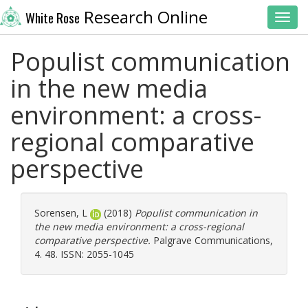
Research Online
White Rose
Toggl
Populist communication
in the new media
environment: a cross-
regional comparative
perspective
Sorensen, L
(2018)
Populist communication in
the new media environment: a cross-regional
comparative perspective.
Palgrave Communications,
4. 48. ISSN: 2055-1045