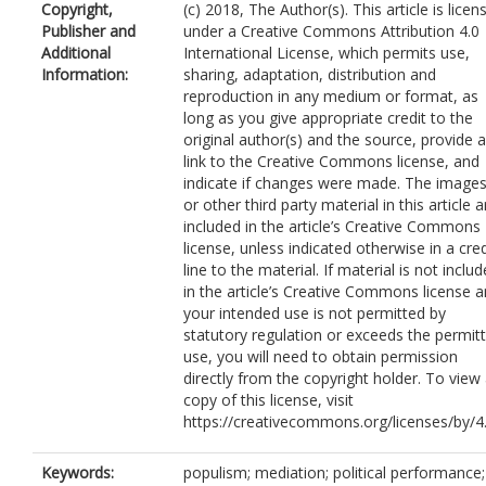
Copyright,
(c) 2018, The Author(s). This article is licen
Publisher and
under a Creative Commons Attribution 4.0
Additional
International License, which permits use,
Information:
sharing, adaptation, distribution and
reproduction in any medium or format, as
long as you give appropriate credit to the
original author(s) and the source, provide a
link to the Creative Commons license, and
indicate if changes were made. The image
or other third party material in this article a
included in the article’s Creative Commons
license, unless indicated otherwise in a cred
line to the material. If material is not inclu
in the article’s Creative Commons license 
your intended use is not permitted by
statutory regulation or exceeds the permit
use, you will need to obtain permission
directly from the copyright holder. To view
copy of this license, visit
https://creativecommons.org/licenses/by/4.
Keywords:
populism; mediation; political performance;