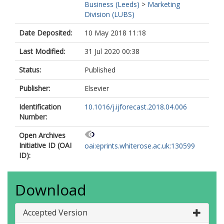
Business (Leeds)
>
Marketing
Division (LUBS)
Date Deposited:
10 May 2018 11:18
Last Modified:
31 Jul 2020 00:38
Status:
Published
Publisher:
Elsevier
Identification
10.1016/j.ijforecast.2018.04.006
Number:
Open Archives
Initiative ID (OAI
oai:eprints.whiterose.ac.uk:130599
ID):
Download
Accepted Version