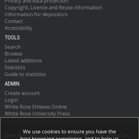
Privacy and data protection
Copyright, Licence and Reuse information
Information for depositors
Contact
Accessibility
TOOLS
Search
Browse
Latest additions
Statistics
Guide to statistics
ADMIN
Create account
Login
White Rose Etheses Online
White Rose University Press
We use cookies to ensure you have the
White Rose Research Online supports OAI 2.0 with a base URL
best browsing experience, and to help us