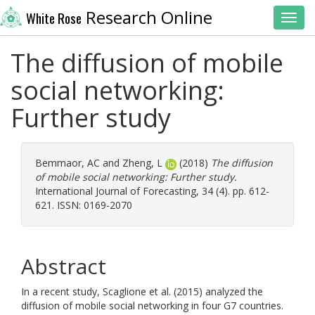
Research Online
White Rose
Toggl
The diffusion of mobile
social networking:
Further study
Bemmaor, AC
and
Zheng, L
(2018)
The diffusion
of mobile social networking: Further study.
International Journal of Forecasting, 34 (4). pp. 612-
621. ISSN: 0169-2070
Abstract
In a recent study, Scaglione et al. (2015) analyzed the
diffusion of mobile social networking in four G7 countries.