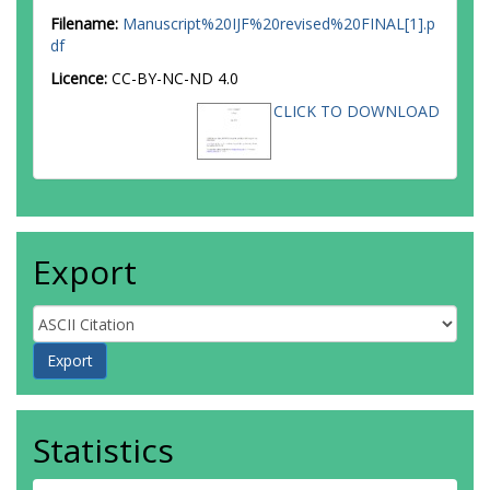
Filename:
Manuscript%20IJF%20revised%20FINAL[1].p
df
Licence:
CC-BY-NC-ND 4.0
CLICK TO DOWNLOAD
Export
Statistics