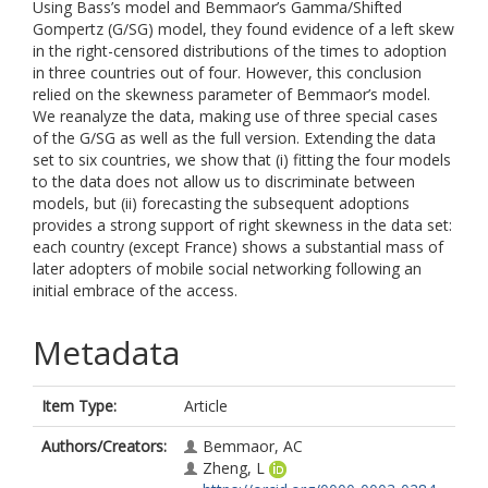
Using Bass’s model and Bemmaor’s Gamma/Shifted
Gompertz (G/SG) model, they found evidence of a left skew
in the right-censored distributions of the times to adoption
in three countries out of four. However, this conclusion
relied on the skewness parameter of Bemmaor’s model.
We reanalyze the data, making use of three special cases
of the G/SG as well as the full version. Extending the data
set to six countries, we show that (i) fitting the four models
to the data does not allow us to discriminate between
models, but (ii) forecasting the subsequent adoptions
provides a strong support of right skewness in the data set:
each country (except France) shows a substantial mass of
later adopters of mobile social networking following an
initial embrace of the access.
Metadata
Item Type:
Article
Authors/Creators:
Bemmaor, AC
Zheng, L