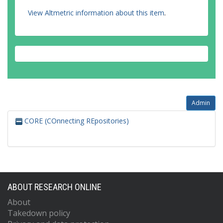
View Altmetric information about this item
.
Admin
CORE (COnnecting REpositories)
ABOUT RESEARCH ONLINE
About
Takedown policy