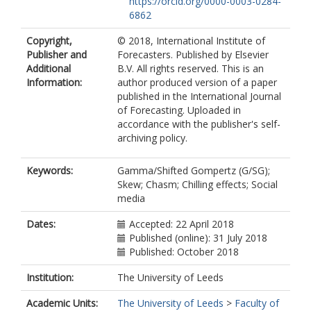
https://orcid.org/0000-0003-0284-
6862
Copyright,
© 2018, International Institute of
Publisher and
Forecasters. Published by Elsevier
Additional
B.V. All rights reserved. This is an
Information:
author produced version of a paper
published in the International Journal
of Forecasting. Uploaded in
accordance with the publisher's self-
archiving policy.
Keywords:
Gamma/Shifted Gompertz (G/SG);
Skew; Chasm; Chilling effects; Social
media
Dates:
Accepted: 22 April 2018
Published (online): 31 July 2018
Published: October 2018
Institution:
The University of Leeds
Academic Units:
The University of Leeds
>
Faculty of