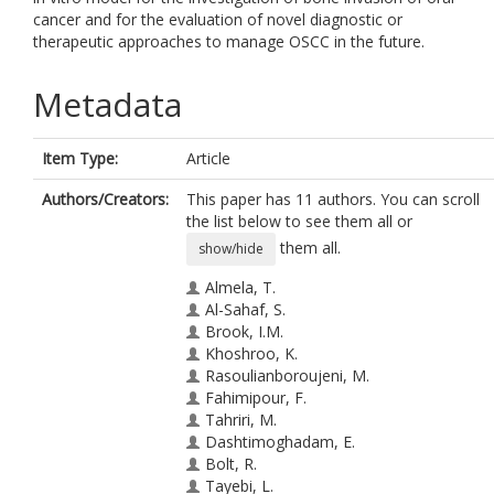
cancer and for the evaluation of novel diagnostic or
therapeutic approaches to manage OSCC in the future.
Metadata
Item Type:
Article
Authors/Creators:
This paper has 11 authors. You can scroll
the list below to see them all or
them all.
show/hide
Almela, T.
Al-Sahaf, S.
Brook, I.M.
Khoshroo, K.
Rasoulianboroujeni, M.
Fahimipour, F.
Tahriri, M.
Dashtimoghadam, E.
Bolt, R.
Tayebi, L.