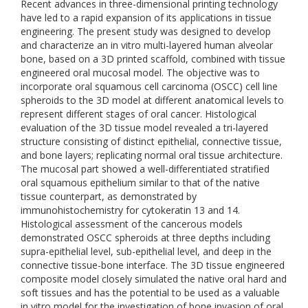
Recent advances in three-dimensional printing technology
have led to a rapid expansion of its applications in tissue
engineering. The present study was designed to develop
and characterize an in vitro multi-layered human alveolar
bone, based on a 3D printed scaffold, combined with tissue
engineered oral mucosal model. The objective was to
incorporate oral squamous cell carcinoma (OSCC) cell line
spheroids to the 3D model at different anatomical levels to
represent different stages of oral cancer. Histological
evaluation of the 3D tissue model revealed a tri-layered
structure consisting of distinct epithelial, connective tissue,
and bone layers; replicating normal oral tissue architecture.
The mucosal part showed a well-differentiated stratified
oral squamous epithelium similar to that of the native
tissue counterpart, as demonstrated by
immunohistochemistry for cytokeratin 13 and 14.
Histological assessment of the cancerous models
demonstrated OSCC spheroids at three depths including
supra-epithelial level, sub-epithelial level, and deep in the
connective tissue-bone interface. The 3D tissue engineered
composite model closely simulated the native oral hard and
soft tissues and has the potential to be used as a valuable
in vitro model for the investigation of bone invasion of oral