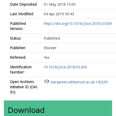
Date Deposited:
01 May 2018 15:05
Last Modified:
04 Apr 2019 00:43
Published
https://doi.org/10.1016/j.tice.2018.03.009
Version:
Status:
Published
Publisher:
Elsevier
Refereed:
Yes
Identification
10.1016/j.tice.2018.03.009
Number:
Open Archives
oai:eprints.whiterose.ac.uk:130239
Initiative ID (OAI
ID):
Download