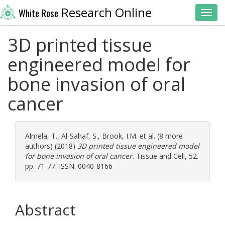
Research Online
White Rose
Toggl
3D printed tissue
engineered model for
bone invasion of oral
cancer
Almela, T.
,
Al-Sahaf, S.
,
Brook, I.M.
et al. (8 more
authors) (2018)
3D printed tissue engineered model
for bone invasion of oral cancer.
Tissue and Cell, 52.
pp. 71-77. ISSN: 0040-8166
Abstract