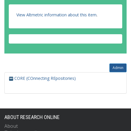
View Altmetric information about this item
.
Admin
CORE (COnnecting REpositories)
ABOUT RESEARCH ONLINE
About