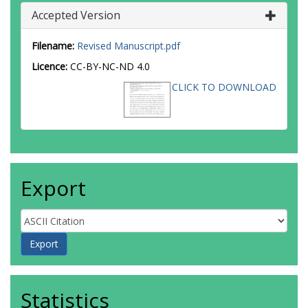
Accepted Version
Filename:
Revised Manuscript.pdf
Licence:
CC-BY-NC-ND 4.0
CLICK TO DOWNLOAD
Export
Statistics