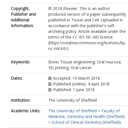
Moharamzadeh, K.
Copyright,
© 2018 Elsevier. This is an author
Publisher and
produced version of a paper subsequently
Additional
published in Tissue and Cell. Uploaded in
Information:
accordance with the publisher's self-
archiving policy. Article available under the
terms of the CC-BY-NC-ND licence
(https://creativecommons.org/licenses/by-
nc-nd/4.0/).
Keywords:
Bone; Tissue engineering; Oral mucosa;
3D printing; Oral cancer
Dates:
Accepted: 19 March 2018
Published (online): 4 April 2018
Published: 1 June 2018
Institution:
The University of Sheffield
Academic Units:
The University of Sheffield
>
Faculty of
Medicine, Dentistry and Health (Sheffield)
>
School of Clinical Dentistry (Sheffield)