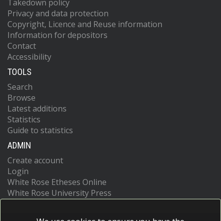
Takedown policy
Privacy and data protection
Copyright, Licence and Reuse information
Information for depositors
Contact
Accessibility
TOOLS
Search
Browse
Latest additions
Statistics
Guide to statistics
ADMIN
Create account
Login
White Rose Etheses Online
White Rose University Press