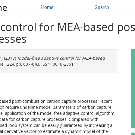
ne
Home
Search
 control for MEA-based po
esses
r) (2018)
Model-free adaptive control for MEA-based
el, 224. pp. 637-643. ISSN: 0016-2361
-based post-combustion carbon capture processes, recent
ch require underline model parameters of carbon capture
vel application of the model-free adaptive control algorithm
 data for carbon capture processes. Compared with
closed-loop system can be easily guaranteed by increasing a
ial derivative vector to estimate a dynamic model of the