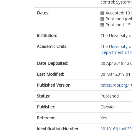
control; System 
Dates:
Accepted: 13
Published (on
Published: 15 
Institution:
The University o
Academic Units:
The University o
Department of Ch
Date Deposited:
30 Apr 2018 12:
Last Modified:
30 Mar 2019 01:
Published Version:
https://doi.org/1
Status:
Published
Publisher:
Elsevier
Refereed:
Yes
Identification Number:
10.1016/j.fuel.2