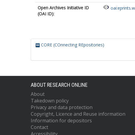
Open Archives Initiative ID
oai:eprints.
(OAI ID):
CORE (COnnecting REpositories)
ABOUT RESEARCH ONLINE
About
Takedown policy
Privacy and data protection
Copyright, Licence and Reuse information
Information for depositors
Contact
Accessibility