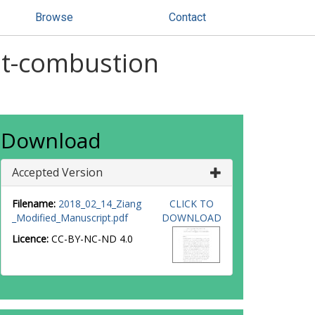
Browse
Contact
st-combustion
Download
Accepted Version
Filename:
2018_02_14_Ziang
CLICK TO
_Modified_Manuscript.pdf
DOWNLOAD
Licence:
CC-BY-NC-ND 4.0