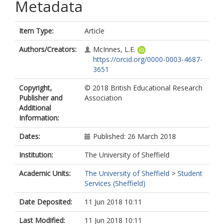
Metadata
Item Type:
Article
Authors/Creators:
McInnes, L.E.
https://orcid.org/0000-0003-4687-
3651
Copyright,
© 2018 British Educational Research
Publisher and
Association
Additional
Information:
Dates:
Published: 26 March 2018
Institution:
The University of Sheffield
Academic Units:
The University of Sheffield
>
Student
Services (Sheffield)
Date Deposited:
11 Jun 2018 10:11
Last Modified:
11 Jun 2018 10:11