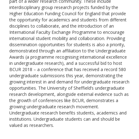
part of a wider research community. These include
interdisciplinary group research projects funded by the
Higher Education Funding Council for England that provide
the opportunity for academics and students from different
disciplines to collaborate, and the introduction of an
International Faculty Exchange Programme to encourage
international student mobility and collaboration. Providing
dissemination opportunities for students is also a priority,
demonstrated through an affiliation to the Undergraduate
Awards (a programme recognising international excellence
in undergraduate research), and a successful bid to host
BCUR 2018 – a conference that has received a record 580
undergraduate submissions this year, demonstrating the
growing interest in and demand for undergraduate research
opportunities. The University of Sheffield’s undergraduate
research development, alongside external evidence such as
the growth of conferences like BCUR, demonstrates a
growing undergraduate research movement.
Undergraduate research benefits students, academics and
institutions. Undergraduate students can and should be
valued as researchers.