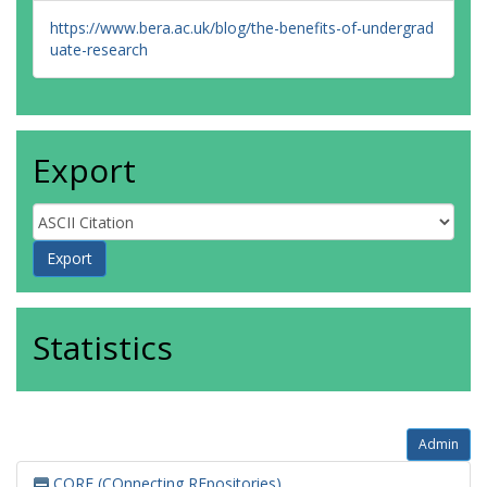
https://www.bera.ac.uk/blog/the-benefits-of-undergrad
uate-research
Export
Statistics
Admin
CORE (COnnecting REpositories)