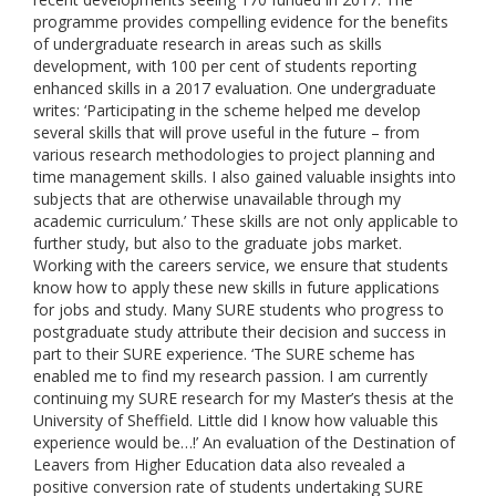
programme provides compelling evidence for the benefits
of undergraduate research in areas such as skills
development, with 100 per cent of students reporting
enhanced skills in a 2017 evaluation. One undergraduate
writes: ‘Participating in the scheme helped me develop
several skills that will prove useful in the future – from
various research methodologies to project planning and
time management skills. I also gained valuable insights into
subjects that are otherwise unavailable through my
academic curriculum.’ These skills are not only applicable to
further study, but also to the graduate jobs market.
Working with the careers service, we ensure that students
know how to apply these new skills in future applications
for jobs and study. Many SURE students who progress to
postgraduate study attribute their decision and success in
part to their SURE experience. ‘The SURE scheme has
enabled me to find my research passion. I am currently
continuing my SURE research for my Master’s thesis at the
University of Sheffield. Little did I know how valuable this
experience would be…!’ An evaluation of the Destination of
Leavers from Higher Education data also revealed a
positive conversion rate of students undertaking SURE