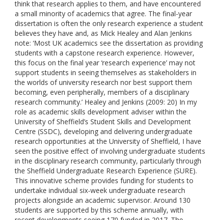
think that research applies to them, and have encountered
a small minority of academics that agree. The final-year
dissertation is often the only research experience a student
believes they have and, as Mick Healey and Alan Jenkins
note: ‘Most UK academics see the dissertation as providing
students with a capstone research experience. However,
this focus on the final year ‘research experience’ may not
support students in seeing themselves as stakeholders in
the worlds of university research nor best support them
becoming, even peripherally, members of a disciplinary
research community.’ Healey and Jenkins (2009: 20) In my
role as academic skills development adviser within the
University of Sheffield’s Student Skills and Development
Centre (SSDC), developing and delivering undergraduate
research opportunities at the University of Sheffield, I have
seen the positive effect of involving undergraduate students
in the disciplinary research community, particularly through
the Sheffield Undergraduate Research Experience (SURE).
This innovative scheme provides funding for students to
undertake individual six-week undergraduate research
projects alongside an academic supervisor. Around 130
students are supported by this scheme annually, with
recent developments seeing 170 funded in 2017. The