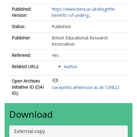
Published
https://www.bera.ac.uk/blog/the-
Version:
benefits-of-underg...
Status:
Published
Publisher:
British Educational Research
Association
Refereed:
Yes
Related URLs:
Author
Open Archives
Initiative ID (OAI
oai:eprints.whiterose.ac.uk:129822
ID):
Download
External copy