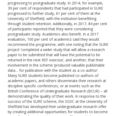
progressing to postgraduate study. In 2014, for example,
39 per cent of respondents that had participated in SURE
progressed to further study, 61 per cent of them at the
University of Sheffield, with the institution benefitting
through student retention. Additionally, in 2017, 84 per cent
of participants reported that they were considering
postgraduate study. Academics also benefit. In a 2017
evaluation, 100 per cent of academics said they would
recommend the programme, with one noting that the SURE
project ‘completed a wider study that will allow a research
paper to be submitted that will have the potential to be
returned in the next REF exercise’, and another, that their
involvement in the scheme ‘produced valuable publishable
data… for publication with the student as a co-author’.
Many SURE students become published co-authors of
academic papers, and others disseminate their research at
discipline specific conferences, or at events such as the
British Conference of Undergraduate Research (BCUR) – all
demonstrating the quality of their work. In response to the
success of the SURE scheme, the SSDC at the University of
Sheffield has developed their undergraduate research offer
by creating additional opportunities for students to become