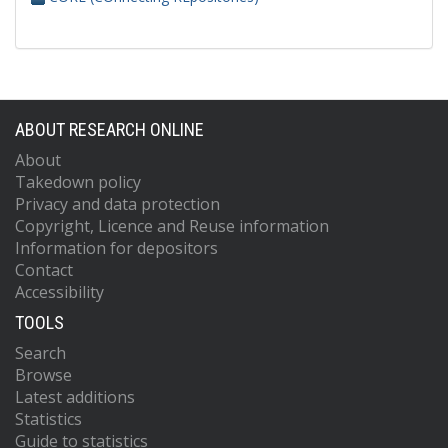
ABOUT RESEARCH ONLINE
About
Takedown policy
Privacy and data protection
Copyright, Licence and Reuse information
Information for depositors
Contact
Accessibility
TOOLS
Search
Browse
Latest additions
Statistics
Guide to statistics