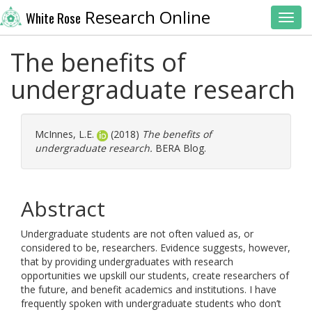
Research Online
White Rose
Toggl
The benefits of
undergraduate research
McInnes, L.E.
(2018)
The benefits of
undergraduate research.
BERA Blog.
Abstract
Undergraduate students are not often valued as, or
considered to be, researchers. Evidence suggests, however,
that by providing undergraduates with research
opportunities we upskill our students, create researchers of
the future, and benefit academics and institutions. I have
frequently spoken with undergraduate students who don’t