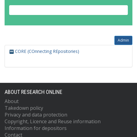
Admin
CORE (COnnecting REpositories)
ABOUT RESEARCH ONLINE
About
Takedown policy
Privacy and data protection
Copyright, Licence and Reuse information
Information for depositors
Contact