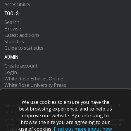
Accessibility
TOOLS
Search
Browse
Latest additions
Statistics
Guide to statistics
ADMIN
Create account
Login
White Rose Etheses Online
White Rose University Press
We use cookies to ensure you have the
White Rose Research Online supports OAI 2.0 with a base URL
best browsing experience, and to help us
of
https://eprints.whiterose.ac.uk/cgi/oai2
improve our website. By continuing to
White Rose Research Online is powered by
EPrints 3
which is developed
browse the site you are agreeing to our
by the
School of Electronics and Computer Science
at the University of
use of cookies.
Find out more about how
Southampton.
More information and software credits.