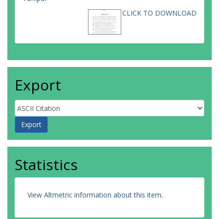
CLICK TO DOWNLOAD
Export
Statistics
View Altmetric information about this item
.