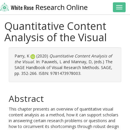
Research Online
White Rose
Toggl
Quantitative Content
Analysis of the Visual
Parry, K
(2020)
Quantitative Content Analysis of
the Visual.
In:
Pauwels, L
and
Mannay, D
, (eds.) The
SAGE Handbook of Visual Research Methods. SAGE,
pp. 352-266. ISBN: 9781473978003.
Abstract
This chapter presents an overview of quantitative visual
content analysis as a method, how it can support scholars
in answering certain research problems or questions and
how to circumvent its shortcomings through robust design