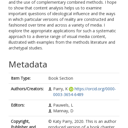
and the use of complementary combined methods. I hope
to show that content analysis helps us to examine
important questions of ideological influence and the ways
in which particular versions of reality are constructed and
fashioned over time and across a variety of media. I
explore the appropriate applications for such a systematic
approach to a diverse range of visual media content,
illustrated with examples from the methods literature and
archetypal studies.
Metadata
Item Type:
Book Section
Authors/Creators:
Parry, K
https://orcid.org/0000-
0003-3654-6489
Editors:
Pauwels, L
Mannay, D
Copyright,
© Katy Parry, 2020. This is an author
Publisher and
produced version of a book chapter