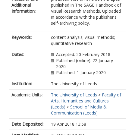
Additional
published in The SAGE Handbook of
Information:
Visual Research Methods. Uploaded
in accordance with the publisher's
self-archiving policy.
Keywords:
content analysis; visual methods;
quantitative research
Dates:
Accepted: 20 February 2018
Published (online): 22 January
2020
Published: 1 January 2020
Institution:
The University of Leeds
Academic Units:
The University of Leeds
>
Faculty of
Arts, Humanities and Cultures
(Leeds)
>
School of Media &
Communication (Leeds)
Date Deposited:
19 Apr 2018 13:58