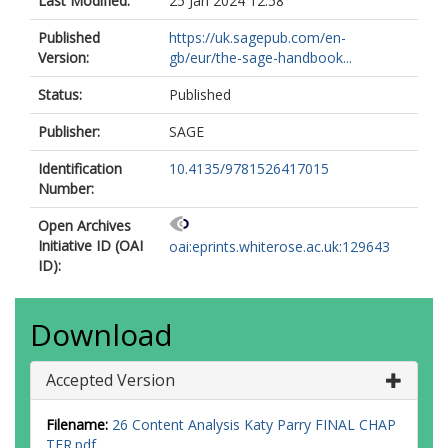
Last Modified:
25 Jan 2024 12:58
Published
https://uk.sagepub.com/en-
Version:
gb/eur/the-sage-handbook...
Status:
Published
Publisher:
SAGE
Identification
10.4135/9781526417015
Number:
Open Archives
Initiative ID (OAI
oai:eprints.whiterose.ac.uk:129643
ID):
Download
Accepted Version
Filename:
26 Content Analysis Katy Parry FINAL CHAP
TER.pdf