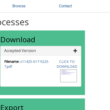
Browse
Contact
ocesses
Download
Accepted Version
Filename:
s11425-017-9225-
CLICK TO
7.pdf
DOWNLOAD
Export