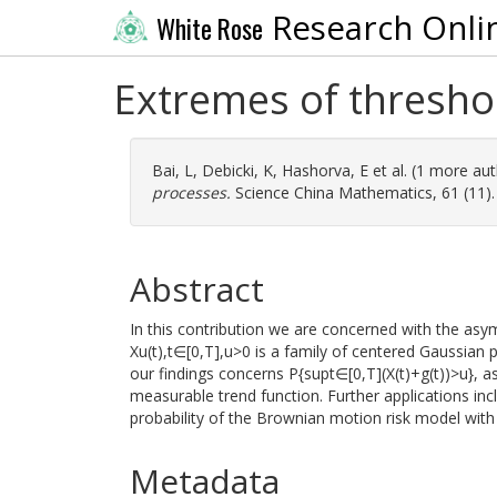
Research Onli
White Rose
Extremes of thresh
Bai, L
,
Debicki, K
,
Hashorva, E
et al. (1 more au
processes.
Science China Mathematics, 61 (11).
Abstract
In this contribution we are concerned with the as
Xu(t),t∈[0,T],u>0 is a family of centered Gaussian 
our findings concerns P{supt∈[0,T](X(t)+g(t))>u},
measurable trend function. Further applications inc
probability of the Brownian motion risk model with 
Metadata