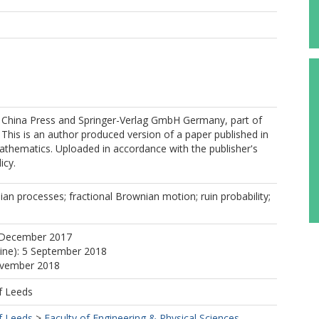
 China Press and Springer-Verlag GmbH Germany, part of
 This is an author produced version of a paper published in
athematics. Uploaded in accordance with the publisher's
icy.
an processes; fractional Brownian motion; ruin probability;
 December 2017
line): 5 September 2018
ovember 2018
f Leeds
f Leeds
>
Faculty of Engineering & Physical Sciences