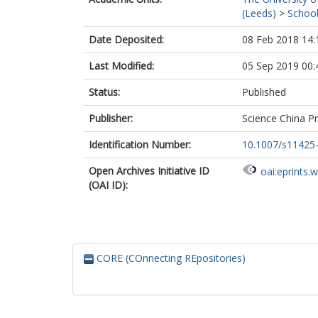
(Leeds)
>
School
Date Deposited:
08 Feb 2018 14:
Last Modified:
05 Sep 2019 00:
Status:
Published
Publisher:
Science China P
Identification Number:
10.1007/s11425
Open Archives Initiative ID
oai:eprints.
(OAI ID):
CORE (COnnecting REpositories)