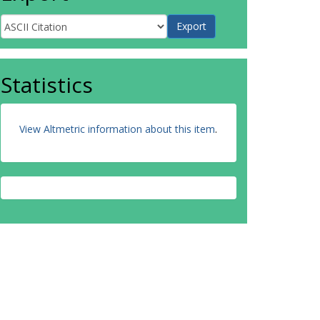
Statistics
View Altmetric information about this item
.