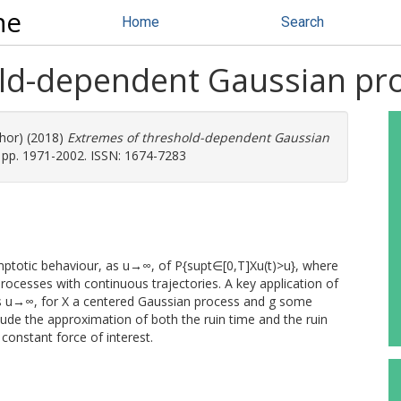
ne
Home
Search
old-dependent Gaussian pr
thor) (2018)
Extremes of threshold-dependent Gaussian
 pp. 1971-2002. ISSN: 1674-7283
ymptotic behaviour, as u→∞, of P{supt∈[0,T]Xu(t)>u}, where
processes with continuous trajectories. A key application of
 as u→∞, for X a centered Gaussian process and g some
lude the approximation of both the ruin time and the ruin
constant force of interest.