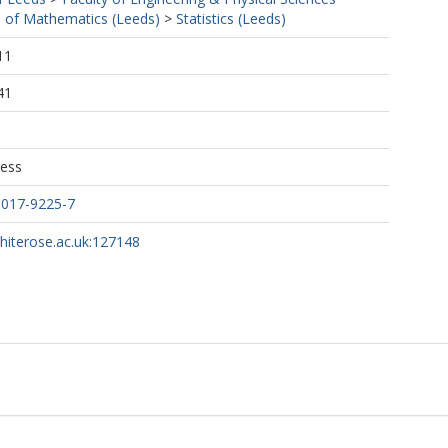
 of Mathematics (Leeds)
>
Statistics (Leeds)
11
41
ress
-017-9225-7
whiterose.ac.uk:127148