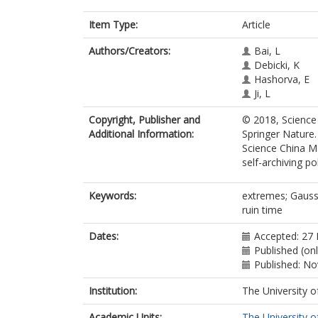
Item Type:
Article
Authors/Creators:
Bai, L
Debicki, K
Hashorva, E
Ji, L
Copyright, Publisher and
© 2018, Science
Additional Information:
Springer Nature.
Science China M
self-archiving pol
Keywords:
extremes; Gaussi
ruin time
Dates:
Accepted: 27
Published (on
Published: N
Institution:
The University o
Academic Units:
The University o