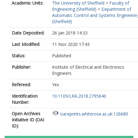
Academic Units:
The University of Sheffield
>
Faculty of
Engineering (Sheffield)
>
Department of
Automatic Control and Systems Engineerin
(Sheffield)
Date Deposited:
26 Jan 2018 14:33
Last Modified:
11 Nov 2020 17:43
Status:
Published
Publisher:
Institute of Electrical and Electronics
Engineers
Refereed:
Yes
Identification
10.1109/LRA.2018.2795640
Number:
Open Archives
oai:eprints.whiterose.ac.uk:126680
Initiative ID (OAI
ID):