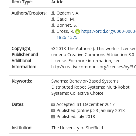
Item Type:
Article
Authors/Creators:
Ozdemir, A.
Gauci, M.
Bonnet, S.
Gross, R.
https://orcid.org/0000-0003
1826-1375
Copyright,
© 2018 The Author(s). This work is license
Publisher and
under a Creative Commons Attribution 3.0
Additional
License. For more information, see
Information:
http://creativecommons.org/licenses/by/3.0
Keywords:
Swarms; Behavior-Based Systems;
Distributed Robot Systems; Multi-Robot
Systems; Collective Choice
Dates:
Accepted: 31 December 2017
Published (online): 23 January 2018
Published: July 2018
Institution:
The University of Sheffield