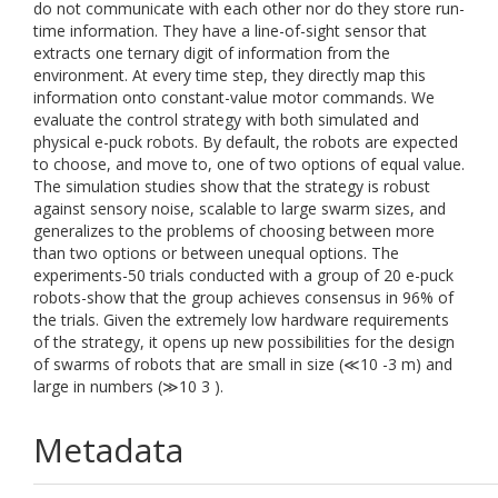
do not communicate with each other nor do they store run-
time information. They have a line-of-sight sensor that
extracts one ternary digit of information from the
environment. At every time step, they directly map this
information onto constant-value motor commands. We
evaluate the control strategy with both simulated and
physical e-puck robots. By default, the robots are expected
to choose, and move to, one of two options of equal value.
The simulation studies show that the strategy is robust
against sensory noise, scalable to large swarm sizes, and
generalizes to the problems of choosing between more
than two options or between unequal options. The
experiments-50 trials conducted with a group of 20 e-puck
robots-show that the group achieves consensus in 96% of
the trials. Given the extremely low hardware requirements
of the strategy, it opens up new possibilities for the design
of swarms of robots that are small in size (≪10 -3 m) and
large in numbers (≫10 3 ).
Metadata