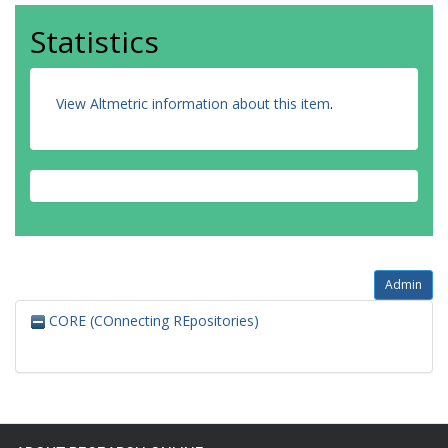
Statistics
View Altmetric information about this item
.
Admin
CORE (COnnecting REpositories)