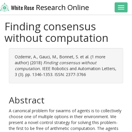
Research Online
White Rose
Toggl
Finding consensus
without computation
Ozdemir, A.
,
Gauci, M.
,
Bonnet, S.
et al. (1 more
author) (2018)
Finding consensus without
computation.
IEEE Robotics and Automation Letters,
3 (3). pp. 1346-1353. ISSN: 2377-3766
Abstract
A canonical problem for swarms of agents is to collectively
choose one of multiple options in their environment. We
present a novel control strategy for solving this problem-
the first to be free of arithmetic computation. The agents