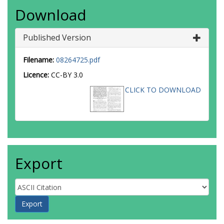
Download
Published Version
Filename:
08264725.pdf
Licence:
CC-BY 3.0
CLICK TO DOWNLOAD
Export