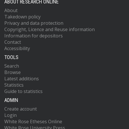
ABOUT RESEARCH ONLINE
About
Takedown policy
Privacy and data protection
Copyright, Licence and Reuse information
Information for depositors
Contact
Accessibility
TOOLS
Search
Browse
Latest additions
Statistics
Guide to statistics
ADMIN
Create account
Login
White Rose Etheses Online
White Rose University Press