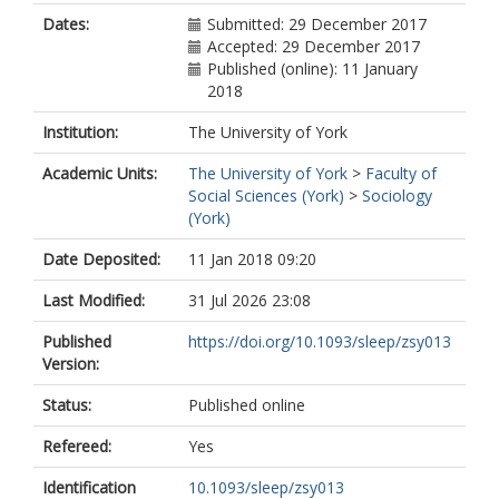
Dates:
Submitted: 29 December 2017
Accepted: 29 December 2017
Published (online): 11 January
2018
Institution:
The University of York
Academic Units:
The University of York
>
Faculty of
Social Sciences (York)
>
Sociology
(York)
Date Deposited:
11 Jan 2018 09:20
Last Modified:
31 Jul 2026 23:08
Published
https://doi.org/10.1093/sleep/zsy013
Version:
Status:
Published online
Refereed:
Yes
Identification
10.1093/sleep/zsy013