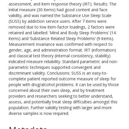
assessment, and item response theory (IRT). Results: The
initial measure (30 items) had good content and face
validity, and was named the Substance Use Sleep Scale
(SUSS) by addiction service users. After 7 items were
removed due to low item-factor loadings, 2 factors were
retained and labelled: ‘Mind and Body Sleep Problems’ (14
items) and ‘Substance Related Sleep Problems’ (9 items).
Measurement invariance was confirmed with respect to
gender, age, and administration format. IRT (information)
and classical test theory (internal consistency, stability)
indicated measure reliability. Standard parametric and non-
parametric techniques supported convergent and
discriminant validity. Conclusions: SUSS is an easy-to-
complete patient reported outcome measure of sleep for
people with drug/alcohol problems. It can be used by those
concerned about their own sleep, and by treatment
providers and researchers seeking to better understand,
assess, and potentially treat sleep difficulties amongst this
population. Further validity testing with larger and more
diverse samples is now required.