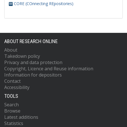
CORE (COnnecting REpositories)
ABOUT RESEARCH ONLINE
About
Takedown policy
Privacy and data protection
Copyright, Licence and Reuse information
Information for depositors
Contact
Accessibility
TOOLS
Search
Browse
Latest additions
Statistics