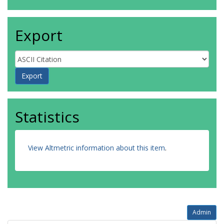
Export
Statistics
View Altmetric information about this item
.
Admin