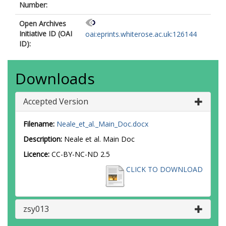
Number:
Open Archives
Initiative ID (OAI
oai:eprints.whiterose.ac.uk:126144
ID):
Downloads
Accepted Version
Filename:
Neale_et_al._Main_Doc.docx
Description:
Neale et al. Main Doc
Licence:
CC-BY-NC-ND 2.5
CLICK TO DOWNLOAD
zsy013