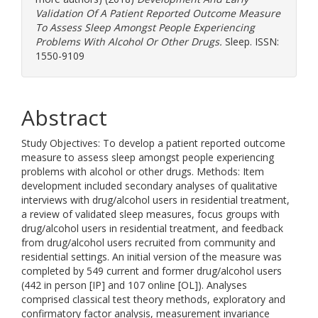
Validation Of A Patient Reported Outcome Measure
To Assess Sleep Amongst People Experiencing
Problems With Alcohol Or Other Drugs.
Sleep. ISSN:
1550-9109
Abstract
Study Objectives: To develop a patient reported outcome
measure to assess sleep amongst people experiencing
problems with alcohol or other drugs. Methods: Item
development included secondary analyses of qualitative
interviews with drug/alcohol users in residential treatment,
a review of validated sleep measures, focus groups with
drug/alcohol users in residential treatment, and feedback
from drug/alcohol users recruited from community and
residential settings. An initial version of the measure was
completed by 549 current and former drug/alcohol users
(442 in person [IP] and 107 online [OL]). Analyses
comprised classical test theory methods, exploratory and
confirmatory factor analysis, measurement invariance