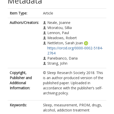
Metadata
Item Type:
Article
Authors/Creators:
Neale, Joanne
Vitoratou, Sillia
Lennon, Paul
Meadows, Robert
Nettleton, Sarah Joan
https://orcid.org/0000-0002-5184-
2764
Panebianco, Daria
Strang, John
Copyright,
© Sleep Research Society 2018. This
Publisher and
is an author-produced version of the
Additional
published paper. Uploaded in
Information:
accordance with the publisher’s self-
archiving policy.
Keywords:
Sleep, measurement, PROM, drugs,
alcohol, addiction treatment