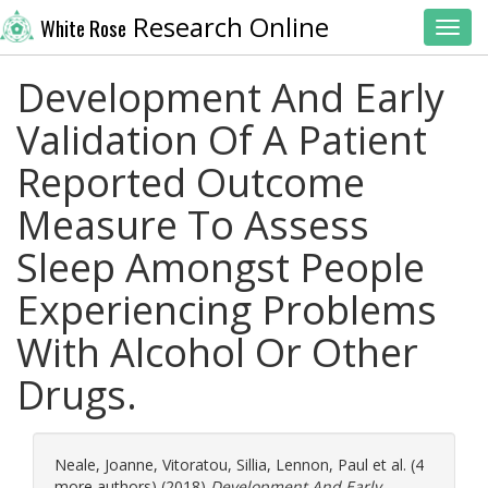
Research Online
White Rose
Toggl
Development And Early
Validation Of A Patient
Reported Outcome
Measure To Assess
Sleep Amongst People
Experiencing Problems
With Alcohol Or Other
Drugs.
Neale, Joanne
,
Vitoratou, Sillia
,
Lennon, Paul
et al. (4
more authors) (2018)
Development And Early