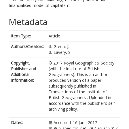
financialised model of capitalism.
Metadata
Item Type:
Article
Authors/Creators:
Green, J.
Lavery, S.
Copyright,
© 2017 Royal Geographical Society
Publisher and
(with the Institute of British
Additional
Geographers). This is an author
Information:
produced version of a paper
subsequently published in
Transactions of the Institute of
British Geographers . Uploaded in
accordance with the publisher's self-
archiving policy.
Dates:
Accepted: 16 June 2017
Published (online): 29 August 2017