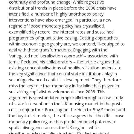
continuity and profound change. While regressive
distributional trends in place before the 2008 crisis have
intensified, a number of highly unorthodox policy
interventions have also emerged. In particular, a new
regime of ‘loose’ monetary policy has crystallised,
exemplified by record low interest rates and sustained
programmes of quantitative easing. Existing approaches
within economic geography are, we contend, ill-equipped to
deal with these transformations. Engaging with the
‘variegated neoliberalisation approach’ – associated with
Jamie Peck and his collaborators – the article argues that
existing conceptualisations of neoliberalisation understate
the key significance that central state institutions play in
securing advanced capitalist development. They therefore
miss the key role that monetary indiscipline has played in
sustaining capitalist development since 2008. This
argument is substantiated empirically through a case study
of state intervention in the UK housing market in the post-
crisis conjuncture. Focusing on the Help to Buy Scheme and
the buy-to-let market, the article argues that the UK's loose
monetary policy regime has produced novel patterns of
spatial divergence across the UK regions while
simultaneously consolidating the UK's dysfunctional