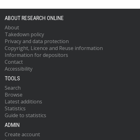
ABOUT RESEARCH ONLINE
About
Takedown policy
Privacy and data protection
Copyright, Licence and Reuse information
Information for depositors
Contact
Accessibility
TOOLS
Search
Browse
Latest additions
Statistics
Guide to statistics
ADMIN
Create account