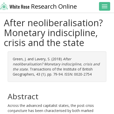
Research Online
White Rose
Toggl
After neoliberalisation?
Monetary indiscipline,
crisis and the state
Green, J.
and
Lavery, S.
(2018)
After
neoliberalisation? Monetary indiscipline, crisis and
the state.
Transactions of the Institute of British
Geographers, 43 (1). pp. 79-94. ISSN: 0020-2754
Abstract
Across the advanced capitalist states, the post-crisis
conjuncture has been characterised by both marked