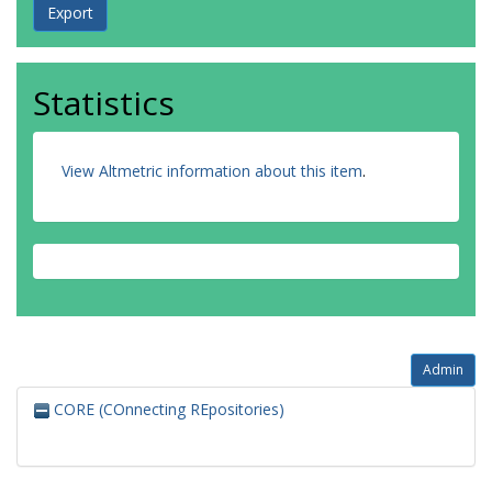
Statistics
View Altmetric information about this item
.
Admin
CORE (COnnecting REpositories)