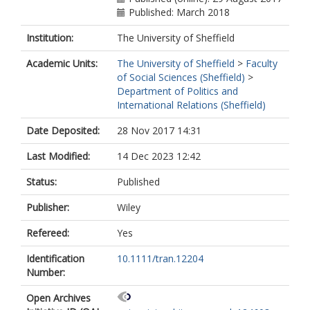
Published: March 2018
Institution:
The University of Sheffield
Academic Units:
The University of Sheffield
>
Faculty
of Social Sciences (Sheffield)
>
Department of Politics and
International Relations (Sheffield)
Date Deposited:
28 Nov 2017 14:31
Last Modified:
14 Dec 2023 12:42
Status:
Published
Publisher:
Wiley
Refereed:
Yes
Identification
10.1111/tran.12204
Number:
Open Archives