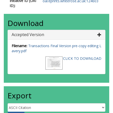
Initiative ID (OAI
oai:eprints.whiterose.ac.uk:124603
ID):
Download
Accepted Version
Filename:
Transactions Final Version pre-copy editing L
avery.pdf
CLICK TO DOWNLOAD
Export