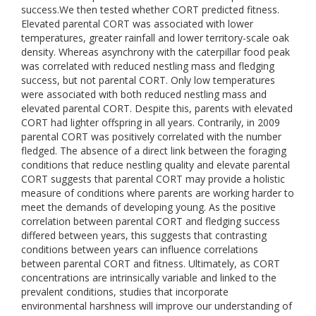
success.We then tested whether CORT predicted fitness.
Elevated parental CORT was associated with lower
temperatures, greater rainfall and lower territory-scale oak
density. Whereas asynchrony with the caterpillar food peak
was correlated with reduced nestling mass and fledging
success, but not parental CORT. Only low temperatures
were associated with both reduced nestling mass and
elevated parental CORT. Despite this, parents with elevated
CORT had lighter offspring in all years. Contrarily, in 2009
parental CORT was positively correlated with the number
fledged. The absence of a direct link between the foraging
conditions that reduce nestling quality and elevate parental
CORT suggests that parental CORT may provide a holistic
measure of conditions where parents are working harder to
meet the demands of developing young. As the positive
correlation between parental CORT and fledging success
differed between years, this suggests that contrasting
conditions between years can influence correlations
between parental CORT and fitness. Ultimately, as CORT
concentrations are intrinsically variable and linked to the
prevalent conditions, studies that incorporate
environmental harshness will improve our understanding of