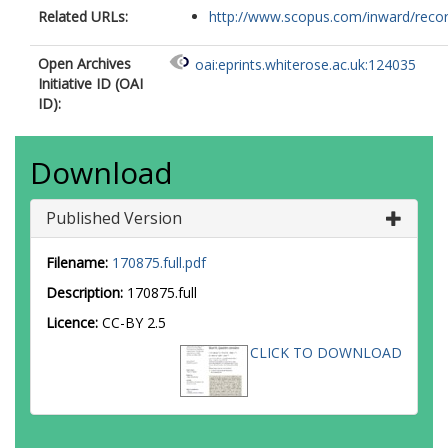
Related URLs:
http://www.scopus.com/inward/record.
Open Archives
oai:eprints.whiterose.ac.uk:124035
Initiative ID (OAI
ID):
Download
Published Version
Filename:
170875.full.pdf
Description:
170875.full
Licence:
CC-BY 2.5
CLICK TO DOWNLOAD