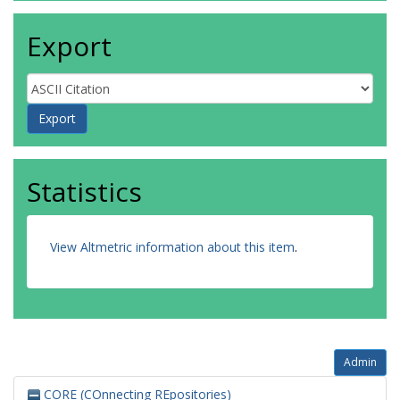
Export
Statistics
View Altmetric information about this item
.
Admin
CORE (COnnecting REpositories)