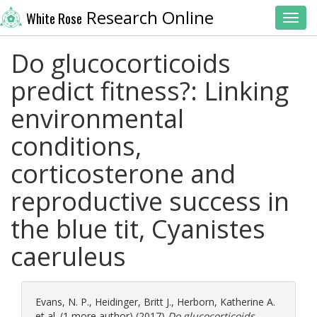
Research Online
White Rose
Toggl
Do glucocorticoids
predict fitness?: Linking
environmental
conditions,
corticosterone and
reproductive success in
the blue tit, Cyanistes
caeruleus
Evans, N. P.
,
Heidinger, Britt J.
,
Herborn, Katherine A.
et al. (1 more author) (2017)
Do glucocorticoids