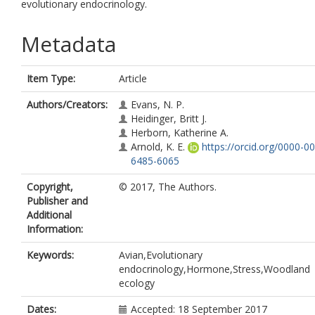
evolutionary endocrinology.
Metadata
Item Type:
Article
Authors/Creators:
Evans, N. P.
Heidinger, Britt J.
Herborn, Katherine A.
Arnold, K. E.
https://orcid.org/0000-0
6485-6065
Copyright,
© 2017, The Authors.
Publisher and
Additional
Information:
Keywords:
Avian,Evolutionary
endocrinology,Hormone,Stress,Woodland
ecology
Dates:
Accepted: 18 September 2017