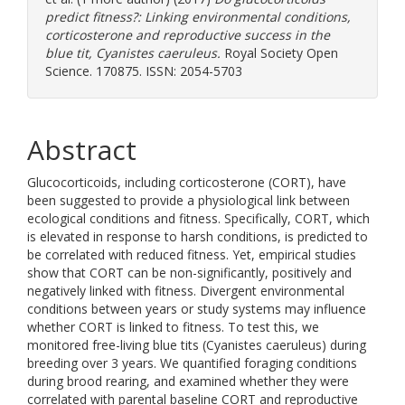
predict fitness?: Linking environmental conditions,
corticosterone and reproductive success in the
blue tit, Cyanistes caeruleus.
Royal Society Open
Science. 170875. ISSN: 2054-5703
Abstract
Glucocorticoids, including corticosterone (CORT), have
been suggested to provide a physiological link between
ecological conditions and fitness. Specifically, CORT, which
is elevated in response to harsh conditions, is predicted to
be correlated with reduced fitness. Yet, empirical studies
show that CORT can be non-significantly, positively and
negatively linked with fitness. Divergent environmental
conditions between years or study systems may influence
whether CORT is linked to fitness. To test this, we
monitored free-living blue tits (Cyanistes caeruleus) during
breeding over 3 years. We quantified foraging conditions
during brood rearing, and examined whether they were
correlated with parental baseline CORT and reproductive