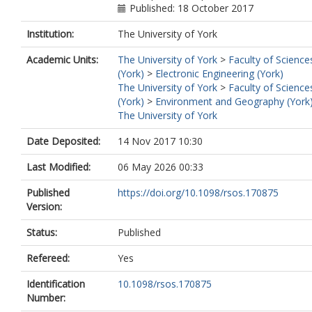
Published: 18 October 2017
Institution:
The University of York
Academic Units:
The University of York
>
Faculty of Science
(York)
>
Electronic Engineering (York)
The University of York
>
Faculty of Science
(York)
>
Environment and Geography (York
The University of York
Date Deposited:
14 Nov 2017 10:30
Last Modified:
06 May 2026 00:33
Published
https://doi.org/10.1098/rsos.170875
Version:
Status:
Published
Refereed:
Yes
Identification
10.1098/rsos.170875
Number: