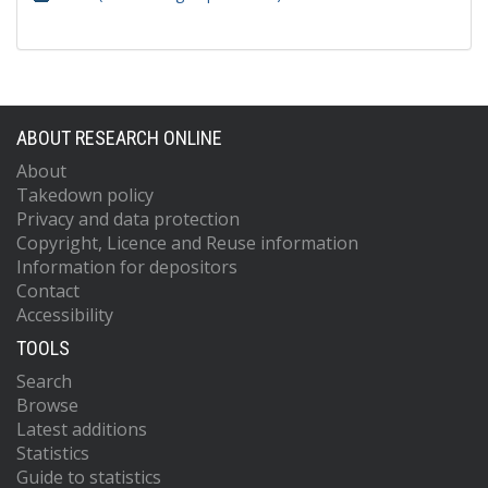
ABOUT RESEARCH ONLINE
About
Takedown policy
Privacy and data protection
Copyright, Licence and Reuse information
Information for depositors
Contact
Accessibility
TOOLS
Search
Browse
Latest additions
Statistics
Guide to statistics