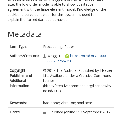
size, the low order model is able to show qualitative
agreement with the finite element model. Knowledge of the
backbone curve behaviour for this system, is used to
explain the forced damped behaviour.
Metadata
Item Type:
Proceedings Paper
Authors/Creators:
Wagg, D.J.
https://orcid.org/0000-
0002-7266-2105
Copyright,
© 2017 The Authors. Published by Elsevier
Publisher and
Ltd. Available under a Creative Commons
Additional
license
Information:
(https://creativecommons.org/licenses/by-
nc-nd/4.0/).
Keywords:
backbone; vibration; nonlinear
Dates:
Published (online): 12 September 2017