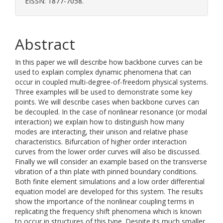
EISSN: 1877-7058.
Abstract
In this paper we will describe how backbone curves can be
used to explain complex dynamic phenomena that can
occur in coupled multi-degree-of-freedom physical systems.
Three examples will be used to demonstrate some key
points. We will describe cases when backbone curves can
be decoupled. In the case of nonlinear resonance (or modal
interaction) we explain how to distinguish how many
modes are interacting, their unison and relative phase
characteristics. Bifurcation of higher order interaction
curves from the lower order curves will also be discussed.
Finally we will consider an example based on the transverse
vibration of a thin plate with pinned boundary conditions.
Both finite element simulations and a low order differential
equation model are developed for this system. The results
show the importance of the nonlinear coupling terms in
replicating the frequency shift phenomena which is known
to occur in structures of this type. Despite its much smaller