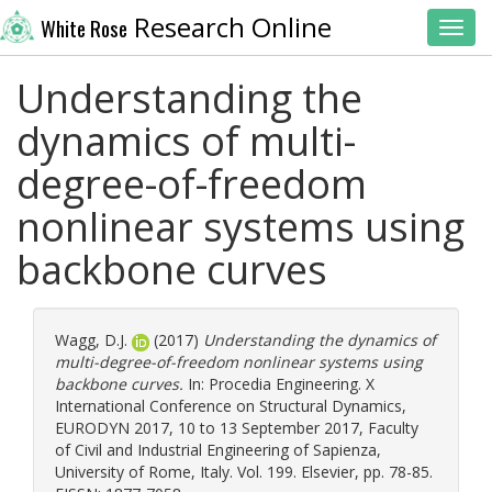
Research Online
White Rose
Toggl
Understanding the
dynamics of multi-
degree-of-freedom
nonlinear systems using
backbone curves
Wagg, D.J.
(2017)
Understanding the dynamics of
multi-degree-of-freedom nonlinear systems using
backbone curves.
In: Procedia Engineering. X
International Conference on Structural Dynamics,
EURODYN 2017, 10 to 13 September 2017, Faculty
of Civil and Industrial Engineering of Sapienza,
University of Rome, Italy. Vol. 199. Elsevier, pp. 78-85.