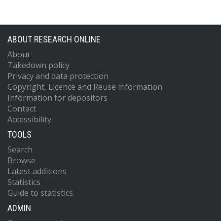
ABOUT RESEARCH ONLINE
About
Takedown policy
Privacy and data protection
Copyright, Licence and Reuse information
Information for depositors
Contact
Accessibility
TOOLS
Search
Browse
Latest additions
Statistics
Guide to statistics
ADMIN