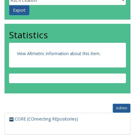
Statistics
View Altmetric information about this item
.
Admin
CORE (COnnecting REpositories)