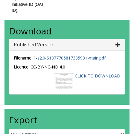
Initiative ID (OAI
ID):
Download
Published Version
Filename:
1-s2.0-S1877705817335981-main.pdf
Licence:
CC-BY-NC-ND 4.0
CLICK TO DOWNLOAD
Export