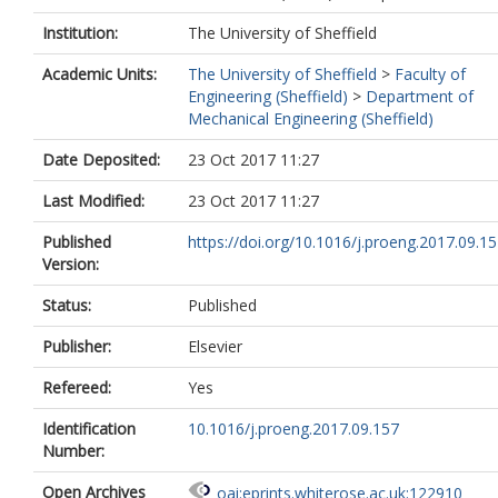
Institution:
The University of Sheffield
Academic Units:
The University of Sheffield
>
Faculty of
Engineering (Sheffield)
>
Department of
Mechanical Engineering (Sheffield)
Date Deposited:
23 Oct 2017 11:27
Last Modified:
23 Oct 2017 11:27
Published
https://doi.org/10.1016/j.proeng.2017.09.1
Version:
Status:
Published
Publisher:
Elsevier
Refereed:
Yes
Identification
10.1016/j.proeng.2017.09.157
Number:
Open Archives
oai:eprints.whiterose.ac.uk:122910