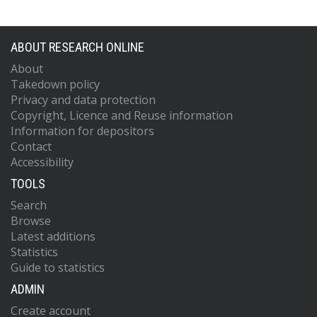
ABOUT RESEARCH ONLINE
About
Takedown policy
Privacy and data protection
Copyright, Licence and Reuse information
Information for depositors
Contact
Accessibility
TOOLS
Search
Browse
Latest additions
Statistics
Guide to statistics
ADMIN
Create account