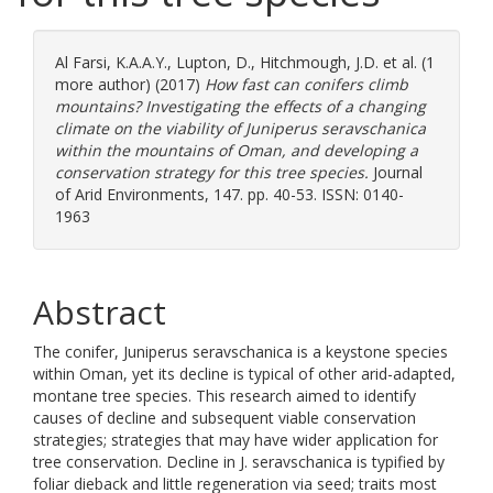
Al Farsi, K.A.A.Y.
,
Lupton, D.
,
Hitchmough, J.D.
et al. (1
more author) (2017)
How fast can conifers climb
mountains? Investigating the effects of a changing
climate on the viability of Juniperus seravschanica
within the mountains of Oman, and developing a
conservation strategy for this tree species.
Journal
of Arid Environments, 147. pp. 40-53. ISSN: 0140-
1963
Abstract
The conifer, Juniperus seravschanica is a keystone species
within Oman, yet its decline is typical of other arid-adapted,
montane tree species. This research aimed to identify
causes of decline and subsequent viable conservation
strategies; strategies that may have wider application for
tree conservation. Decline in J. seravschanica is typified by
foliar dieback and little regeneration via seed; traits most