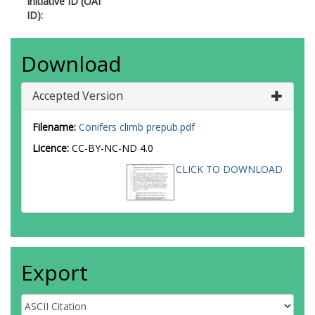
Initiative ID (OAI
ID):
Download
Accepted Version
Filename:
Conifers climb prepub.pdf
Licence:
CC-BY-NC-ND 4.0
CLICK TO DOWNLOAD
Export