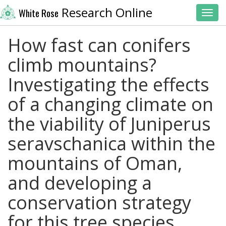
Research Online
White Rose
Toggl
How fast can conifers
climb mountains?
Investigating the effects
of a changing climate on
the viability of Juniperus
seravschanica within the
mountains of Oman,
and developing a
conservation strategy
for this tree species