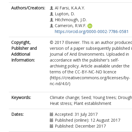
Authors/Creators:
Al Farsi, K.A.A.Y.
Lupton, D.
Hitchmough, J.D.
Cameron, R.W.F.
https://orcid.org/0000-0002-7786-0581
Copyright,
© 2017 Elsevier. This is an author produce
Publisher and
version of a paper subsequently published 
Additional
Journal of Arid Environments. Uploaded in
Information:
accordance with the publisher's self-
archiving policy. Article available under the
terms of the CC-BY-NC-ND licence
(https://creativecommons.org/licenses/by-
nc-nd/4.0/)
Keywords:
Climate change; Seed; Young trees; Drough
Heat stress; Plant establishment
Dates:
Accepted: 31 July 2017
Published (online): 12 August 2017
Published: December 2017