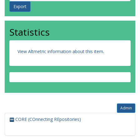
Statistics
View Altmetric information about this item
.
Admin
CORE (COnnecting REpositories)