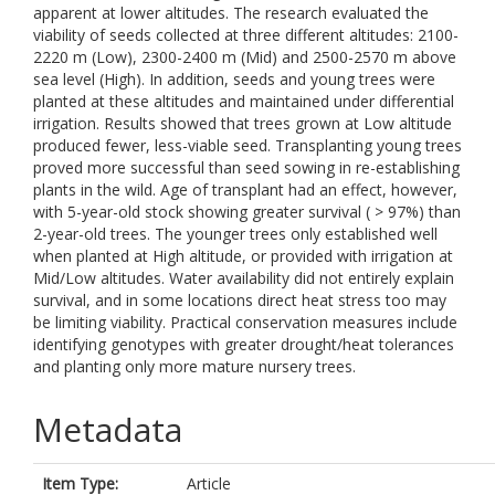
apparent at lower altitudes. The research evaluated the
viability of seeds collected at three different altitudes: 2100-
2220 m (Low), 2300-2400 m (Mid) and 2500-2570 m above
sea level (High). In addition, seeds and young trees were
planted at these altitudes and maintained under differential
irrigation. Results showed that trees grown at Low altitude
produced fewer, less-viable seed. Transplanting young trees
proved more successful than seed sowing in re-establishing
plants in the wild. Age of transplant had an effect, however,
with 5-year-old stock showing greater survival ( > 97%) than
2-year-old trees. The younger trees only established well
when planted at High altitude, or provided with irrigation at
Mid/Low altitudes. Water availability did not entirely explain
survival, and in some locations direct heat stress too may
be limiting viability. Practical conservation measures include
identifying genotypes with greater drought/heat tolerances
and planting only more mature nursery trees.
Metadata
Item Type:
Article