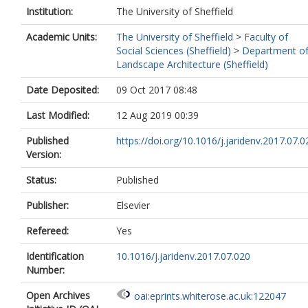
Institution:
The University of Sheffield
Academic Units:
The University of Sheffield
>
Faculty of
Social Sciences (Sheffield)
>
Department o
Landscape Architecture (Sheffield)
Date Deposited:
09 Oct 2017 08:48
Last Modified:
12 Aug 2019 00:39
Published
https://doi.org/10.1016/j.jaridenv.2017.07.0
Version:
Status:
Published
Publisher:
Elsevier
Refereed:
Yes
Identification
10.1016/j.jaridenv.2017.07.020
Number:
Open Archives
oai:eprints.whiterose.ac.uk:122047