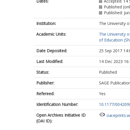
Dates:
Accepted: 14
Published (on
Published: Ju
Institution:
The University o
Academic Units:
The University o
of Education (She
Date Deposited:
25 Sep 2017 14:
Last Modified:
14 Dec 2023 16:
Status:
Published
Publisher:
SAGE Publicatio
Refereed:
Yes
Identification Number:
10.1177/00420
Open Archives Initiative ID
oai:eprints.
(OAI ID):