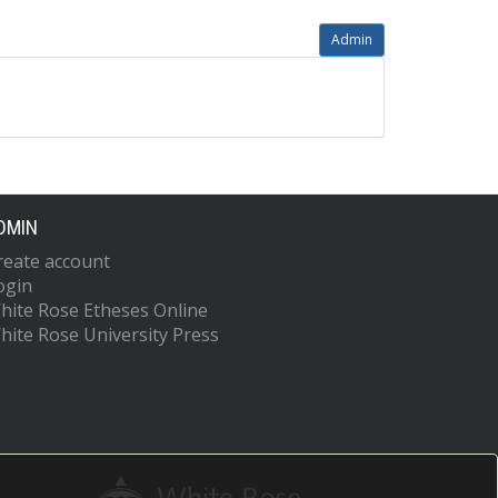
Admin
DMIN
reate account
ogin
hite Rose Etheses Online
hite Rose University Press