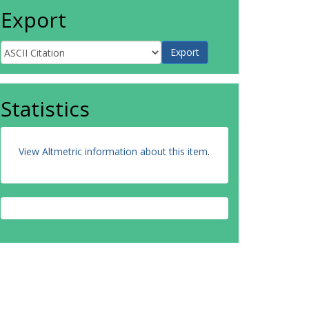
Export
Statistics
View Altmetric information about this item
.