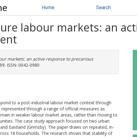
ne
Home
Search
ure labour markets: an act
ent
our markets: an active response to precarious
799. ISSN: 0042-0980
pond to a post-industrial labour market context through
re represented through a range of official measures as
remain in weaker labour market areas, rather than moving to
unities. The case study approach focused on two urban
 and Eastland (Grimsby). The paper draws on repeated, in-
across 18 households. The research shows that stability of