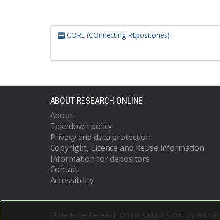
CORE (COnnecting REpositories)
ABOUT RESEARCH ONLINE
About
Takedown policy
Privacy and data protection
Copyright, Licence and Reuse information
Information for depositors
Contact
Accessibility
White Rose Research Online supports OAI 2.0 with a