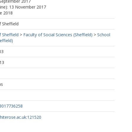
 September 2017
line): 13 November 2017
ne 2018
f Sheffield
f Sheffield
>
Faculty of Social Sciences (Sheffield)
>
School
ffield)
03
13
ns
98017736258
whiterose.ac.uk:121520