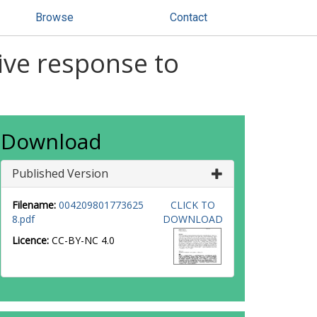
Browse
Contact
ive response to
Download
Published Version
Filename:
004209801773625
CLICK TO
8.pdf
DOWNLOAD
Licence:
CC-BY-NC 4.0