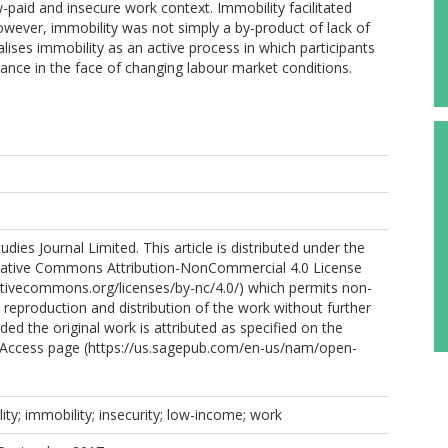
paid and insecure work context. Immobility facilitated
wever, immobility was not simply a by-product of lack of
lises immobility as an active process in which participants
tance in the face of changing labour market conditions.
ies Journal Limited. This article is distributed under the
eative Commons Attribution-NonCommercial 4.0 License
ativecommons.org/licenses/by-nc/4.0/) which permits non-
reproduction and distribution of the work without further
ded the original work is attributed as specified on the
Access page (https://us.sagepub.com/en-us/nam/open-
ity; immobility; insecurity; low-income; work