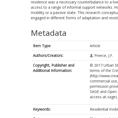
residence was a necessary counterbalance to a low-
access to a range of informal support networks. Ho
mobility or a passive state. This research conceptua
engaged in different forms of adaptation and resis
Metadata
Item Type:
Article
Authors/Creators:
Preece, J.F.
Copyright, Publisher and
© 2017 Urban Stud
Additional Information:
terms of the Cr
(http://www.cre
commercial use, 
permission provi
SAGE and Open 
access-at-sage).
Keywords:
Residential mobil