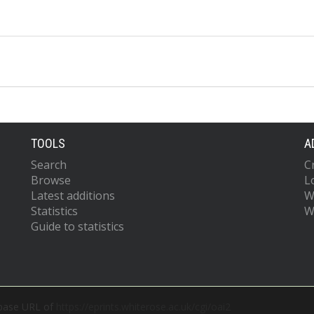
TOOLS
A
Search
C
Browse
L
Latest additions
W
Statistics
W
Guide to statistics
 base URL of
https://eprints.whiterose.ac.uk/cgi/oai2