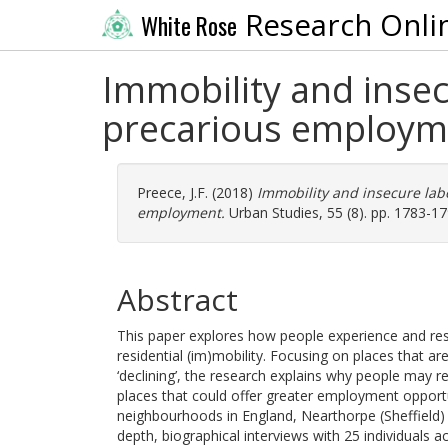
Research Onli
White Rose
Immobility and insec
precarious employm
Preece, J.F.
(2018)
Immobility and insecure lab
employment.
Urban Studies, 55 (8). pp. 1783-1
Abstract
This paper explores how people experience and res
residential (im)mobility. Focusing on places that a
‘declining’, the research explains why people may 
places that could offer greater employment opport
neighbourhoods in England, Nearthorpe (Sheffield)
depth, biographical interviews with 25 individuals 