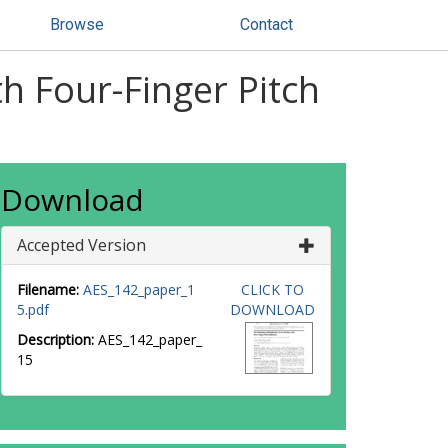
Browse
Contact
h Four-Finger Pitch
Download
Accepted Version
Filename:
AES_142_paper_1
CLICK TO
5.pdf
DOWNLOAD
Description:
AES_142_paper_
15