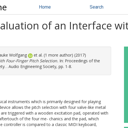
ne
Home
Search
uation of an Interface wit
auke Wolfgang
et al. (1 more author) (2017)
th Four-Finger Pitch Selection.
In: Proceedings of the
. . Audio Engineering Society, pp. 1-8.
sical instruments which is primarily designed for playing
ice allows the pitch selection with four valve-like metal
are triggered with a wooden excitation pad, operated with
aftertouch of the four me- chanics and the pad, which
he controller is compared to a classic MIDI keyboard,