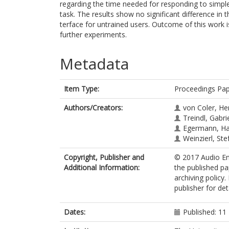
regarding the time needed for responding to simple
task. The results show no significant difference in 
terface for untrained users. Outcome of this work i
further experiments.
Metadata
Item Type:
Proceedings Pa
Authors/Creators:
von Coler, He
Treindl, Gabri
Egermann, H
Weinzierl, Ste
Copyright, Publisher and
© 2017 Audio Eng
Additional Information:
the published pa
archiving policy
publisher for deta
Dates:
Published: 1