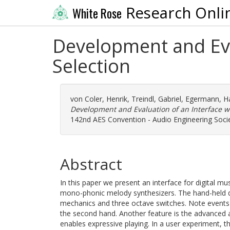
Research Onli
White Rose
Development and Eval
Selection
von Coler, Henrik
,
Treindl, Gabriel
,
Egermann, H
Development and Evaluation of an Interface wi
142nd AES Convention - Audio Engineering Society
Abstract
In this paper we present an interface for digital mu
mono-phonic melody synthesizers. The hand-held dev
mechanics and three octave switches. Note events 
the second hand. Another feature is the advanced 
enables expressive playing. In a user experiment, t