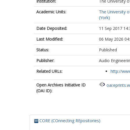
Institution:
The University o
Academic Units:
The University o
(York)
Date Deposited:
11 Sep 2017 14:
Last Modified:
06 May 2026 04
Status:
Published
Publisher:
Audio Engineerin
Related URLs:
http://www
Open Archives Initiative ID
oai:eprints.
(OAI ID):
CORE (COnnecting REpositories)