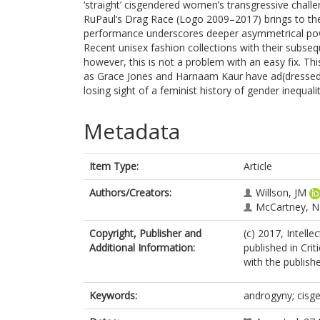
‘straight’ cisgendered women’s transgressive challe
RuPaul’s Drag Race (Logo 2009–2017) brings to the 
performance underscores deeper asymmetrical pow
Recent unisex fashion collections with their subs
however, this is not a problem with an easy fix. Thi
as Grace Jones and Harnaam Kaur have ad(dressed)
losing sight of a feminist history of gender inequalit
Metadata
Item Type:
Article
Authors/Creators:
Willson, JM
McCartney, N
Copyright, Publisher and
(c) 2017, Intelle
Additional Information:
published in Cri
with the publishe
Keywords:
androgyny; cisg