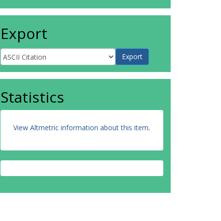
Export
Statistics
View Altmetric information about this item
.