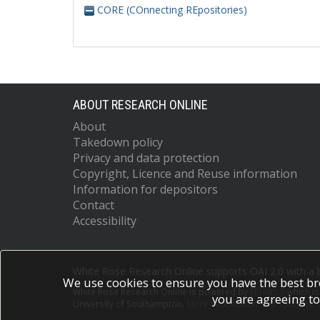
CORE (COnnecting REpositories)
ABOUT RESEARCH ONLINE
About
Takedown policy
Privacy and data protection
Copyright, Licence and Reuse information
Information for depositors
Contact
Accessibility
White Rose Research Online supports OAI 2.0 with a
We use cookies to ensure you have the best br
White Rose Research Online is powered by
EPrints 3
which i
you are agreeing to
University of Southampton.
More information and software c