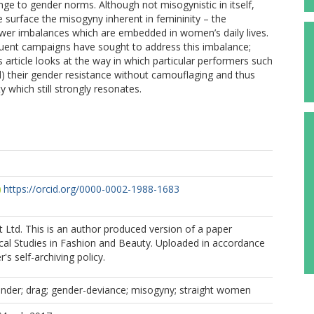
nge to gender norms. Although not misogynistic in itself,
surface the misogyny inherent in femininity – the
er imbalances which are embedded in women’s daily lives.
equent campaigns have sought to address this imbalance;
s article looks at the way in which particular performers such
 their gender resistance without camouflaging and thus
y which still strongly resonates.
https://orcid.org/0000-0002-1988-1683
ct Ltd. This is an author produced version of a paper
tical Studies in Fashion and Beauty. Uploaded in accordance
r's self-archiving policy.
ender; drag; gender-deviance; misogyny; straight women