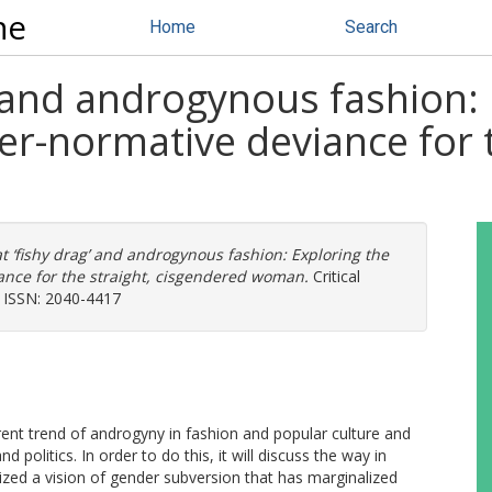
ne
Home
Search
g’ and androgynous fashion:
r-normative deviance for t
at ‘fishy drag’ and androgynous fashion: Exploring the
nce for the straight, cisgendered woman.
Critical
. ISSN: 2040-4417
rrent trend of androgyny in fashion and popular culture and
 politics. In order to do this, it will discuss the way in
zed a vision of gender subversion that has marginalized