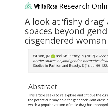
Research Onli
White Rose
A look at ‘fishy dra
spaces beyond gende
cisgendered woman
Willson, JM
and
McCartney, N
(2017)
A look 
border spaces beyond gender-normative devia
Studies in Fashion and Beauty, 8 (1). pp. 99-122
Abstract
This article seeks to re-explore and critique the cu
the potential it may hold for gender-deviant dress and
which a popular version of male drag has monopoli