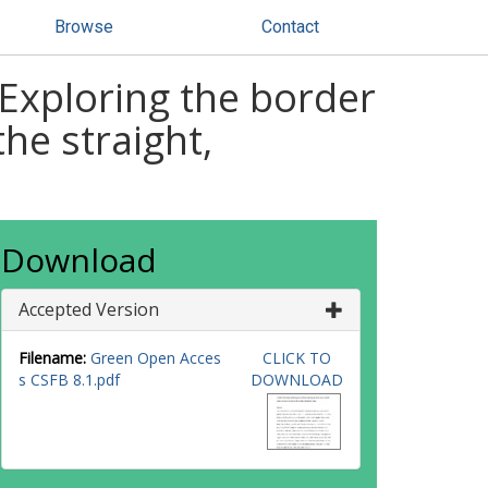
Browse
Contact
 Exploring the border
he straight,
Download
Accepted Version
Filename:
Green Open Acces
CLICK TO
s CSFB 8.1.pdf
DOWNLOAD