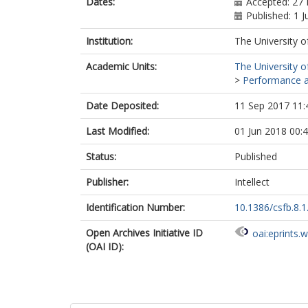
Dates:
Accepted: 27
Published: 1 
Institution:
The University o
Academic Units:
The University o
>
Performance an
Date Deposited:
11 Sep 2017 11:
Last Modified:
01 Jun 2018 00:
Status:
Published
Publisher:
Intellect
Identification Number:
10.1386/csfb.8.1
Open Archives Initiative ID
oai:eprints.
(OAI ID):