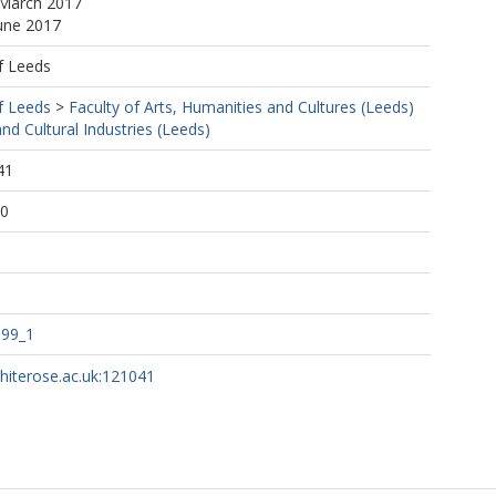
 March 2017
June 2017
f Leeds
f Leeds
>
Faculty of Arts, Humanities and Cultures (Leeds)
d Cultural Industries (Leeds)
41
40
.99_1
whiterose.ac.uk:121041