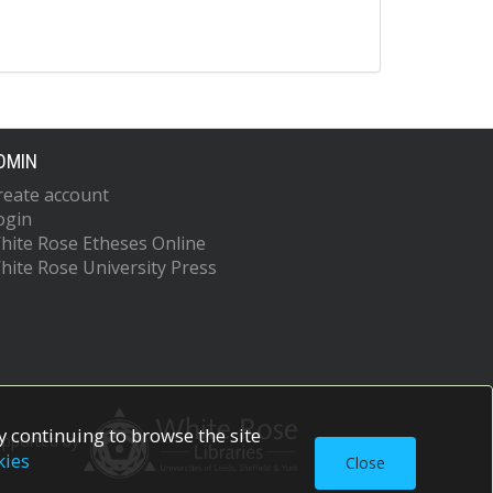
DMIN
reate account
ogin
hite Rose Etheses Online
hite Rose University Press
 continuing to browse the site
upported by
kies
Close