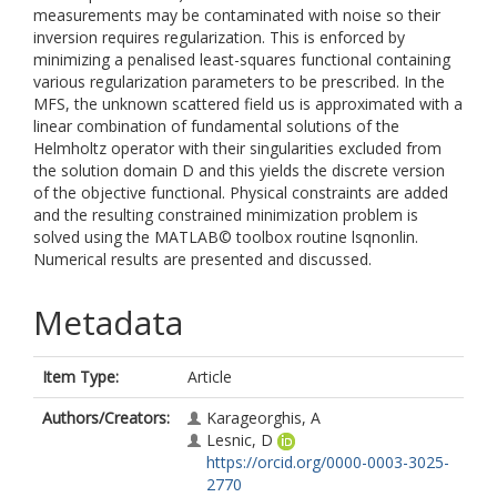
measurements may be contaminated with noise so their
inversion requires regularization. This is enforced by
minimizing a penalised least-squares functional containing
various regularization parameters to be prescribed. In the
MFS, the unknown scattered field us is approximated with a
linear combination of fundamental solutions of the
Helmholtz operator with their singularities excluded from
the solution domain D and this yields the discrete version
of the objective functional. Physical constraints are added
and the resulting constrained minimization problem is
solved using the MATLAB© toolbox routine lsqnonlin.
Numerical results are presented and discussed.
Metadata
Item Type:
Article
Authors/Creators:
Karageorghis, A
Lesnic, D
https://orcid.org/0000-0003-3025-
2770