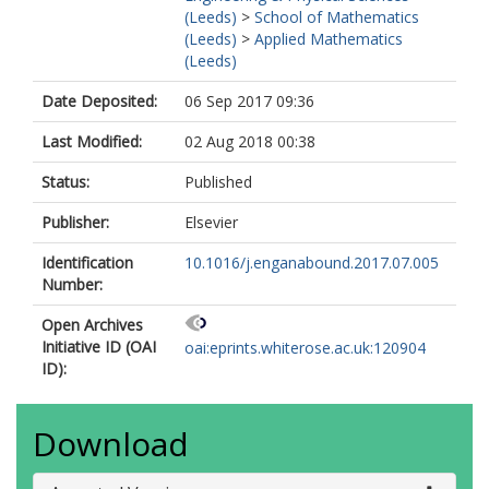
(Leeds)
>
School of Mathematics
(Leeds)
>
Applied Mathematics
(Leeds)
Date Deposited:
06 Sep 2017 09:36
Last Modified:
02 Aug 2018 00:38
Status:
Published
Publisher:
Elsevier
Identification
10.1016/j.enganabound.2017.07.005
Number:
Open Archives
Initiative ID (OAI
oai:eprints.whiterose.ac.uk:120904
ID):
Download