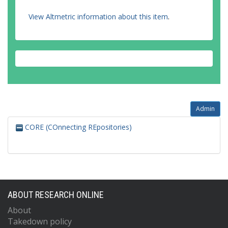
View Altmetric information about this item
.
Admin
CORE (COnnecting REpositories)
ABOUT RESEARCH ONLINE
About
Takedown policy