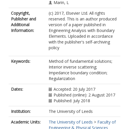
Marin, L
Copyright,
(c) 2017, Elsevier Ltd. All rights
Publisher and
reserved. This is an author produced
Additional
version of a paper published in
Information:
Engineering Analysis with Boundary
Elements. Uploaded in accordance
with the publisher's self-archiving
policy
Keywords:
Method of fundamental solutions;
Interior inverse scattering;
Impedance boundary condition;
Regularization
Dates:
Accepted: 20 July 2017
Published (online): 2 August 2017
Published: July 2018
Institution:
The University of Leeds
Academic Units:
The University of Leeds
>
Faculty of
Engineering & Physical Sciences