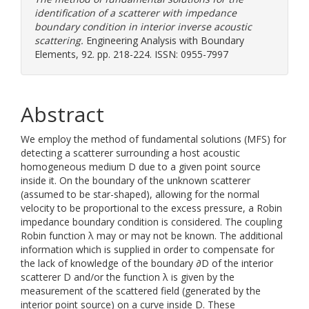
identification of a scatterer with impedance
boundary condition in interior inverse acoustic
scattering.
Engineering Analysis with Boundary
Elements, 92. pp. 218-224. ISSN: 0955-7997
Abstract
We employ the method of fundamental solutions (MFS) for
detecting a scatterer surrounding a host acoustic
homogeneous medium D due to a given point source
inside it. On the boundary of the unknown scatterer
(assumed to be star-shaped), allowing for the normal
velocity to be proportional to the excess pressure, a Robin
impedance boundary condition is considered. The coupling
Robin function λ may or may not be known. The additional
information which is supplied in order to compensate for
the lack of knowledge of the boundary ∂D of the interior
scatterer D and/or the function λ is given by the
measurement of the scattered field (generated by the
interior point source) on a curve inside D. These