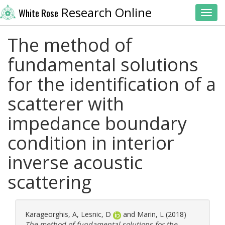
Research Online
White Rose
Toggl
The method of
fundamental solutions
for the identification of a
scatterer with
impedance boundary
condition in interior
inverse acoustic
scattering
Karageorghis, A
,
Lesnic, D
and
Marin, L
(2018)
The method of fundamental solutions for the