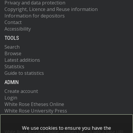
Privacy and data protection
Copyright, Licence and Reuse information
Information for depositors
Contact
Accessibility
TOOLS
Search
Browse
Latest additions
Statistics
Guide to statistics
ADMIN
Create account
Login
White Rose Etheses Online
White Rose University Press
We use cookies to ensure you have the
White Rose Research Online supports OAI 2.0 with a base URL