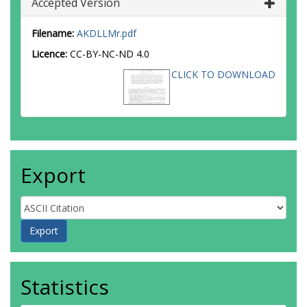
Accepted Version
Filename:
AKDLLMr.pdf
Licence:
CC-BY-NC-ND 4.0
CLICK TO DOWNLOAD
Export
Statistics