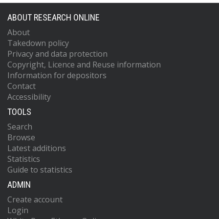
ABOUT RESEARCH ONLINE
About
Takedown policy
Privacy and data protection
Copyright, Licence and Reuse information
Information for depositors
Contact
Accessibility
TOOLS
Search
Browse
Latest additions
Statistics
Guide to statistics
ADMIN
Create account
Login