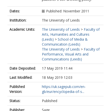
Dates:
Published: November 2011
Institution:
The University of Leeds
Academic Units:
The University of Leeds
>
Faculty of
Arts, Humanities and Cultures
(Leeds)
>
School of Media &
Communication (Leeds)
The University of Leeds
>
Faculty of
Performance, Visual Arts and
Communications (Leeds)
Date Deposited:
17 May 2019 11:44
Last Modified:
18 May 2019 12:03
Published
https://uk.sagepub.com/en-
Version:
gb/eur/encyclopedia-of-s...
Status:
Published
Publisher:
Sage