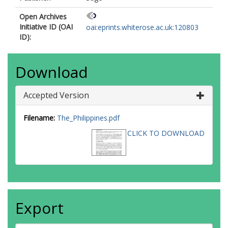
Open Archives
Initiative ID (OAI
oai:eprints.whiterose.ac.uk:120803
ID):
Download
Accepted Version
Filename:
The_Philippines.pdf
CLICK TO DOWNLOAD
Export