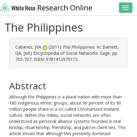
Research Online
White Rose
Toggl
The Philippines
Cabanes, JVA
(2011)
The Philippines.
In:
Barnett,
GA
, (ed.) Encyclopedia of Social Networks. Sage, pp.
705-707. ISBN: 9781412979115.
Abstract
Although the Philippines is a plural nation with more than
180 indigenous ethnic groups, about 90 percent of its 90
million people share in a so-called Christianized lowland
culture. Within this milieu, social networks are often
understood as personal alliance systems founded in real
kinship, ritual kinship, friendship, and patron-client ties. This
article shows that although this presently dominant