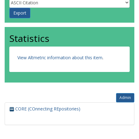
Statistics
View Altmetric information about this item
.
Admin
CORE (COnnecting REpositories)