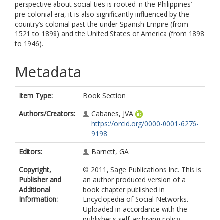
perspective about social ties is rooted in the Philippines’
pre-colonial era, it is also significantly influenced by the
country’s colonial past the under Spanish Empire (from
1521 to 1898) and the United States of America (from 1898
to 1946).
Metadata
Item Type:
Book Section
Authors/Creators:
Cabanes, JVA
https://orcid.org/0000-0001-6276-
9198
Editors:
Barnett, GA
Copyright,
© 2011, Sage Publications Inc. This is
Publisher and
an author produced version of a
Additional
book chapter published in
Information:
Encyclopedia of Social Networks.
Uploaded in accordance with the
publisher's self-archiving policy.