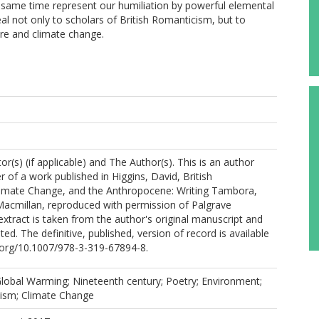
 same time represent our humiliation by powerful elemental
eal not only to scholars of British Romanticism, but to
ure and climate change.
r(s) (if applicable) and The Author(s). This is an author
 of a work published in Higgins, David, British
imate Change, and the Anthropocene: Writing Tambora,
Macmillan, reproduced with permission of Palgrave
extract is taken from the author's original manuscript and
ed. The definitive, published, version of record is available
i.org/10.1007/978-3-319-67894-8.
lobal Warming; Nineteenth century; Poetry; Environment;
cism; Climate Change