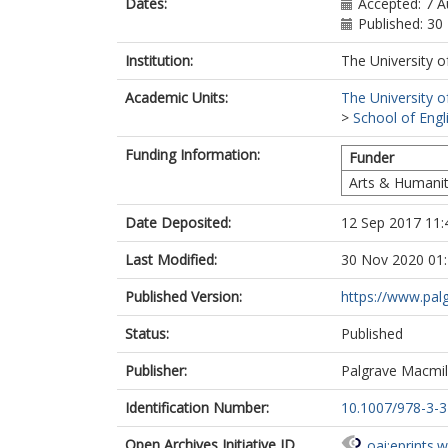
Dates:
Accepted: 7 
Published: 3
Institution:
The University o
Academic Units:
The University o
>
School of Engl
Funding Information:
Funder
Arts & Humanit
Date Deposited:
12 Sep 2017 11:
Last Modified:
30 Nov 2020 01
Published Version:
https://www.pa
Status:
Published
Publisher:
Palgrave Macmil
Identification Number:
10.1007/978-3-
Open Archives Initiative ID
oai:eprints.