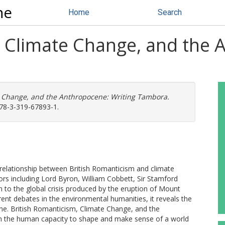
ne
Home
Search
, Climate Change, and the 
e Change, and the Anthropocene: Writing Tambora.
978-3-319-67893-1.
he relationship between British Romanticism and climate
ors including Lord Byron, William Cobbett, Sir Stamford
on to the global crisis produced by the eruption of Mount
ent debates in the environmental humanities, it reveals the
ene. British Romanticism, Climate Change, and the
 the human capacity to shape and make sense of a world