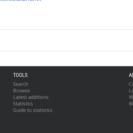
TOOLS
A
Search
C
Browse
L
Latest additions
W
Statistics
W
Guide to statistics