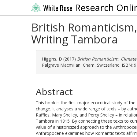
Research Onli
White Rose
British Romanticism
Writing Tambora
Higgins, D
(2017)
British Romanticism, Climat
Palgrave Macmillan, Cham, Switzerland. ISBN: 
Abstract
This book is the first major ecocritical study of t
change. It analyses a wide range of texts – by auth
Raffles, Mary Shelley, and Percy Shelley – in relati
Tambora in 1815. By connecting these texts to curr
value of a historicized approach to the Anthropoc
Anthropocene examines how Romantic texts affirm