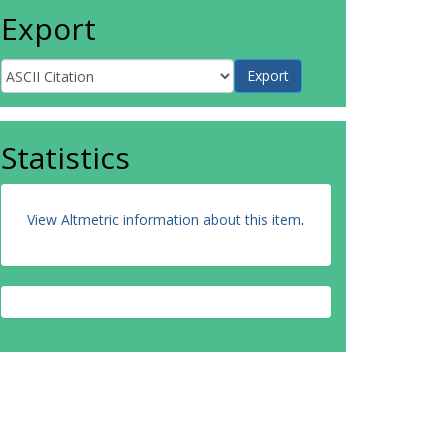
Export
Statistics
View Altmetric information about this item
.