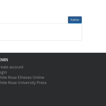
Admin
DMIN
reate account
ogin
hite Rose Etheses Online
hite Rose University Press