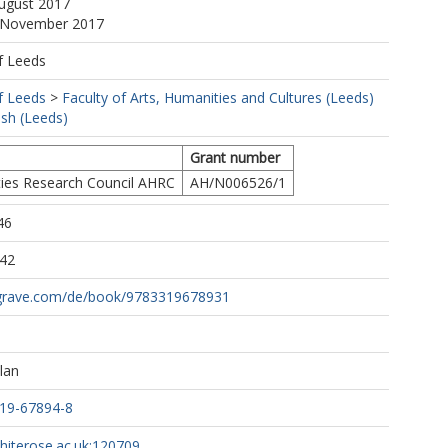
August 2017
0 November 2017
f Leeds
f Leeds
>
Faculty of Arts, Humanities and Cultures (Leeds)
ish (Leeds)
Grant number
ies Research Council AHRC
AH/N006526/1
46
:42
lgrave.com/de/book/9783319678931
lan
319-67894-8
whiterose.ac.uk:120709