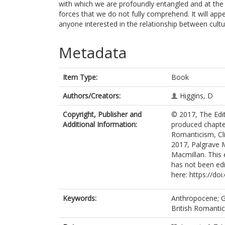
with which we are profoundly entangled and at the
forces that we do not fully comprehend. It will app
anyone interested in the relationship between cult
Metadata
Item Type:
Book
Authors/Creators:
Higgins, D
Copyright, Publisher and
© 2017, The Edito
Additional Information:
produced chapter
Romanticism, Cl
2017, Palgrave 
Macmillan. This 
has not been edit
here: https://do
Keywords:
Anthropocene; G
British Romanti