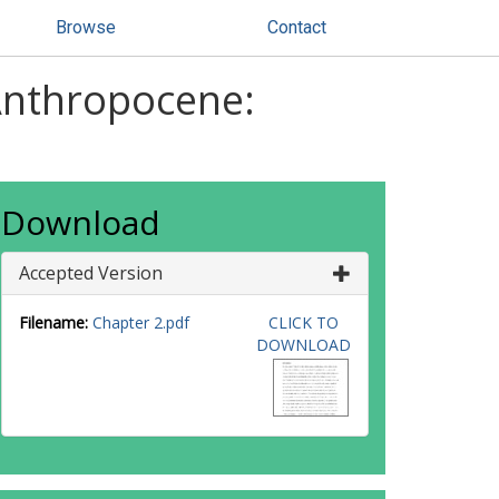
Browse
Contact
Anthropocene:
Download
Accepted Version
Filename:
Chapter 2.pdf
CLICK TO
DOWNLOAD