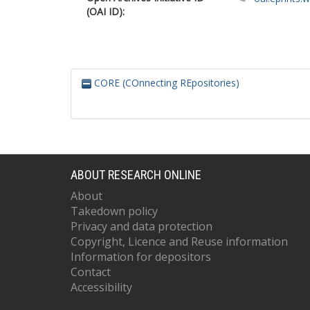
(OAI ID):
CORE (COnnecting REpositories)
ABOUT RESEARCH ONLINE
About
Takedown policy
Privacy and data protection
Copyright, Licence and Reuse information
Information for depositors
Contact
Accessibility