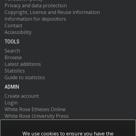
Privacy and data protection
Copyright, Licence and Reuse information
Information for depositors
Contact
Accessibility
TOOLS
Search
Browse
Latest additions
Statistics
Guide to statistics
ADMIN
Create account
Login
White Rose Etheses Online
White Rose University Press
We use cookies to ensure you have the