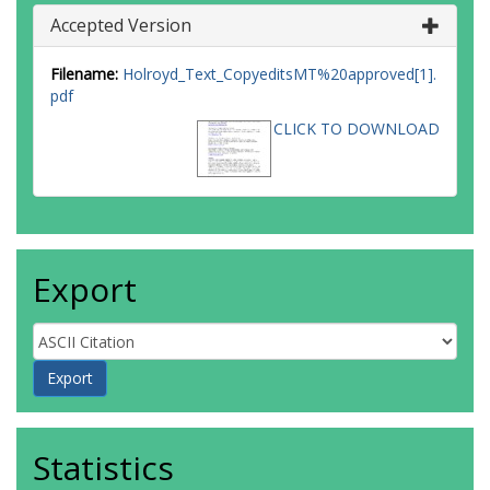
Accepted Version
Filename:
Holroyd_Text_CopyeditsMT%20approved[1].
pdf
CLICK TO DOWNLOAD
Export
Statistics