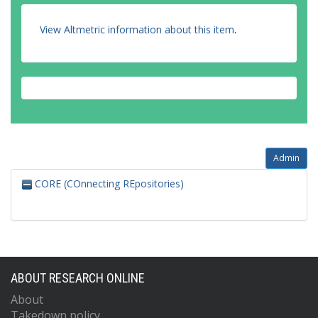
View Altmetric information about this item
.
Admin
CORE (COnnecting REpositories)
ABOUT RESEARCH ONLINE
About
Takedown policy