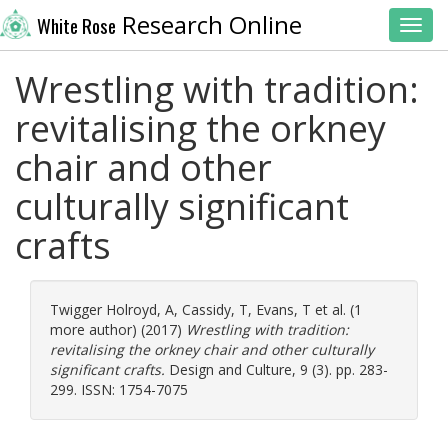
Research Online
White Rose
Toggl
Wrestling with tradition:
revitalising the orkney
chair and other
culturally significant
crafts
Twigger Holroyd, A
,
Cassidy, T
,
Evans, T
et al. (1
more author) (2017)
Wrestling with tradition:
revitalising the orkney chair and other culturally
significant crafts.
Design and Culture, 9 (3). pp. 283-
299. ISSN: 1754-7075