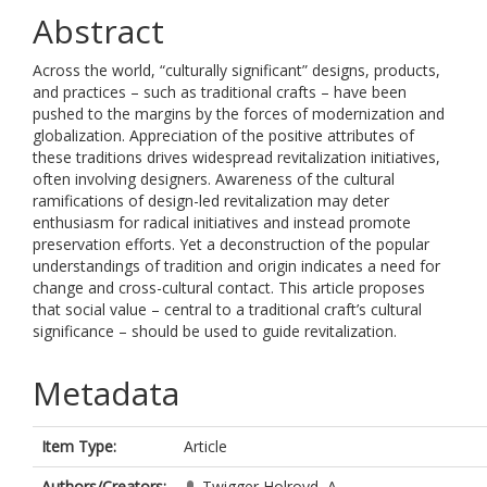
Abstract
Across the world, “culturally significant” designs, products,
and practices – such as traditional crafts – have been
pushed to the margins by the forces of modernization and
globalization. Appreciation of the positive attributes of
these traditions drives widespread revitalization initiatives,
often involving designers. Awareness of the cultural
ramifications of design-led revitalization may deter
enthusiasm for radical initiatives and instead promote
preservation efforts. Yet a deconstruction of the popular
understandings of tradition and origin indicates a need for
change and cross-cultural contact. This article proposes
that social value – central to a traditional craft’s cultural
significance – should be used to guide revitalization.
Metadata
Item Type:
Article
Authors/Creators:
Twigger Holroyd, A