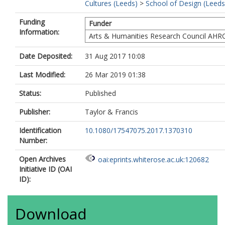
Cultures (Leeds)
>
School of Design (Leeds
Funding
Funder
Information:
Arts & Humanities Research Council AHR
Date Deposited:
31 Aug 2017 10:08
Last Modified:
26 Mar 2019 01:38
Status:
Published
Publisher:
Taylor & Francis
Identification
10.1080/17547075.2017.1370310
Number:
Open Archives
oai:eprints.whiterose.ac.uk:120682
Initiative ID (OAI
ID):
Download