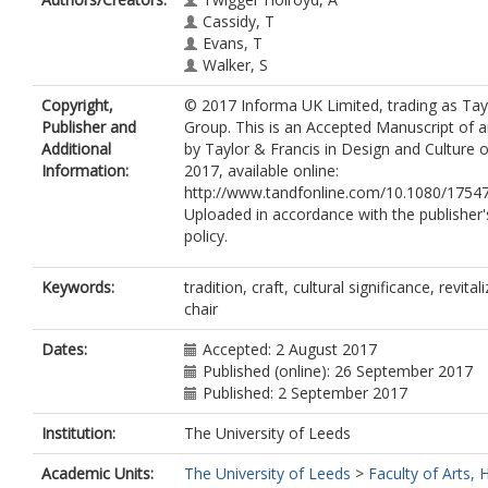
Cassidy, T
Evans, T
Walker, S
Copyright,
© 2017 Informa UK Limited, trading as Tay
Publisher and
Group. This is an Accepted Manuscript of an
Additional
by Taylor & Francis in Design and Culture
Information:
2017, available online:
http://www.tandfonline.com/10.1080/1754
Uploaded in accordance with the publisher's
policy.
Keywords:
tradition, craft, cultural significance, revita
chair
Dates:
Accepted: 2 August 2017
Published (online): 26 September 2017
Published: 2 September 2017
Institution:
The University of Leeds
Academic Units:
The University of Leeds
>
Faculty of Arts,