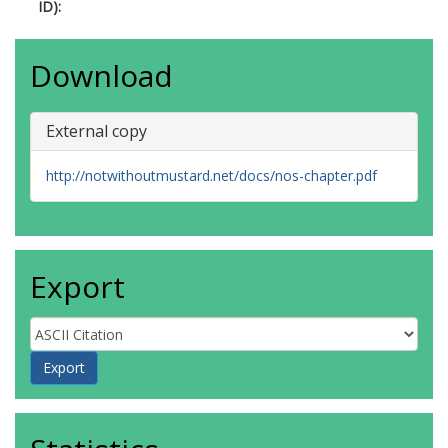
ID):
Download
External copy
http://notwithoutmustard.net/docs/nos-chapter.pdf
Export