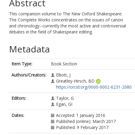
Abstract
This companion volume to The New Oxford Shakespeare:
The Complete Works concentrates on the issues of canon
and chronology--currently the most active and controversial
debates in the field of Shakespeare editing.
Metadata
Item Type:
Book Section
Authors/Creators:
Elliott, J
Greatley-Hirsch, BD
https://orcid.org/0000-0002-6231-2080
Editors:
Taylor, G
Egan, GI
Dates:
Accepted: 1 January 2016
Published (online): March 2017
Published: 9 February 2017