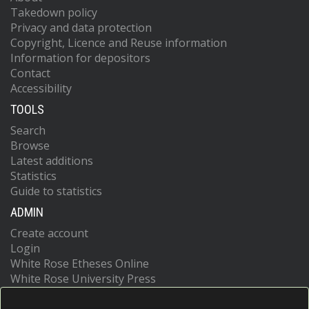
Takedown policy
Privacy and data protection
Copyright, Licence and Reuse information
Information for depositors
Contact
Accessibility
TOOLS
Search
Browse
Latest additions
Statistics
Guide to statistics
ADMIN
Create account
Login
White Rose Etheses Online
White Rose University Press