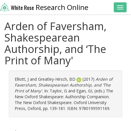
Research Online
White Rose
Toggl
Arden of Faversham,
Shakespearean
Authorship, and ‘The
Print of Many'
Elliott, J
and
Greatley-Hirsch, BD
(2017)
Arden of
Faversham, Shakespearean Authorship, and ‘The
Print of Many'.
In:
Taylor, G
and
Egan, GI
, (eds.) The
New Oxford Shakespeare: Authorship Companion.
The New Oxford Shakespeare. Oxford University
Press, Oxford, pp. 139-181. ISBN: 9780199591169.