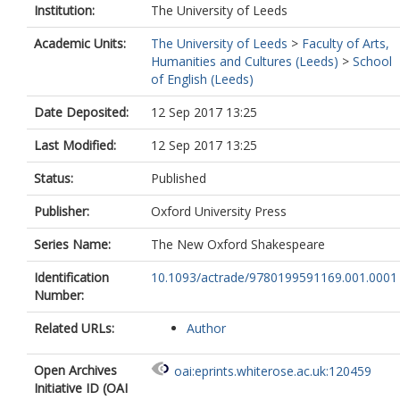
Institution:
The University of Leeds
Academic Units:
The University of Leeds
>
Faculty of Arts,
Humanities and Cultures (Leeds)
>
School
of English (Leeds)
Date Deposited:
12 Sep 2017 13:25
Last Modified:
12 Sep 2017 13:25
Status:
Published
Publisher:
Oxford University Press
Series Name:
The New Oxford Shakespeare
Identification
10.1093/actrade/9780199591169.001.0001
Number:
Related URLs:
Author
Open Archives
oai:eprints.whiterose.ac.uk:120459
Initiative ID (OAI