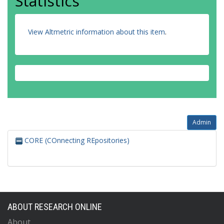
Statistics
View Altmetric information about this item
.
Admin
CORE (COnnecting REpositories)
ABOUT RESEARCH ONLINE
About