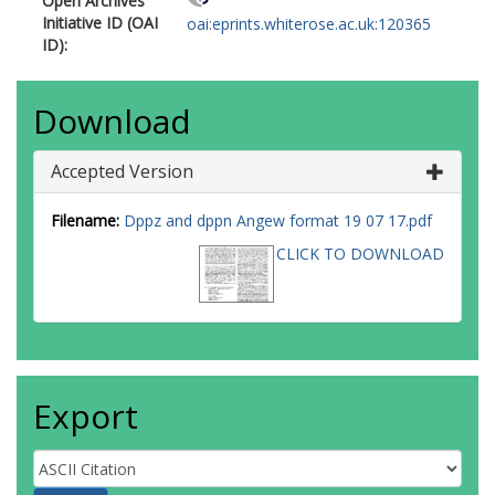
Open Archives
Initiative ID (OAI
oai:eprints.whiterose.ac.uk:120365
ID):
Download
Accepted Version
Filename:
Dppz and dppn Angew format 19 07 17.pdf
CLICK TO DOWNLOAD
Export