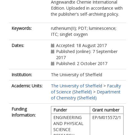
Angewandte Chemie International
Edition. Uploaded in accordance with
the publisher's self-archiving policy.
Keywords:
ruthenium(II); PDT; luminescence;
ITC; singlet oxygen
Dates:
Accepted: 18 August 2017
Published (online): 7 September
2017
Published: 2 October 2017
Institution:
The University of Sheffield
Academic Units:
The University of Sheffield
>
Faculty
of Science (Sheffield)
>
Department
of Chemistry (Sheffield)
Funding
Funder
Grant number
Information:
ENGINEERING
EP/M015572/1
AND PHYSICAL
SCIENCE