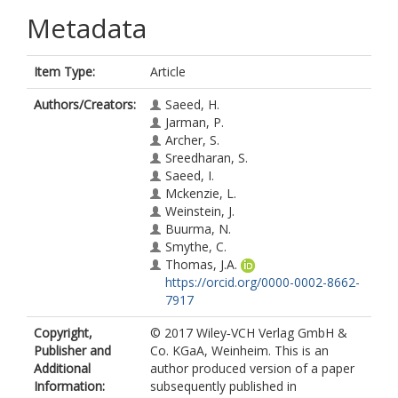
Metadata
Item Type:
Article
Authors/Creators:
Saeed, H.
Jarman, P.
Archer, S.
Sreedharan, S.
Saeed, I.
Mckenzie, L.
Weinstein, J.
Buurma, N.
Smythe, C.
Thomas, J.A.
https://orcid.org/0000-0002-8662-
7917
Copyright,
© 2017 Wiley‐VCH Verlag GmbH &
Publisher and
Co. KGaA, Weinheim. This is an
Additional
author produced version of a paper
Information:
subsequently published in