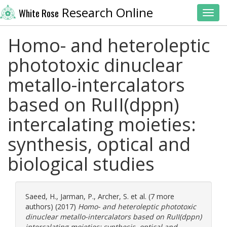
Research Online
White Rose
Toggl
Homo- and heteroleptic
phototoxic dinuclear
metallo-intercalators
based on RuII(dppn)
intercalating moieties:
synthesis, optical and
biological studies
Saeed, H.
,
Jarman, P.
,
Archer, S.
et al. (7 more
authors) (2017)
Homo- and heteroleptic phototoxic
dinuclear metallo-intercalators based on RuII(dppn)
intercalating moieties: synthesis, optical and