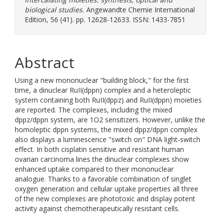
biological studies.
Angewandte Chemie International
Edition, 56 (41). pp. 12628-12633. ISSN: 1433-7851
Abstract
Using a new mononuclear "building block," for the first
time, a dinuclear RuII(dppn) complex and a heteroleptic
system containing both RuII(dppz) and RuII(dppn) moieties
are reported. The complexes, including the mixed
dppz/dppn system, are 1O2 sensitizers. However, unlike the
homoleptic dppn systems, the mixed dppz/dppn complex
also displays a luminescence "switch on" DNA light-switch
effect. In both cisplatin sensitive and resistant human
ovarian carcinoma lines the dinuclear complexes show
enhanced uptake compared to their mononuclear
analogue. Thanks to a favorable combination of singlet
oxygen generation and cellular uptake properties all three
of the new complexes are phototoxic and display potent
activity against chemotherapeutically resistant cells.