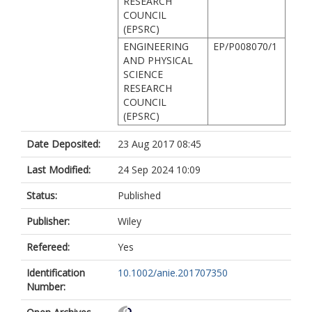
RESEARCH
COUNCIL
(EPSRC)
ENGINEERING
EP/P008070/1
AND PHYSICAL
SCIENCE
RESEARCH
COUNCIL
(EPSRC)
Date Deposited:
23 Aug 2017 08:45
Last Modified:
24 Sep 2024 10:09
Status:
Published
Publisher:
Wiley
Refereed:
Yes
Identification
10.1002/anie.201707350
Number: