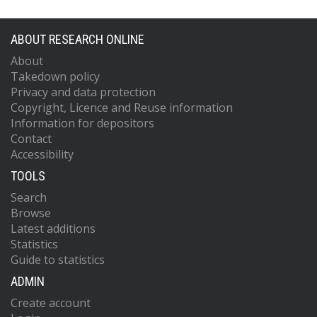
ABOUT RESEARCH ONLINE
About
Takedown policy
Privacy and data protection
Copyright, Licence and Reuse information
Information for depositors
Contact
Accessibility
TOOLS
Search
Browse
Latest additions
Statistics
Guide to statistics
ADMIN
Create account