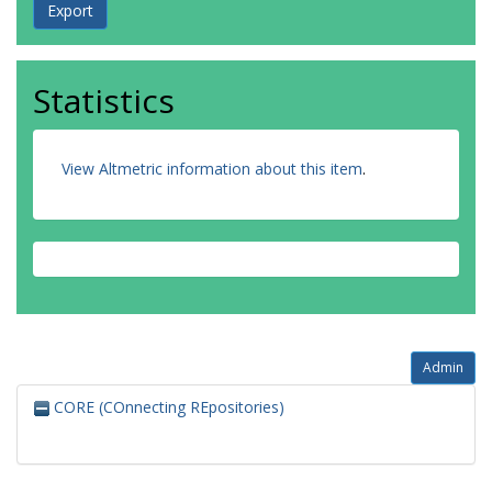
Statistics
View Altmetric information about this item
.
Admin
CORE (COnnecting REpositories)